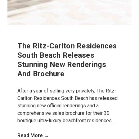
The Ritz-Carlton Residences
South Beach Releases
Stunning New Renderings
And Brochure
After a year of selling very privately, The Ritz-
Carlton Residences South Beach has released
stunning new official renderings and a
comprehensive sales brochure for their 30
boutique ultra-luxury beachfront residences....
Read More →