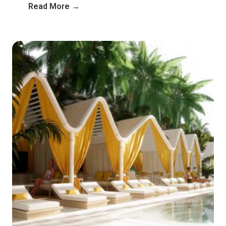
Read More →