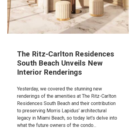
The Ritz-Carlton Residences
South Beach Unveils New
Interior Renderings
Yesterday, we covered the stunning new
renderings of the amenities at The Ritz-Carlton
Residences South Beach and their contribution
to preserving Morris Lapidus' architectural
legacy in Miami Beach, so today let's delve into
what the future owners of the condo...