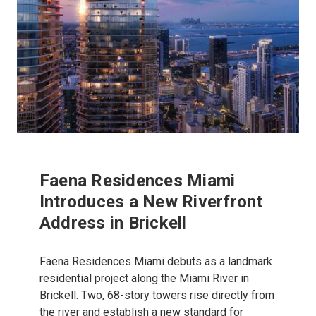
Faena Residences Miami
Introduces a New Riverfront
Address in Brickell
Faena Residences Miami debuts as a landmark
residential project along the Miami River in
Brickell. Two, 68-story towers rise directly from
the river and establish a new standard for