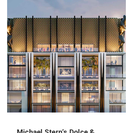
Michael Stern’s Dolce &