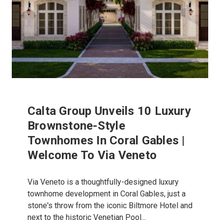
Calta Group Unveils 10 Luxury
Brownstone-Style
Townhomes In Coral Gables |
Welcome To Via Veneto
Via Veneto is a thoughtfully-designed luxury
townhome development in Coral Gables, just a
stone's throw from the iconic Biltmore Hotel and
next to the historic Venetian Pool...