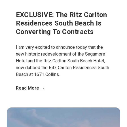
EXCLUSIVE: The Ritz Carlton
Residences South Beach Is
Converting To Contracts
I am very excited to announce today that the
new historic redevelopment of the Sagamore
Hotel and the Ritz Carlton South Beach Hotel,
now dubbed the Ritz Carlton Residences South
Beach at 1671 Collins...
Read More →