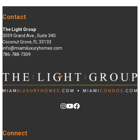
Contact
The Light Group
3059 Grand Ave., Suite 340
Coconut Grove, FL 33133
info@miamiluxuryhomes.com
786-788-7309
Connect