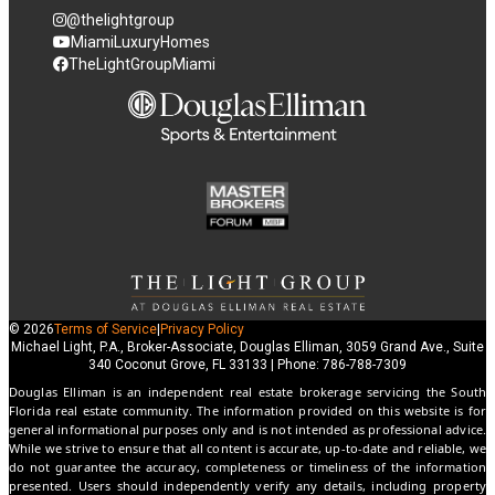
@thelightgroup
MiamiLuxuryHomes
TheLightGroupMiami
© 2026
Terms of Service
|
Privacy Policy
Michael Light, P.A., Broker-Associate, Douglas Elliman, 3059 Grand Ave., Suite
340 Coconut Grove, FL 33133 | Phone: 786-788-7309
Douglas Elliman is an independent real estate brokerage servicing the South
Florida real estate community. The information provided on this website is for
general informational purposes only and is not intended as professional advice.
While we strive to ensure that all content is accurate, up-to-date and reliable, we
do not guarantee the accuracy, completeness or timeliness of the information
presented. Users should independently verify any details, including property