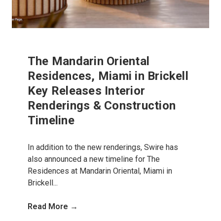
The Mandarin Oriental
Residences, Miami in Brickell
Key Releases Interior
Renderings & Construction
Timeline
In addition to the new renderings, Swire has
also announced a new timeline for The
Residences at Mandarin Oriental, Miami in
Brickell...
Read More →