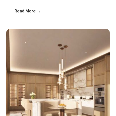
Read More →