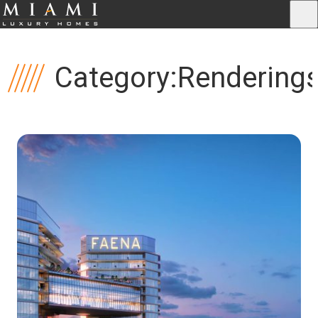
Category:
Rendering