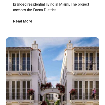
branded residential living in Miami. The project
anchors the Faena District...
Read More →