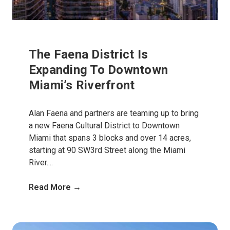
The Faena District Is
Expanding To Downtown
Miami’s Riverfront
Alan Faena and partners are teaming up to bring
a new Faena Cultural District to Downtown
Miami that spans 3 blocks and over 14 acres,
starting at 90 SW3rd Street along the Miami
River....
Read More →