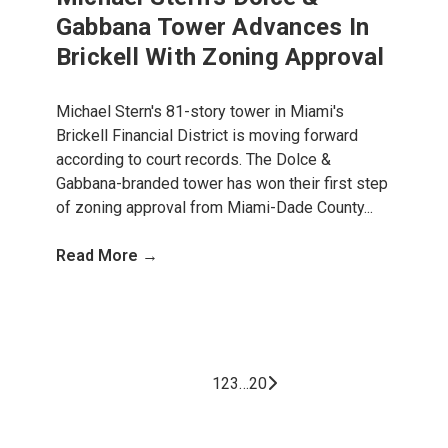
Gabbana Tower Advances In
Brickell With Zoning Approval
Michael Stern's 81-story tower in Miami's
Brickell Financial District is moving forward
according to court records. The Dolce &
Gabbana-branded tower has won their first step
of zoning approval from Miami-Dade County...
Read More →
1
2
3
…
20