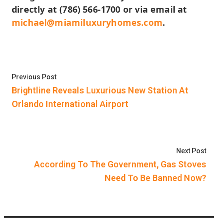
directly at (786) 566-1700 or via email at
michael@miamiluxuryhomes.com
.
Post
Previous post:
Previous Post
navigation
Brightline Reveals Luxurious New Station At
Orlando International Airport
Nex
Next Post
According To The Government, Gas Stoves
Need To Be Banned Now?