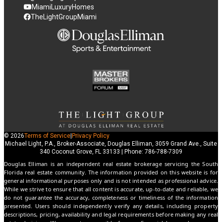
MiamiLuxuryHomes
TheLightGroupMiami
© 2026
Terms of Service
|
Privacy Policy
Michael Light, P.A., Broker-Associate, Douglas Elliman, 3059 Grand Ave., Suite
340 Coconut Grove, FL 33133 | Phone: 786-788-7309
Douglas Elliman is an independent real estate brokerage servicing the South
Florida real estate community. The information provided on this website is for
general informational purposes only and is not intended as professional advice.
While we strive to ensure that all content is accurate, up-to-date and reliable, we
do not guarantee the accuracy, completeness or timeliness of the information
presented. Users should independently verify any details, including property
descriptions, pricing, availability and legal requirements before making any real