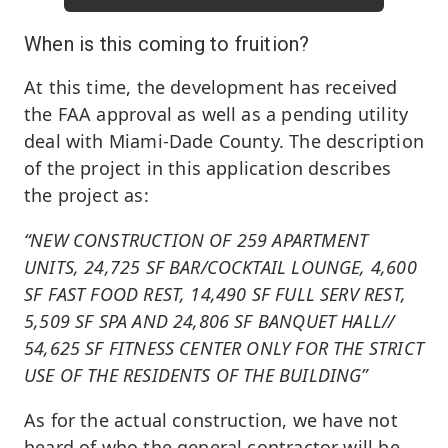
When is this coming to fruition?
At this time, the development has received
the FAA approval as well as a pending utility
deal with Miami-Dade County. The description
of the project in this application describes
the project as:
“NEW CONSTRUCTION OF 259 APARTMENT
UNITS, 24,725 SF BAR/COCKTAIL LOUNGE, 4,600
SF FAST FOOD REST, 14,490 SF FULL SERV REST,
5,509 SF SPA AND 24,806 SF BANQUET HALL//
54,625 SF FITNESS CENTER ONLY FOR THE STRICT
USE OF THE RESIDENTS OF THE BUILDING”
As for the actual construction, we have not
heard of who the general contractor will be,