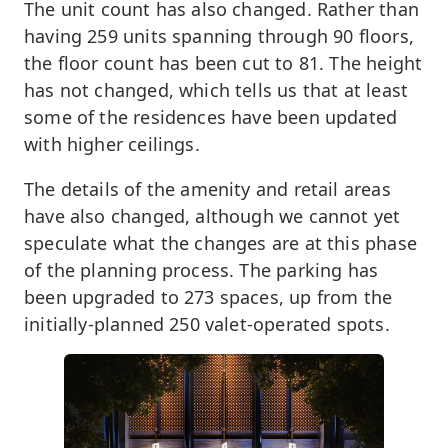
The unit count has also changed. Rather than
having 259 units spanning through 90 floors,
the floor count has been cut to 81. The height
has not changed, which tells us that at least
some of the residences have been updated
with higher ceilings.
The details of the amenity and retail areas
have also changed, although we cannot yet
speculate what the changes are at this phase
of the planning process. The parking has
been upgraded to 273 spaces, up from the
initially-planned 250 valet-operated spots.