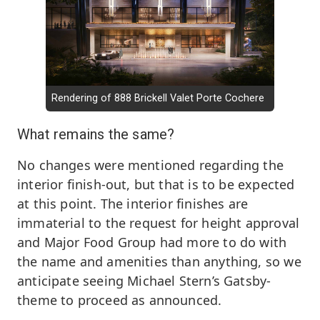
Rendering of 888 Brickell Valet Porte Cochere
What remains the same?
No changes were mentioned regarding the
interior finish-out, but that is to be expected
at this point. The interior finishes are
immaterial to the request for height approval
and Major Food Group had more to do with
the name and amenities than anything, so we
anticipate seeing Michael Stern’s Gatsby-
theme to proceed as announced.