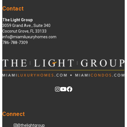
Contact
The Light Group
3059 Grand Ave., Suite 340
Coconut Grove, FL 33133
info@miamiluxuryhomes.com
786-788-7309
Connect
@thelightgroup