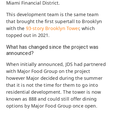
Miami Financial District.
This development team is the same team
that brought the first supertall to Brooklyn
with the
93-story Brooklyn Tower
, which
topped out in 2021.
What has changed since the project was
announced?
When initially announced, JDS had partnered
with Major Food Group on the project
however Major decided during the summer
that it is not the time for them to go into
residential development. The tower is now
known as 888 and could still offer dining
options by Major Food Group once open.