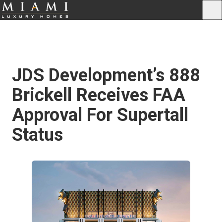
JDS Development’s 888
Brickell Receives FAA
Approval For Supertall
Status