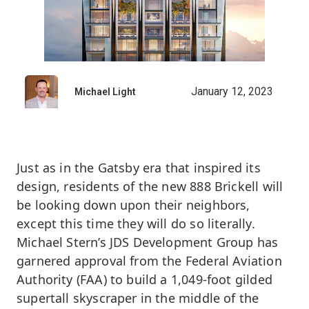
January 12, 2023
Michael Light
Just as in the Gatsby era that inspired its
design, residents of the new 888 Brickell will
be looking down upon their neighbors,
except this time they will do so literally.
Michael Stern’s JDS Development Group has
garnered approval from the Federal Aviation
Authority (FAA) to build a 1,049-foot gilded
supertall skyscraper in the middle of the