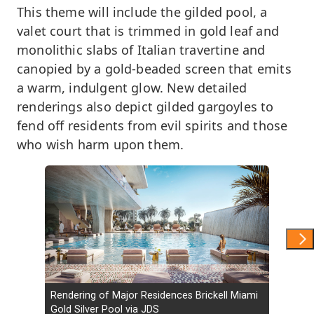
This theme will include the gilded pool, a
valet court that is trimmed in gold leaf and
monolithic slabs of Italian travertine and
canopied by a gold-beaded screen that emits
a warm, indulgent glow. New detailed
renderings also depict gilded gargoyles to
fend off residents from evil spirits and those
who wish harm upon them.
Show 
Rendering of Major Residences Brickell Miami
Gold Silver Pool via JDS