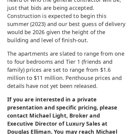
just that bids are being accepted.
Construction is expected to begin this
summer (2023) and our best guess of delivery
would be 2026 given the height of the
building and level of finish-out.
The apartments are slated to range from one
to four bedrooms and Tier 1 (friends and
family) prices are set to range from $1.6
million to $11 million. Penthouse prices and
details have not yet been released.
If you are interested in a private
presentation and specific pricing, please
contact Michael Light, Broker and
Executive Director of Luxury Sales at
Douglas Elliman. You may reach Michael