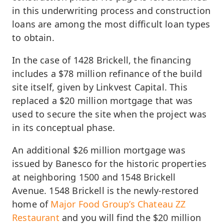
in this underwriting process and construction
loans are among the most difficult loan types
to obtain.
In the case of 1428 Brickell, the financing
includes a $78 million refinance of the build
site itself, given by Linkvest Capital. This
replaced a $20 million mortgage that was
used to secure the site when the project was
in its conceptual phase.
An additional $26 million mortgage was
issued by Banesco for the historic properties
at neighboring 1500 and 1548 Brickell
Avenue. 1548 Brickell is the newly-restored
home of
Major Food Group’s Chateau ZZ
Restaurant
and you will find the $20 million