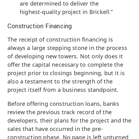
are determined to deliver the
highest-quality project in Brickell.”
Construction Financing
The receipt of construction financing is
always a large stepping stone in the process
of developing new towers. Not only does it
offer the capital necessary to complete the
project prior to closings beginning, but it is
also a testament to the strength of the
project itself from a business standpoint.
Before offering construction loans, banks
review the previous track record of the
developers, their plans for the project and the
sales that have occurred in the pre-
construction phase. No page is left unturned