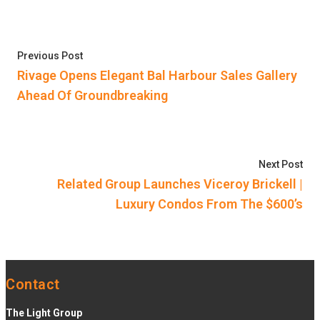
Post
Previous post:
Previous Post
navigation
Rivage Opens Elegant Bal Harbour Sales Gallery
Ahead Of Groundbreaking
Nex
Next Post
Related Group Launches Viceroy Brickell |
Luxury Condos From The $600’s
Contact
The Light Group