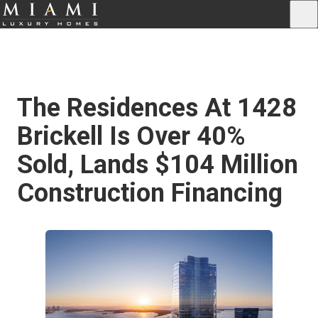
The Residences At 1428
Brickell Is Over 40%
Sold, Lands $104 Million
Construction Financing