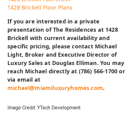
1428 Brickell Floor Plans
If you are interested in a private
presentation of The Residences at 1428
Brickell with current availability and
specific pricing, please contact Michael
Light, Broker and Executive Director of
Luxury Sales at Douglas Elliman. You may
reach Michael directly at (786) 566-1700 or
via email at
michael@miamiluxuryhomes.com
.
Image Credit: YTech Development