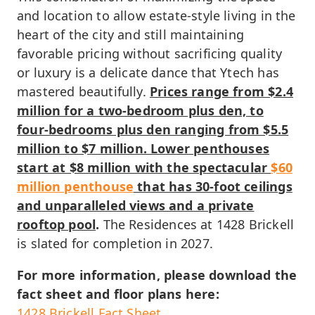
and location to allow estate-style living in the
heart of the city and still maintaining
favorable pricing without sacrificing quality
or luxury is a delicate dance that Ytech has
mastered beautifully.
Prices range from $2.4
million for a two-bedroom plus den, to
four-bedrooms plus den ranging from $5.5
million to $7 million. Lower penthouses
start at $8 million with the spectacular
$60
million penthouse
that has 30-foot ceilings
and unparalleled views and a private
rooftop pool
.
The Residences at 1428 Brickell
is slated for completion in 2027.
For more information, please download the
fact sheet and floor plans here:
1428 Brickell Fact Sheet