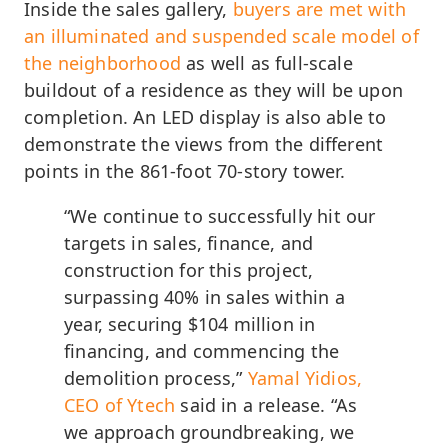
Inside the sales gallery,
buyers are met with
an illuminated and suspended scale model of
the neighborhood
as well as full-scale
buildout of a residence as they will be upon
completion. An LED display is also able to
demonstrate the views from the different
points in the 861-foot 70-story tower.
“We continue to successfully hit our
targets in sales, finance, and
construction for this project,
surpassing 40% in sales within a
year, securing $104 million in
financing, and commencing the
demolition process,”
Yamal Yidios,
CEO of Ytech
said in a release. “As
we approach groundbreaking, we