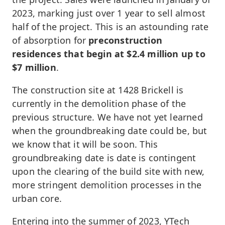
2023, marking just over 1 year to sell almost
half of the project. This is an astounding rate
of absorption for
preconstruction
residences that begin at $2.4 million up to
$7 million
.
The construction site at 1428 Brickell is
currently in the demolition phase of the
previous structure. We have not yet learned
when the groundbreaking date could be, but
we know that it will be soon. This
groundbreaking date is date is contingent
upon the clearing of the build site with new,
more stringent demolition processes in the
urban core.
Entering into the summer of 2023, YTech