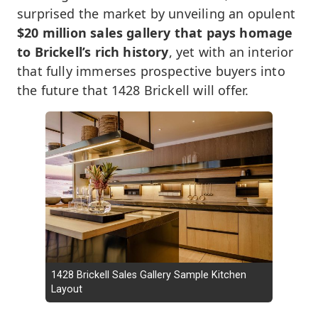
surprised the market by unveiling an opulent
$20 million sales gallery that pays homage
to Brickell’s rich history
, yet with an interior
that fully immerses prospective buyers into
the future that 1428 Brickell will offer.
1428 Brickell Sales Gallery Sample Kitchen
Layout