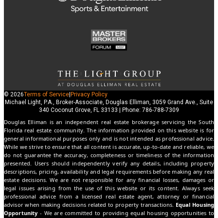
© 2026
Terms of Service
|
Privacy Policy
Michael Light, P.A., Broker-Associate, Douglas Elliman, 3059 Grand Ave., Suite
340 Coconut Grove, FL 33133 | Phone: 786-788-7309
Douglas Elliman is an independent real estate brokerage servicing the South
Florida real estate community. The information provided on this website is for
general informational purposes only and is not intended as professional advice.
While we strive to ensure that all content is accurate, up-to-date and reliable, we
do not guarantee the accuracy, completeness or timeliness of the information
presented. Users should independently verify any details, including property
descriptions, pricing, availability and legal requirements before making any real
estate decisions. We are not responsible for any financial losses, damages or
legal issues arising from the use of this website or its content. Always seek
professional advice from a licensed real estate agent, attorney or financial
advisor when making decisions related to property transactions.
Equal Housing
Opportunity
- We are committed to providing equal housing opportunities to