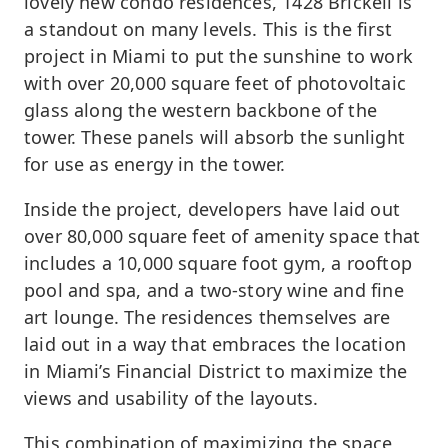
lovely new condo residences, 1428 Brickell is
a standout on many levels. This is the first
project in Miami to put the sunshine to work
with over 20,000 square feet of photovoltaic
glass along the western backbone of the
tower. These panels will absorb the sunlight
for use as energy in the tower.
Inside the project, developers have laid out
over 80,000 square feet of amenity space that
includes a 10,000 square foot gym, a rooftop
pool and spa, and a two-story wine and fine
art lounge. The residences themselves are
laid out in a way that embraces the location
in Miami’s Financial District to maximize the
views and usability of the layouts.
This combination of maximizing the space