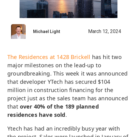
March 12, 2024
Michael Light
The Residences at 1428 Brickell
has hit two
major milestones on the lead-up to
groundbreaking. This week it was announced
that developer YTech has secured $104
million in construction financing for the
project just as the sales team has announced
that
over 40% of the 189 planned
residences have sold
.
Ytech has had an incredibly busy year with
the project. Sales were launched in January of