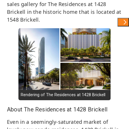
sales gallery for The Residences at 1428
Brickell in the historic home that is located at
1548 Brickell.
Show 
Rendering of The Residences at 1428 Brickell
About The Residences at 1428 Brickell
Even in a seemingly-saturated market of