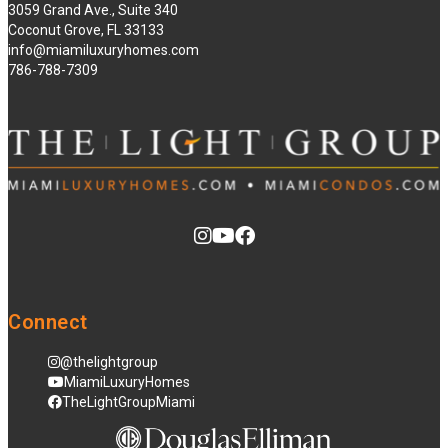
3059 Grand Ave., Suite 340
Coconut Grove, FL 33133
info@miamiluxuryhomes.com
786-788-7309
Connect
@thelightgroup
MiamiLuxuryHomes
TheLightGroupMiami