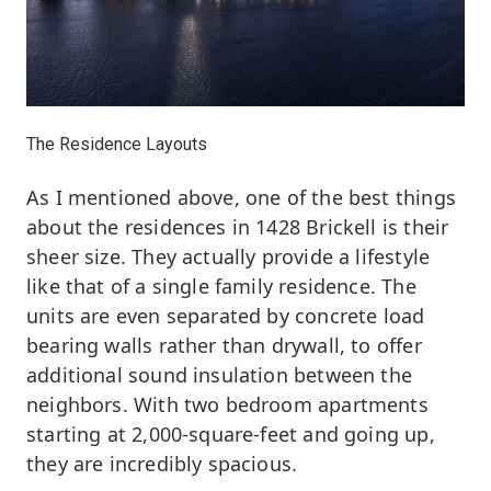
The Residence Layouts
As I mentioned above, one of the best things
about the residences in 1428 Brickell is their
sheer size. They actually provide a lifestyle
like that of a single family residence. The
units are even separated by concrete load
bearing walls rather than drywall, to offer
additional sound insulation between the
neighbors. With two bedroom apartments
starting at 2,000-square-feet and going up,
they are incredibly spacious.