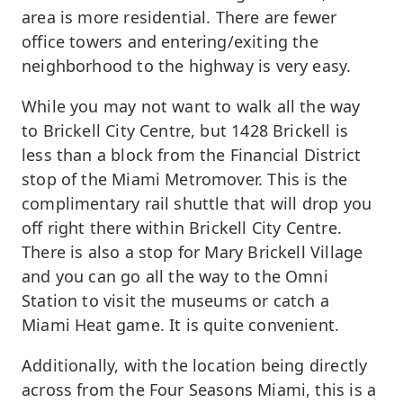
area is more residential. There are fewer
office towers and entering/exiting the
neighborhood to the highway is very easy.
While you may not want to walk all the way
to Brickell City Centre, but 1428 Brickell is
less than a block from the Financial District
stop of the Miami Metromover. This is the
complimentary rail shuttle that will drop you
off right there within Brickell City Centre.
There is also a stop for Mary Brickell Village
and you can go all the way to the Omni
Station to visit the museums or catch a
Miami Heat game. It is quite convenient.
Additionally, with the location being directly
across from the Four Seasons Miami, this is a