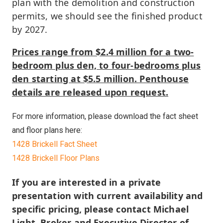
plan with the demolition and construction
permits, we should see the finished product
by 2027.
Prices range from $2.4 million for a two-
bedroom plus den, to four-bedrooms plus
den starting at $5.5 million. Penthouse
details are released upon request.
For more information, please download the fact sheet
and floor plans here:
1428 Brickell Fact Sheet
1428 Brickell Floor Plans
If you are interested in a private
presentation with current availability and
specific pricing, please contact Michael
Light, Broker and Executive Director of