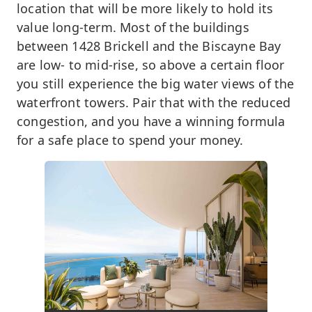
location that will be more likely to hold its
value long-term. Most of the buildings
between 1428 Brickell and the Biscayne Bay
are low- to mid-rise, so above a certain floor
you still experience the big water views of the
waterfront towers. Pair that with the reduced
congestion, and you have a winning formula
for a safe place to spend your money.