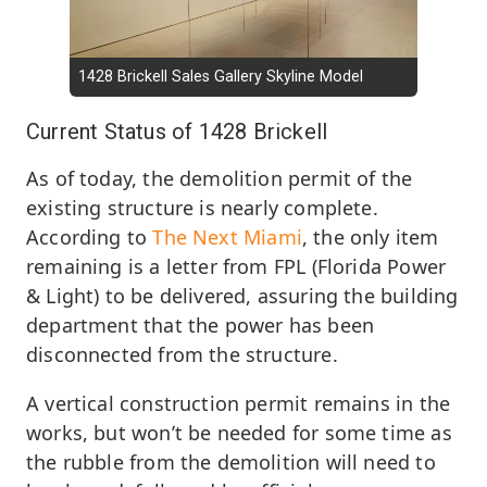
1428 Brickell Sales Gallery Skyline Model
Current Status of 1428 Brickell
As of today, the demolition permit of the
existing structure is nearly complete.
According to
The Next Miami
, the only item
remaining is a letter from FPL (Florida Power
& Light) to be delivered, assuring the building
department that the power has been
disconnected from the structure.
A vertical construction permit remains in the
works, but won’t be needed for some time as
the rubble from the demolition will need to