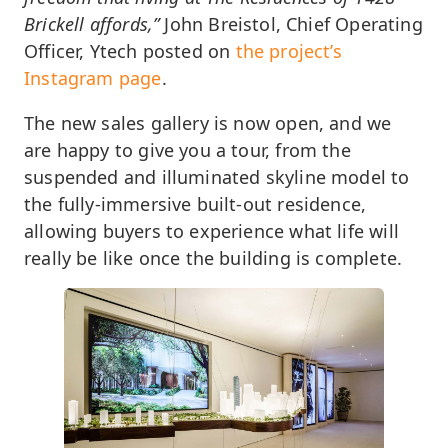
Brickell affords,”
John Breistol, Chief Operating
Officer, Ytech posted on
the project’s
Instagram page
.
The new sales gallery is now open, and we
are happy to give you a tour, from the
suspended and illuminated skyline model to
the fully-immersive built-out residence,
allowing buyers to experience what life will
really be like once the building is complete.