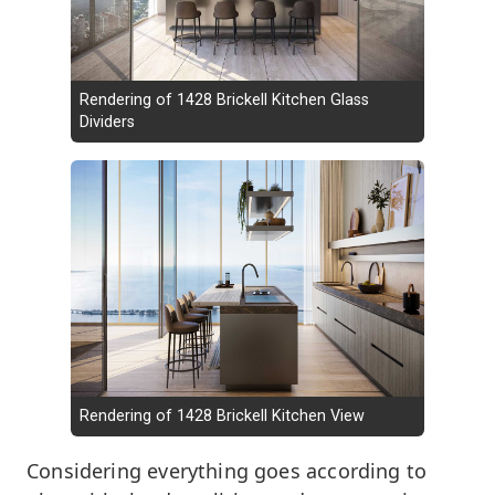
Rendering of 1428 Brickell Kitchen Glass
Dividers
Rendering of 1428 Brickell Kitchen View
Considering everything goes according to