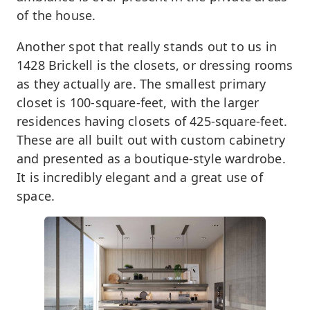
of the house.
Another spot that really stands out to us in
1428 Brickell is the closets, or dressing rooms
as they actually are. The smallest primary
closet is 100-square-feet, with the larger
residences having closets of 425-square-feet.
These are all built out with custom cabinetry
and presented as a boutique-style wardrobe.
It is incredibly elegant and a great use of
space.