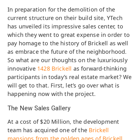
In preparation for the demolition of the
current structure on their build site, YTech
has unveiled its impressive sales center, to
which they went to great expense in order to
pay homage to the history of Brickell as well
as embrace the future of the neighborhood.
So what are our thoughts on the luxuriously
innovative
1428 Brickell
as forward-thinking
participants in today’s real estate market? We
will get to that. First, let’s go over what is
happening now with the project.
The New Sales Gallery
At a cost of $20 Million, the development
team has acquired one of the
Brickell
mansions from the golden ages of Brickell