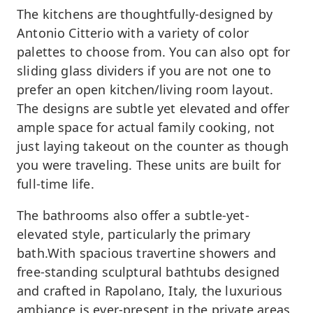
The kitchens are thoughtfully-designed by
Antonio Citterio with a variety of color
palettes to choose from. You can also opt for
sliding glass dividers if you are not one to
prefer an open kitchen/living room layout.
The designs are subtle yet elevated and offer
ample space for actual family cooking, not
just laying takeout on the counter as though
you were traveling. These units are built for
full-time life.
The bathrooms also offer a subtle-yet-
elevated style, particularly the primary
bath.With spacious travertine showers and
free-standing sculptural bathtubs designed
and crafted in Rapolano, Italy, the luxurious
ambiance is ever-present in the private areas