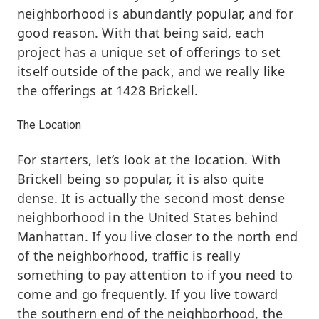
neighborhood is abundantly popular, and for
good reason. With that being said, each
project has a unique set of offerings to set
itself outside of the pack, and we really like
the offerings at 1428 Brickell.
The Location
For starters, let’s look at the location. With
Brickell being so popular, it is also quite
dense. It is actually the second most dense
neighborhood in the United States behind
Manhattan. If you live closer to the north end
of the neighborhood, traffic is really
something to pay attention to if you need to
come and go frequently. If you live toward
the southern end of the neighborhood, the