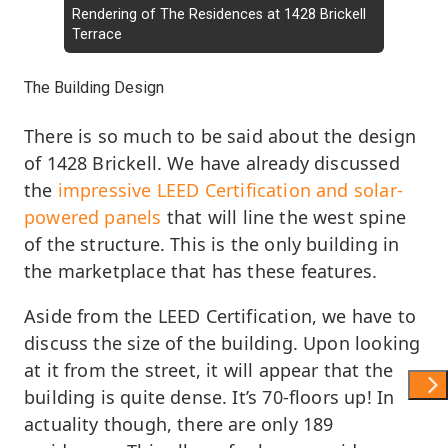
Rendering of The Residences at 1428 Brickell
Terrace
The Building Design
There is so much to be said about the design
of 1428 Brickell. We have already discussed
the
impressive LEED Certification and solar-
powered panels
that will line the west spine
of the structure. This is the only building in
the marketplace that has these features.
Aside from the LEED Certification, we have to
discuss the size of the building. Upon looking
at it from the street, it will appear that the
Show 
building is quite dense. It’s 70-floors up! In
actuality though, there are only 189