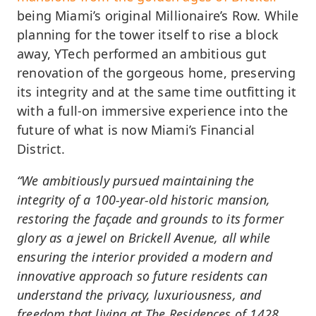
being Miami’s original Millionaire’s Row. While
planning for the tower itself to rise a block
away, YTech performed an ambitious gut
renovation of the gorgeous home, preserving
its integrity and at the same time outfitting it
with a full-on immersive experience into the
future of what is now Miami’s Financial
District.
“We ambitiously pursued maintaining the
integrity of a 100-year-old historic mansion,
restoring the façade and grounds to its former
glory as a jewel on Brickell Avenue, all while
ensuring the interior provided a modern and
innovative approach so future residents can
understand the privacy, luxuriousness, and
freedom that living at The Residences of 1428