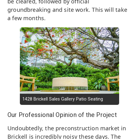
be cleared, followed by official
groundbreaking and site work. This will take
a few months.
1428 Brickell Sales Gallery Patio Seating
Our Professional Opinion of the Project
Undoubtedly, the preconstruction market in
Brickell is incredibly noisy these days. The