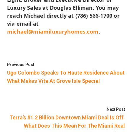
Luxury Sales at Douglas Elliman. You may
reach Michael directly at (786) 566-1700 or
via email at
michael@miamiluxuryhomes.com
.
Post
Previous post:
Previous Post
navigation
Ugo Colombo Speaks To Haute Residence About
What Makes Vita At Grove Isle Special
Nex
Next Post
Terra’s $1.2 Billion Downtown Miami Deal Is Off.
What Does This Mean For The Miami Real