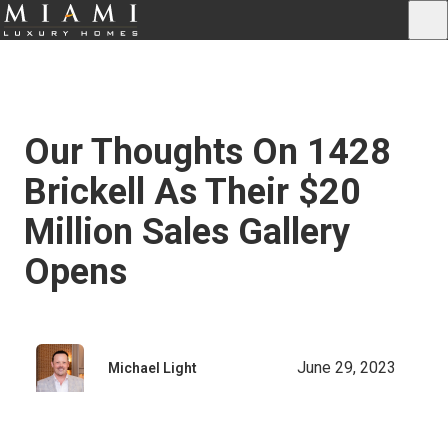
Our Thoughts On 1428
Brickell As Their $20
Million Sales Gallery
Opens
June 29, 2023
Michael Light