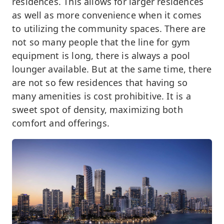
residences. This allows for larger residences
as well as more convenience when it comes
to utilizing the community spaces. There are
not so many people that the line for gym
equipment is long, there is always a pool
lounger available. But at the same time, there
are not so few residences that having so
many amenities is cost prohibitive. It is a
sweet spot of density, maximizing both
comfort and offerings.