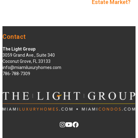
Estate Market?
Contact
The Light Group
3059 Grand Ave., Suite 340
Coconut Grove, FL 33133
info@miamiluxuryhomes.com
786-788-7309