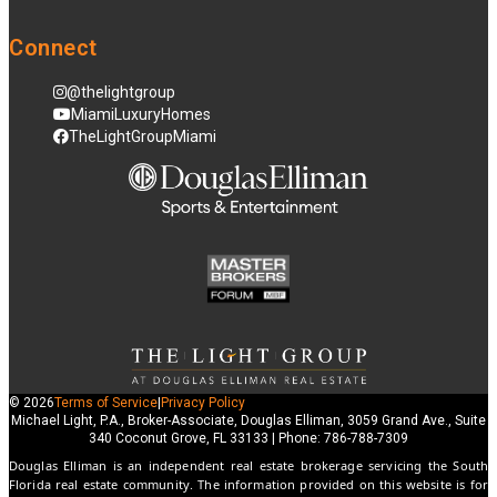
Connect
@thelightgroup
MiamiLuxuryHomes
TheLightGroupMiami
© 2026
Terms of Service
|
Privacy Policy
Michael Light, P.A., Broker-Associate, Douglas Elliman, 3059 Grand Ave., Suite
340 Coconut Grove, FL 33133 | Phone: 786-788-7309
Douglas Elliman is an independent real estate brokerage servicing the South
Florida real estate community. The information provided on this website is for