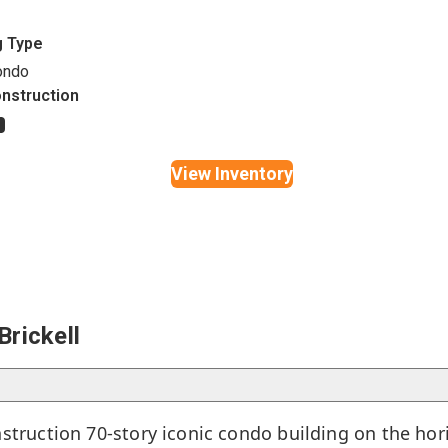
g Type
ondo
nstruction
s
View Inventory
rickell
nstruction 70-story iconic condo building on the hor