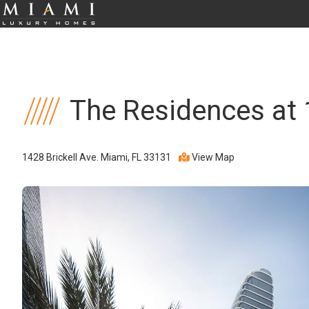
The Residences at 
1428 Brickell Ave. Miami, FL 33131
View Map