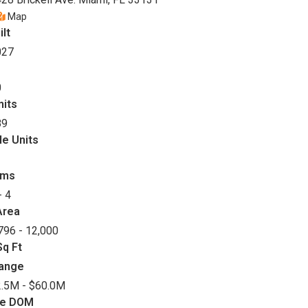
Map
ilt
027
0
nits
89
le Units
oms
- 4
Area
796 - 12,000
q Ft
Range
.5M - $60.0M
ge DOM