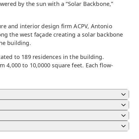
 powered by the sun with a “Solar Backbone,”
re and interior design firm ACPV, Antonio
along the west façade creating a solar backbone
he building.
ated to 189 residences in the building.
m 4,000 to 10,0000 square feet. Each flow-