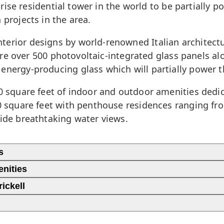
gh-rise residential tower in the world to be partially
 projects in the area.
terior designs by world-renowned Italian architectu
eature over 500 photovoltaic-integrated glass panels 
energy-producing glass which will partially power t
00 square feet of indoor and outdoor amenities dedic
00 square feet with penthouse residences ranging fro
vide breathtaking water views.
s
enities
ickell