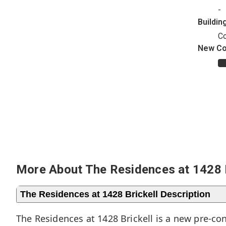
-
Buildin
C
New Co
Ye
More About The Residences at 1428 B
The Residences at 1428 Brickell Description
The Residences at 1428 Brickell is a new pre-co