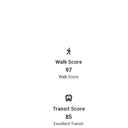
Walk Score
97
Walk Score
Transit Score
85
Excellent Transit