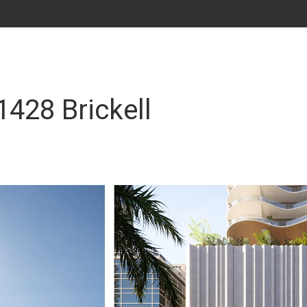
1428 Brickell