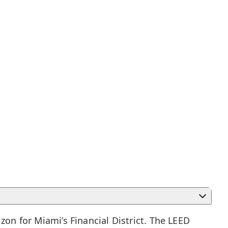
izon for
Miami’s Financial District
. The LEED