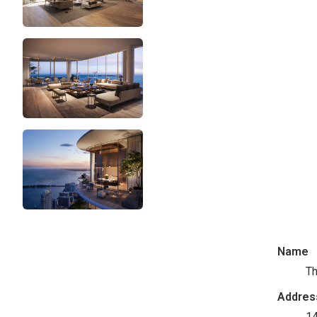
Name
Th
Addres
14