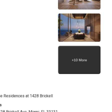
+10 More
e Residences at 1428 Brickell
s
28 Brickell Ave. Miami, FL 33131