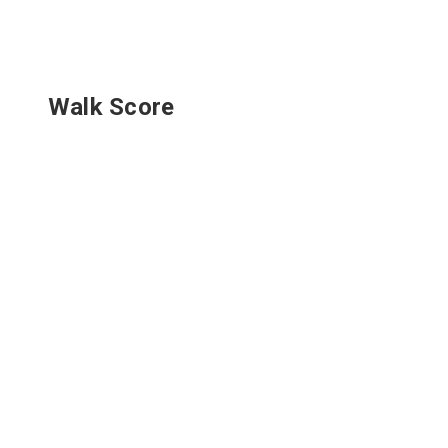
Walk Score