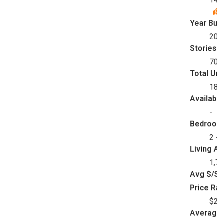
Year Bu
2
Stories
7
Total U
1
Availab
-
Bedro
2 
Living 
1,
Avg $/S
Price 
$2
Avera