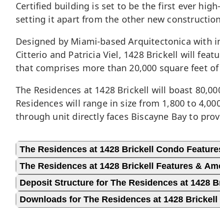
Certified building is set to be the first ever hi
setting it apart from the other new construction
Designed by Miami-based Arquitectonica with in
Citterio and Patricia Viel, 1428 Brickell will f
that comprises more than 20,000 square feet of 
The Residences at 1428 Brickell will boast 80,0
Residences will range in size from 1,800 to 4,0
through unit directly faces Biscayne Bay to pro
The Residences at 1428 Brickell Condo Feature
The Residences at 1428 Brickell Features & Am
Deposit Structure for The Residences at 1428 Br
Downloads for The Residences at 1428 Brickell