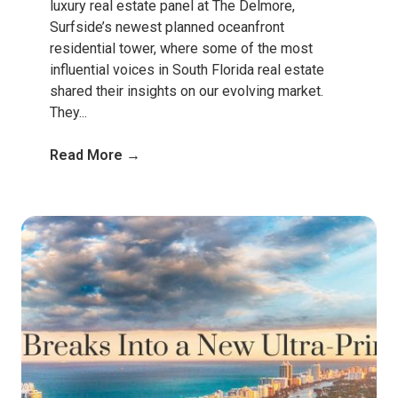
luxury real estate panel at The Delmore,
Surfside’s newest planned oceanfront
residential tower, where some of the most
influential voices in South Florida real estate
shared their insights on our evolving market.
They...
Read More →