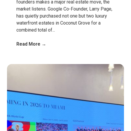
founders makes a major real estate move, the
market listens. Google Co-Founder, Larry Page,
has quietly purchased not one but two luxury
waterfront estates in Coconut Grove for a
combined total of...
Read More →