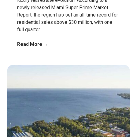
luxury real estate evolution. According to a
newly released Miami Super Prime Market
Report, the region has set an all-time record for
residential sales above $30 million, with one
full quarter...
Read More →