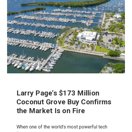
Larry Page’s $173 Million
Coconut Grove Buy Confirms
the Market Is on Fire
When one of the world’s most powerful tech