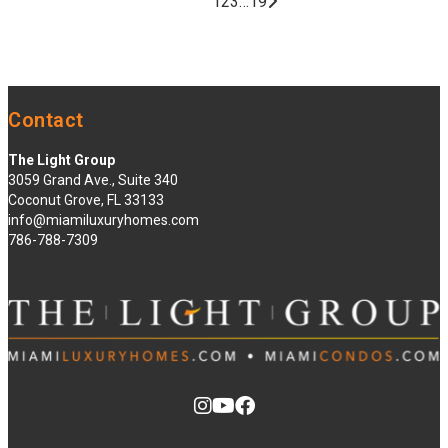
1
2
3
…
19
Contact
The Light Group
3059 Grand Ave., Suite 340
Coconut Grove, FL 33133
info@miamiluxuryhomes.com
786-788-7309