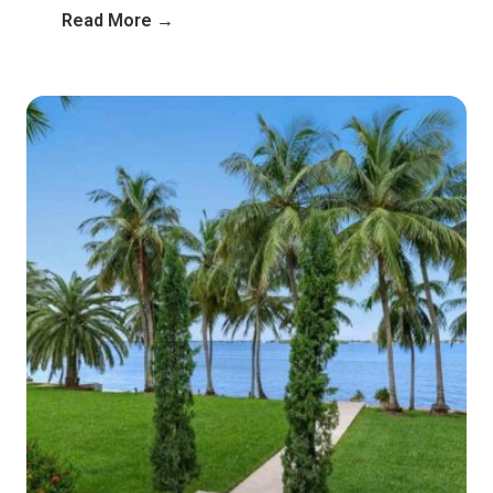
Read More →