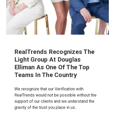
RealTrends Recognizes The
Light Group At Douglas
Elliman As One Of The Top
Teams In The Country
We recognize that our Verification with
RealTrends would not be possible without the
support of our clients and we understand the
gravity of the trust you place in us...