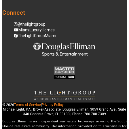
Connect
@thelightgroup
MiamiLuxuryHomes
TheLightGroupMiami
© 2026
Terms of Service
|
Privacy Policy
Michael Light, P.A., Broker-Associate, Douglas Elliman, 3059 Grand Ave., Suite
340 Coconut Grove, FL 33133 | Phone: 786-788-7309
Douglas Elliman is an independent real estate brokerage servicing the South
Florida real estate community. The information provided on this website is for