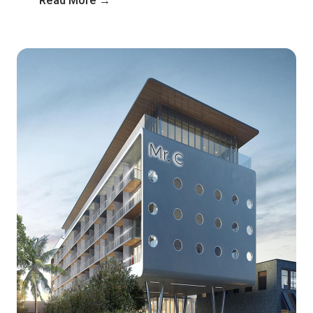
Read More →