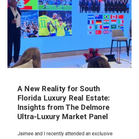
A New Reality for South
Florida Luxury Real Estate:
Insights from The Delmore
Ultra-Luxury Market Panel
Jaimee and I recently attended an exclusive