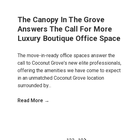
The Canopy In The Grove
Answers The Call For More
Luxury Boutique Office Space
The move-in-ready office spaces answer the
call to Coconut Grove's new elite professionals,
offering the amenities we have come to expect
in an unmatched Coconut Grove location
surrounded by...
Read More →