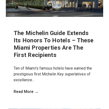
The Michelin Guide Extends
Its Honors To Hotels – These
Miami Properties Are The
First Recipients
Ten of Miami's famous hotels have earned the
prestigious first Michelin Key superlatives of
excellence...
Read More →