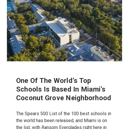
One Of The World’s Top
Schools Is Based In Miami’s
Coconut Grove Neighborhood
The Spears 500 List of the 100 best schools in
the world has been released, and Miami is on
the list, with Ransom Everglades right here in