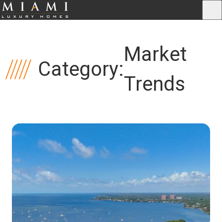
Market
Category:
Trends