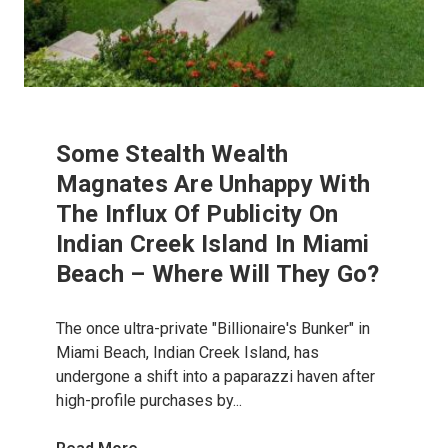
Some Stealth Wealth
Magnates Are Unhappy With
The Influx Of Publicity On
Indian Creek Island In Miami
Beach – Where Will They Go?
The once ultra-private "Billionaire's Bunker" in
Miami Beach, Indian Creek Island, has
undergone a shift into a paparazzi haven after
high-profile purchases by...