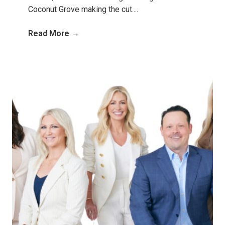
Coconut Grove making the cut....
Read More →