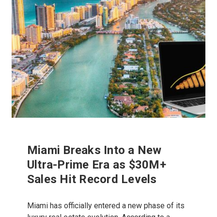
Miami Breaks Into a New
Ultra-Prime Era as $30M+
Sales Hit Record Levels
Miami has officially entered a new phase of its