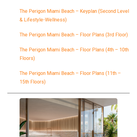
The Perigon Miami Beach – Keyplan (Second Level
& Lifestyle-Wellness)
The Perigon Miami Beach – Floor Plans (3rd Floor)
The Perigon Miami Beach – Floor Plans (4th – 10th
Floors)
The Perigon Miami Beach – Floor Plans (11th –
15th Floors)