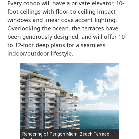
Every condo will have a private elevator, 10-
foot ceilings with floor-to-ceiling impact
windows and linear cove accent lighting.
Overlooking the ocean, the terraces have
been generously designed, and will offer 10
to 12-foot deep plans for a seamless
indoor/outdoor lifestyle.
Rendering of Perigon Miami Beach Terrace