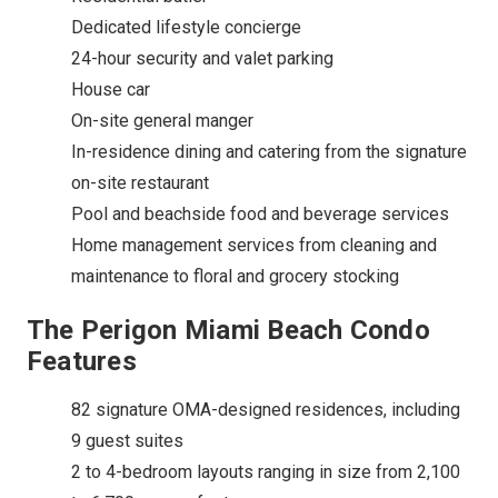
Dedicated lifestyle concierge
24-hour security and valet parking
House car
On-site general manger
In-residence dining and catering from the signature
on-site restaurant
Pool and beachside food and beverage services
Home management services from cleaning and
maintenance to floral and grocery stocking
The Perigon Miami Beach Condo
Features
82 signature OMA-designed residences, including
9 guest suites
2 to 4-bedroom layouts ranging in size from 2,100