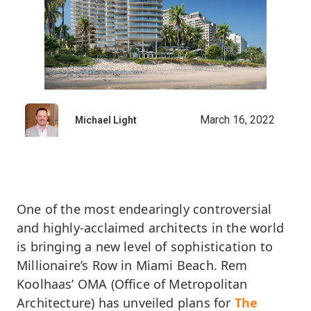
March 16, 2022
Michael Light
One of the most endearingly controversial
and highly-acclaimed architects in the world
is bringing a new level of sophistication to
Millionaire’s Row in Miami Beach. Rem
Koolhaas’ OMA (Office of Metropolitan
Architecture) has unveiled plans for
The