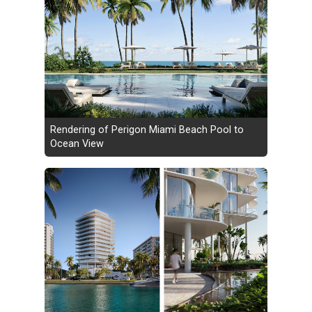
Rendering of Perigon Miami Beach Pool to
Ocean View