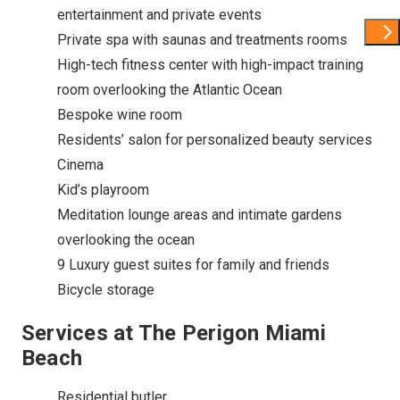
entertainment and private events
Show 
Private spa with saunas and treatments rooms
High-tech fitness center with high-impact training
room overlooking the Atlantic Ocean
Bespoke wine room
Residents’ salon for personalized beauty services
Cinema
Kid’s playroom
Meditation lounge areas and intimate gardens
overlooking the ocean
9 Luxury guest suites for family and friends
Bicycle storage
Services at The Perigon Miami
Beach
Residential butler