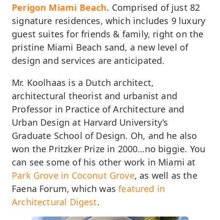
Perigon Miami Beach
. Comprised of just 82
signature residences, which includes 9 luxury
guest suites for friends & family, right on the
pristine Miami Beach sand, a new level of
design and services are anticipated.
Mr. Koolhaas is a Dutch architect,
architectural theorist and urbanist and
Professor in Practice of Architecture and
Urban Design at Harvard University’s
Graduate School of Design. Oh, and he also
won the Pritzker Prize in 2000…no biggie. You
can see some of his other work in Miami at
Park Grove in Coconut Grove
, as well as the
Faena Forum, which was
featured in
Architectural Digest
.