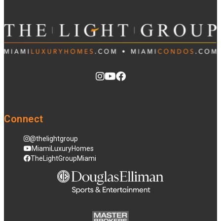
Connect
@thelightgroup
MiamiLuxuryHomes
TheLightGroupMiami