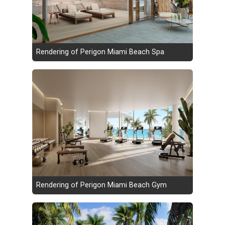
Rendering of Perigon Miami Beach Spa
Rendering of Perigon Miami Beach Gym