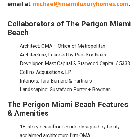
email at
michael@miamiluxuryhomes.com
.
Collaborators of The Perigon Miami
Beach
Architect: OMA – Office of Metropolitan
Architecture, Founded by Rem Koolhaas
Developer: Mast Capital & Starwood Capital / 5333
Collins Acquisitions, LP
Interiors: Tara Bernerd & Partners
Landscaping: Gustafson Porter + Bowman
The Perigon Miami Beach Features
& Amenities
18-story oceanfront condo designed by highly-
acclaimed architecture firm OMA