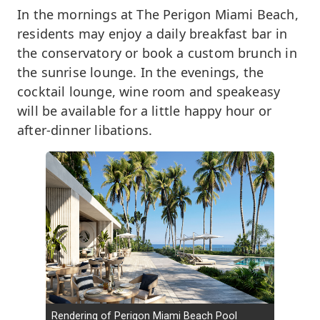
In the mornings at The Perigon Miami Beach,
residents may enjoy a daily breakfast bar in
the conservatory or book a custom brunch in
the sunrise lounge. In the evenings, the
cocktail lounge, wine room and speakeasy
will be available for a little happy hour or
after-dinner libations.
Rendering of Perigon Miami Beach Pool