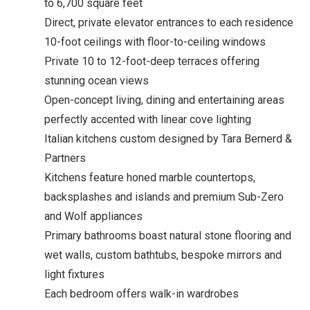
to 6,700 square feet
Direct, private elevator entrances to each residence
10-foot ceilings with floor-to-ceiling windows
Private 10 to 12-foot-deep terraces offering
stunning ocean views
Open-concept living, dining and entertaining areas
perfectly accented with linear cove lighting
Italian kitchens custom designed by Tara Bernerd &
Partners
Kitchens feature honed marble countertops,
backsplashes and islands and premium Sub-Zero
and Wolf appliances
Primary bathrooms boast natural stone flooring and
wet walls, custom bathtubs, bespoke mirrors and
light fixtures
Each bedroom offers walk-in wardrobes