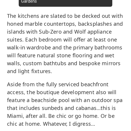
Gardens
The kitchens are slated to be decked out with
honed marble countertops, backsplashes and
islands with Sub-Zero and Wolf appliance
suites. Each bedroom will offer at least one
walk-in wardrobe and the primary bathrooms
will feature natural stone flooring and wet
walls, custom bathtubs and bespoke mirrors
and light fixtures.
Aside from the fully serviced beachfront
access, the boutique development also will
feature a beachside pool with an outdoor spa
that includes sunbeds and cabanas…this is
Miami, after all. Be chic or go home. Or be
chic at home. Whatever, I digress…