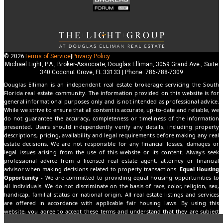
© 2026
Terms of Service
|
Privacy Policy
Michael Light, P.A., Broker-Associate, Douglas Elliman, 3059 Grand Ave., Suite
340 Coconut Grove, FL 33133 | Phone: 786-788-7309
Douglas Elliman is an independent real estate brokerage servicing the South
Florida real estate community. The information provided on this website is for
general informational purposes only and is not intended as professional advice.
While we strive to ensure that all content is accurate, up-to-date and reliable, we
do not guarantee the accuracy, completeness or timeliness of the information
presented. Users should independently verify any details, including property
descriptions, pricing, availability and legal requirements before making any real
estate decisions. We are not responsible for any financial losses, damages or
legal issues arising from the use of this website or its content. Always seek
professional advice from a licensed real estate agent, attorney or financial
advisor when making decisions related to property transactions.
Equal Housing
Opportunity
- We are committed to providing equal housing opportunities to
all individuals. We do not discriminate on the basis of race, color, religion, sex,
handicap, familial status or national origin. All real estate listings and services
are offered in accordance with applicable fair housing laws. By using this
website, you agree to accept these terms and understand that they are subject
to change without notice.