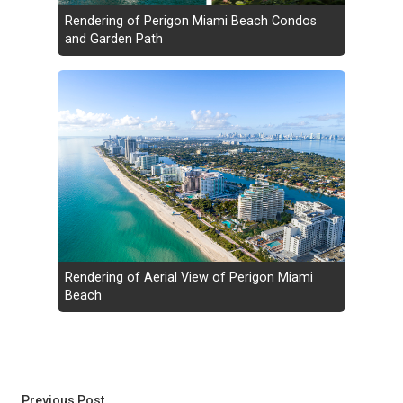
Rendering of Perigon Miami Beach Condos
and Garden Path
Rendering of Aerial View of Perigon Miami
Beach
Post
Previous post:
Previous Post