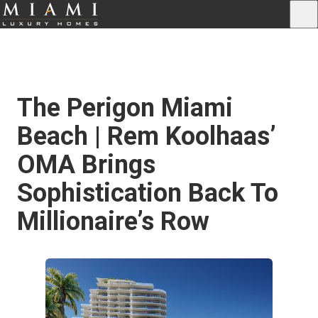
The Perigon Miami
Beach | Rem Koolhaas’
OMA Brings
Sophistication Back To
Millionaire’s Row