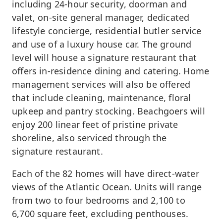
including 24-hour security, doorman and
valet, on-site general manager, dedicated
lifestyle concierge, residential butler service
and use of a luxury house car. The ground
level will house a signature restaurant that
offers in-residence dining and catering. Home
management services will also be offered
that include cleaning, maintenance, floral
upkeep and pantry stocking. Beachgoers will
enjoy 200 linear feet of pristine private
shoreline, also serviced through the
signature restaurant.
Each of the 82 homes will have direct-water
views of the Atlantic Ocean. Units will range
from two to four bedrooms and 2,100 to
6,700 square feet, excluding penthouses.