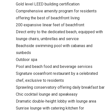
Gold level LEED building certification
Comprehensive amenity program for residents
offering the best of beachfront living
200 expansive linear feet of beachfront
Direct entry to the dedicated beach, equipped with
lounge chairs, umbrellas and service
Beachside swimming pool with cabanas and
sunbeds
Outdoor spa
Pool and beach food and beverage services
Signature oceanfront restaurant by a celebrated
chef, exclusive to residents
Sprawling conservatory offering daily breakfast bar
Chic cocktail lounge and speakeasy
Dramatic double-height lobby with lounge area
Sunrise lounge with catering kitchen for