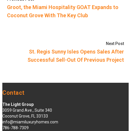
navigation
Groot, the Miami Hospitality GOAT Expands to
Coconut Grove With The Key Club
Nex
Next Post
St. Regis Sunny Isles Opens Sales After
Successful Sell-Out Of Previous Project
Contact
The Light Group
3059 Grand Ave., Suite 340
Coconut Grove, FL 33133
info@miamiluxuryhomes.com
786-788-7309