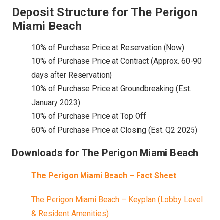
Deposit Structure for The Perigon
Miami Beach
10% of Purchase Price at Reservation (Now)
10% of Purchase Price at Contract (Approx. 60-90
days after Reservation)
10% of Purchase Price at Groundbreaking (Est.
January 2023)
10% of Purchase Price at Top Off
60% of Purchase Price at Closing (Est. Q2 2025)
Downloads for The Perigon Miami Beach
The Perigon Miami Beach – Fact Sheet
The Perigon Miami Beach – Keyplan (Lobby Level
& Resident Amenities)