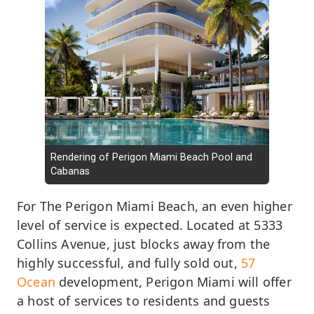
Rendering of Perigon Miami Beach Pool and
Cabanas
For The Perigon Miami Beach, an even higher
level of service is expected. Located at 5333
Collins Avenue, just blocks away from the
highly successful, and fully sold out,
57
Ocean
development, Perigon Miami will offer
a host of services to residents and guests