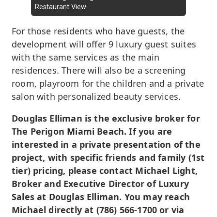
Restaurant View
For those residents who have guests, the
development will offer 9 luxury guest suites
with the same services as the main
residences. There will also be a screening
room, playroom for the children and a private
salon with personalized beauty services.
Douglas Elliman is the exclusive broker for
The Perigon Miami Beach. If you are
interested in a private presentation of the
project, with specific friends and family (1st
tier) pricing, please contact Michael Light,
Broker and Executive Director of Luxury
Sales at Douglas Elliman. You may reach
Michael directly at (786) 566-1700 or via