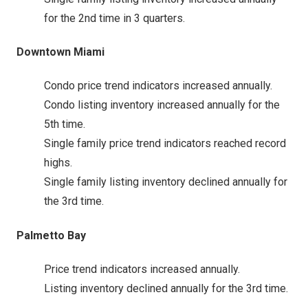
for the 2nd time in 3 quarters.
Downtown Miami
Condo price trend indicators increased annually.
Condo listing inventory increased annually for the
5th time.
Single family price trend indicators reached record
highs.
Single family listing inventory declined annually for
the 3rd time.
Palmetto Bay
Price trend indicators increased annually.
Listing inventory declined annually for the 3rd time.