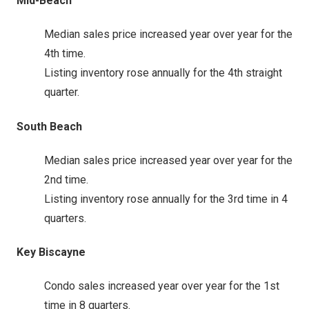
Mid-Beach
Median sales price increased year over year for the
4th time.
Listing inventory rose annually for the 4th straight
quarter.
South Beach
Median sales price increased year over year for the
2nd time.
Listing inventory rose annually for the 3rd time in 4
quarters.
Key Biscayne
Condo sales increased year over year for the 1st
time in 8 quarters.