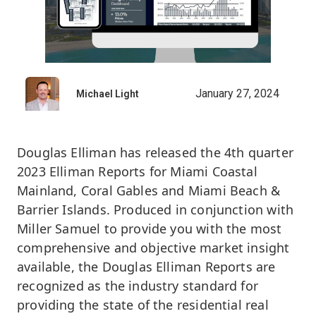
January 27, 2024
Michael Light
Douglas Elliman has released the 4th quarter
2023 Elliman Reports for Miami Coastal
Mainland, Coral Gables and Miami Beach &
Barrier Islands. Produced in conjunction with
Miller Samuel to provide you with the most
comprehensive and objective market insight
available, the Douglas Elliman Reports are
recognized as the industry standard for
providing the state of the residential real