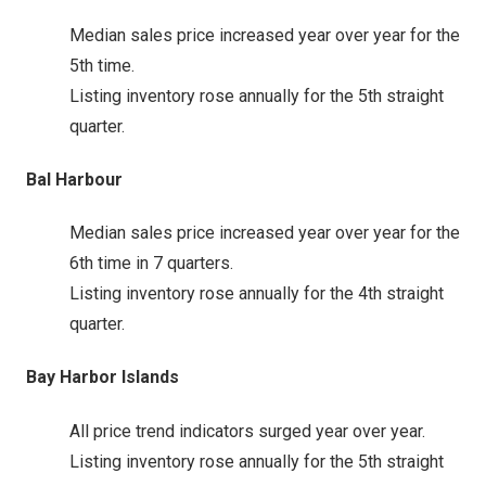
Median sales price increased year over year for the
5th time.
Listing inventory rose annually for the 5th straight
quarter.
Bal Harbour
Median sales price increased year over year for the
6th time in 7 quarters.
Listing inventory rose annually for the 4th straight
quarter.
Bay Harbor Islands
All price trend indicators surged year over year.
Listing inventory rose annually for the 5th straight