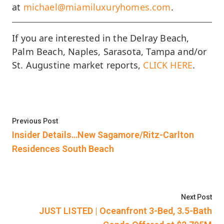
at
michael@miamiluxuryhomes.com
.
If you are interested in the Delray Beach,
Palm Beach, Naples, Sarasota, Tampa and/or
St. Augustine market reports,
CLICK HERE
.
Post
Previous post:
Previous Post
navigation
Insider Details…New Sagamore/Ritz-Carlton
Residences South Beach
Nex
Next Post
JUST LISTED | Oceanfront 3-Bed, 3.5-Bath