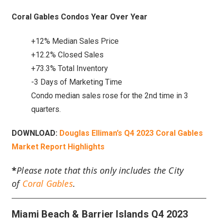
Coral Gables Condos Year Over Year
+12% Median Sales Price
+12.2% Closed Sales
+73.3% Total Inventory
-3 Days of Marketing Time
Condo median sales rose for the 2nd time in 3
quarters.
DOWNLOAD:
Douglas Elliman’s Q4 2023 Coral Gables
Market Report Highlights
*
Please note that this only includes the City
of
Coral Gables
.
Miami Beach & Barrier Islands Q4 2023