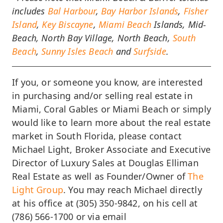
includes
Bal Harbour
,
Bay Harbor Islands
,
Fisher
Island
,
Key Biscayne
,
Miami Beach
Islands, Mid-
Beach, North Bay Village, North Beach,
South
Beach
,
Sunny Isles Beach
and
Surfside
.
If you, or someone you know, are interested
in purchasing and/or selling real estate in
Miami, Coral Gables or Miami Beach or simply
would like to learn more about the real estate
market in South Florida, please contact
Michael Light, Broker Associate and Executive
Director of Luxury Sales at Douglas Elliman
Real Estate as well as Founder/Owner of
The
Light Group
. You may reach Michael directly
at his office at (305) 350-9842, on his cell at
(786) 566-1700 or via email