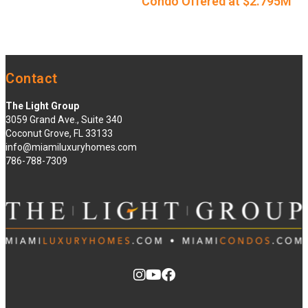
Condo Offered at $2.795M
Contact
The Light Group
3059 Grand Ave., Suite 340
Coconut Grove, FL 33133
info@miamiluxuryhomes.com
786-788-7309