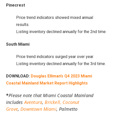
Pinecrest
Price trend indicators showed mixed annual
results.
Listing inventory declined annually for the 2nd time.
South Miami
Price trend indicators surged year over year.
Listing inventory declined annually for the 3rd time.
DOWNLOAD:
Douglas Elliman’s Q4 2023 Miami
Coastal Mainland Market Report Highlights
*
Please note that Miami Coastal Mainland
includes
Aventura
,
Brickell,
Coconut
Grove
,
Downtown Miami
, Palmetto