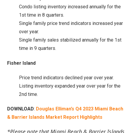
Condo listing inventory increased annually for the
1st time in 8 quarters.
Single family price trend indicators increased year
over year.
Single family sales stabilized annually for the 1st
time in 9 quarters.
Fisher Island
Price trend indicators declined year over year.
Listing inventory expanded year over year for the
2nd time.
DOWNLOAD
:
Douglas Elliman’s Q4 2023 Miami Beach
& Barrier Islands Market Report Highlights
*Please note that Miami Beach & Barrier Islands