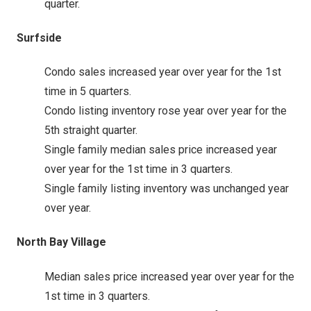
quarter.
Surfside
Condo sales increased year over year for the 1st
time in 5 quarters.
Condo listing inventory rose year over year for the
5th straight quarter.
Single family median sales price increased year
over year for the 1st time in 3 quarters.
Single family listing inventory was unchanged year
over year.
North Bay Village
Median sales price increased year over year for the
1st time in 3 quarters.