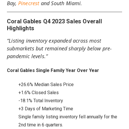
Bay,
Pinecrest
and South Miami.
Coral Gables Q4 2023 Sales Overall
Highlights
“Listing inventory expanded across most
submarkets but remained sharply below pre-
pandemic levels.”
Coral Gables Single Family Year Over Year
+26.6% Median Sales Price
+1.6% Closed Sales
-18.1% Total Inventory
+3 Days of Marketing Time
Single family listing inventory fell annually for the
2nd time in 6 quarters.