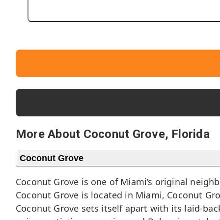
More About Coconut Grove, Florida
Coconut Grove
Coconut Grove is one of Miami’s original neigh
Coconut Grove is located in Miami, Coconut Grov
Coconut Grove sets itself apart with its laid-ba