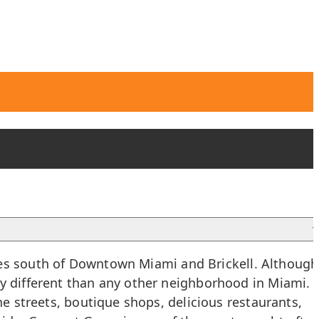
es south of
Downtown Miami
and
Brickell
. Although
ly different than any other neighborhood in Miami.
ne streets, boutique shops, delicious restaurants,