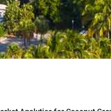
Miami
$15,250,000
4100
Kiaora
St
6
Beds
8.1
Baths
8,921
sq/ft
47,705
Lot
88
35
Active