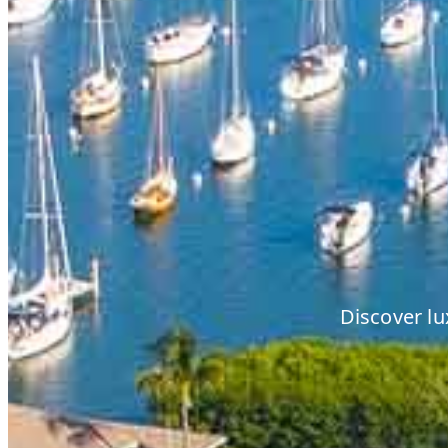
Discover lu