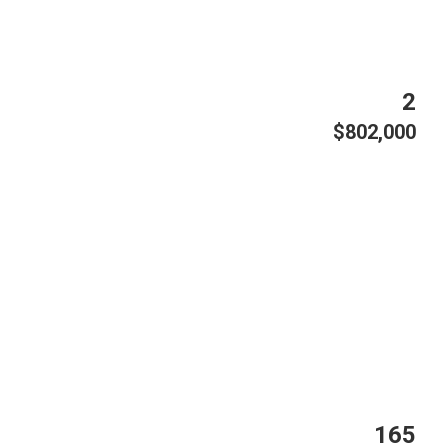
2
$802,000
165