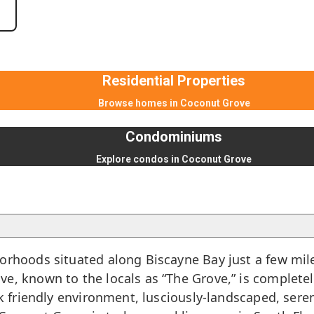
Residential Properties
Browse homes in Coconut Grove
Condominiums
Explore condos in Coconut Grove
borhoods situated along Biscayne Bay just a few mil
e, known to the locals as “The Grove,” is complete
ck friendly environment, lusciously-landscaped, sere