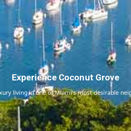
Experience Coconut Grove
xury living in one of Miami's most desirable n