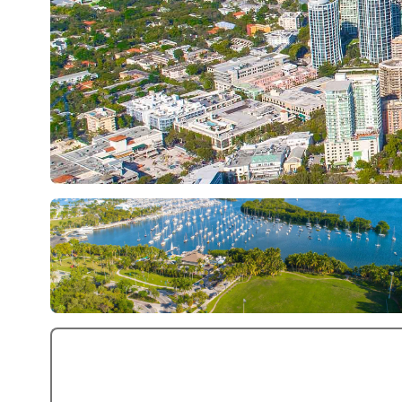
+5 More