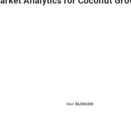
arket Analytics for Coconut Gro
Max:
$6,500,000