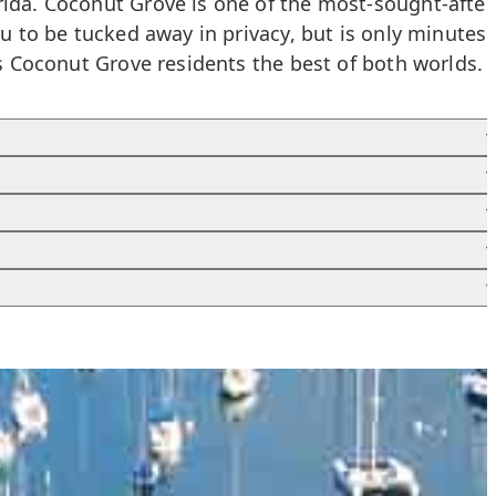
rida. Coconut Grove is one of the most-sought-after
ou to be tucked away in privacy, but is only minutes
rs Coconut Grove residents the best of both worlds.