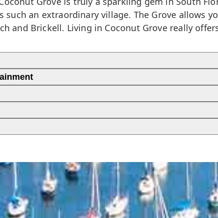
Coconut Grove is truly a sparkling gem in South Flo
is such an extraordinary village. The Grove allows y
ch and Brickell. Living in Coconut Grove really offe
tainment