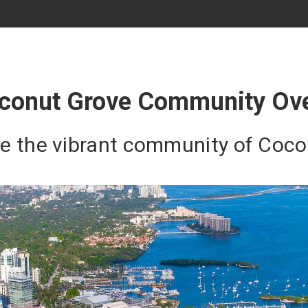
conut Grove Community Ov
re the vibrant community of Coc