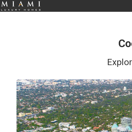
Co
Explo