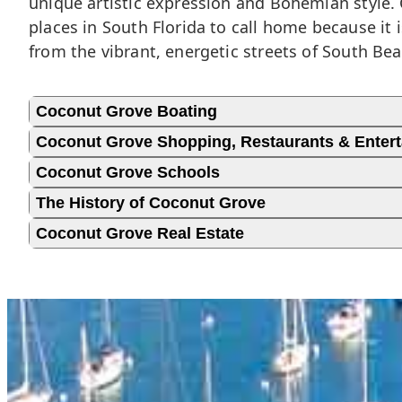
unique artistic expression and Bohemian style. 
places in South Florida to call home because it 
from the vibrant, energetic streets of South Bea
Coconut Grove Boating
Coconut Grove Shopping, Restaurants & Enter
Coconut Grove Schools
The History of Coconut Grove
Coconut Grove Real Estate