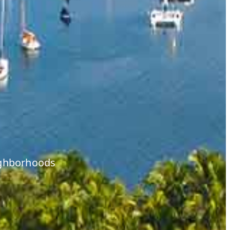
eighborhoods