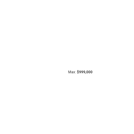
Max:
$999,000