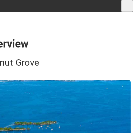
erview
onut Grove