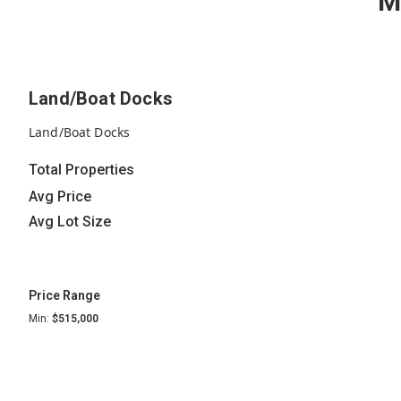
M
Land/Boat Docks
Land/Boat Docks
Total Properties
Avg Price
Avg Lot Size
Price Range
Min:
$515,000