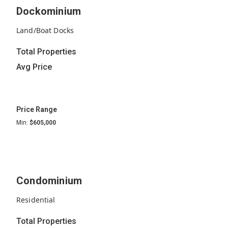
Dockominium
Land/Boat Docks
Total Properties
Avg Price
Price Range
Min:
$605,000
Condominium
Residential
Total Properties