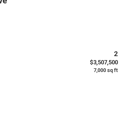
ve
2
$3,507,500
7,000 sq ft