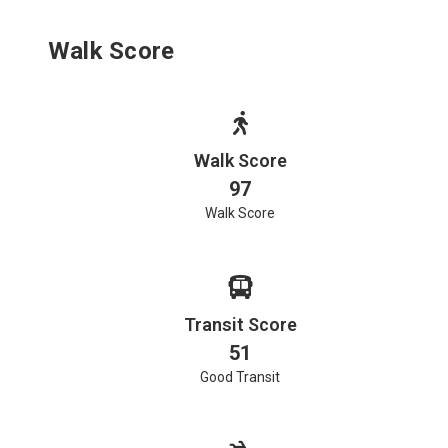
Walk Score
Walk Score
97
Walk Score
Transit Score
51
Good Transit