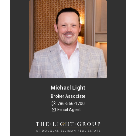
Michael Light
Broker Associate
786-566-1700
Email Agent