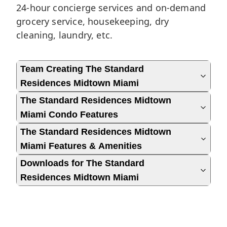
24-hour concierge services and on-demand
grocery service, housekeeping, dry
cleaning, laundry, etc.
Team Creating The Standard
Residences Midtown Miami
The Standard Residences Midtown
Miami Condo Features
The Standard Residences Midtown
Miami Features & Amenities
Downloads for The Standard
Residences Midtown Miami