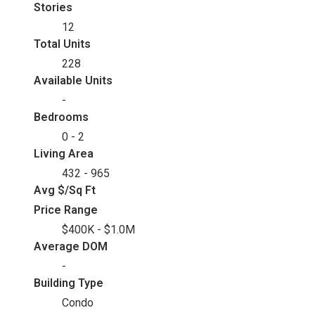
Stories
12
Total Units
228
Available Units
-
Bedrooms
0 - 2
Living Area
432 - 965
Avg $/Sq Ft
Price Range
$400K - $1.0M
Average DOM
-
Building Type
Condo