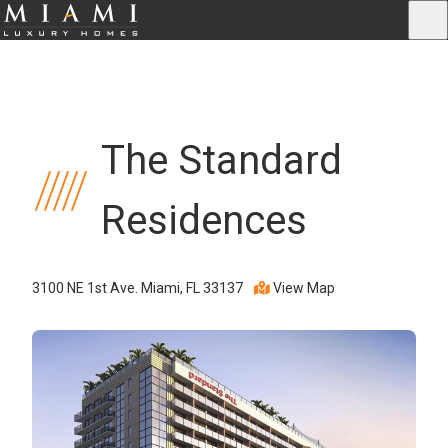
The Standard
Residences
3100 NE 1st Ave. Miami, FL 33137
View Map