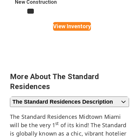
New Construction
Yes
View Inventory
More About The Standard
Residences
The Standard Residences Description
The Standard Residences Midtown Miami
st
will be the very 1
of its kind! The Standard
is globally known as a chic, vibrant hotelier