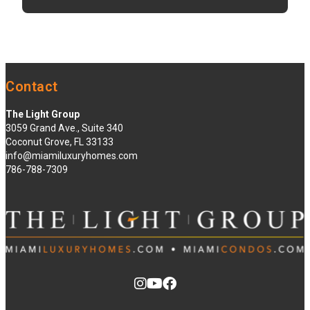
Contact
The Light Group
3059 Grand Ave., Suite 340
Coconut Grove, FL 33133
info@miamiluxuryhomes.com
786-788-7309