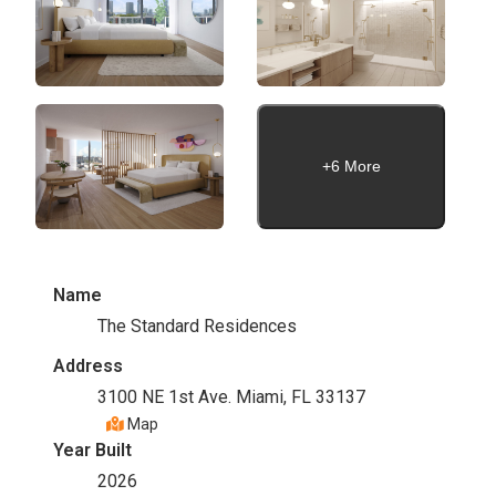
+6 More
Name
The Standard Residences
Address
3100 NE 1st Ave. Miami, FL 33137
Map
Year Built
2026