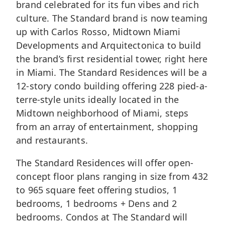
brand celebrated for its fun vibes and rich
culture. The Standard brand is now teaming
up with Carlos Rosso, Midtown Miami
Developments and Arquitectonica to build
the brand’s first residential tower, right here
in Miami. The Standard Residences will be a
12-story condo building offering 228 pied-a-
terre-style units ideally located in the
Midtown neighborhood of Miami
, steps
from an array of entertainment, shopping
and restaurants.
The Standard Residences will offer open-
concept floor plans ranging in size from 432
to 965 square feet offering studios, 1
bedrooms, 1 bedrooms + Dens and 2
bedrooms. Condos at The Standard will