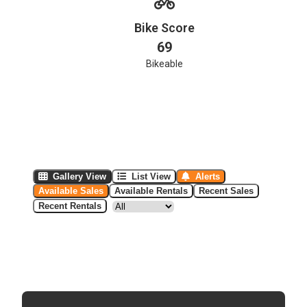
Bike Score
69
Bikeable
Gallery View
List View
Alerts
Available Sales
Available Rentals
Recent Sales
Recent Rentals