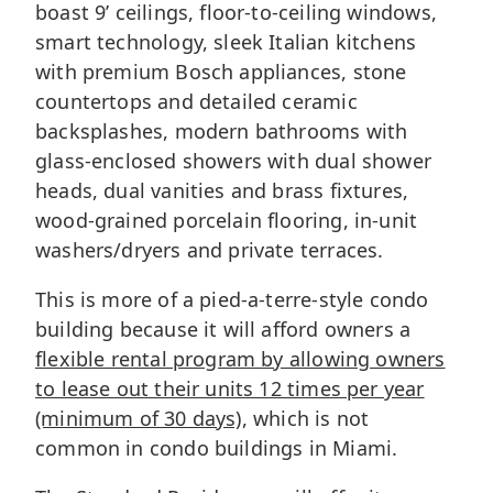
boast 9’ ceilings, floor-to-ceiling windows,
smart technology, sleek Italian kitchens
with premium Bosch appliances, stone
countertops and detailed ceramic
backsplashes, modern bathrooms with
glass-enclosed showers with dual shower
heads, dual vanities and brass fixtures,
wood-grained porcelain flooring, in-unit
washers/dryers and private terraces.
This is more of a pied-a-terre-style condo
building because it will afford owners a
flexible rental program by allowing owners
to lease out their units 12 times per year
(minimum of 30 days)
, which is not
common in condo buildings in Miami.