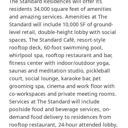
The Standard Residences will offer its
residents 34,000 square feet of amenities
and amazing services. Amenities at The
Standard will include 10,000 SF of ground-
level retail, double-height lobby with social
spaces, The Standard Café, resort-style
rooftop deck, 60-foot swimming pool,
whirlpool spa, rooftop restaurant and bar,
fitness center with indoor/outdoor yoga,
saunas and meditation studio, pickleball
court, social lounge, karaoke bar, pet
grooming spa, cinema and work floor with
co-workspaces and private meeting rooms.
Services at The Standard will include
poolside food and beverage services, on-
demand food delivery to residences from
rooftop restaurant, 24-hour attended lobby,