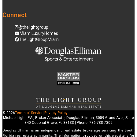
Connect
@thelightgroup
MiamiLuxuryHomes
TheLightGroupMiami
© 2026
Terms of Service
|
Privacy Policy
Michael Light, P.A., Broker-Associate, Douglas Elliman, 3059 Grand Ave., Suite
340 Coconut Grove, FL 33133 | Phone: 786-788-7309
Douglas Elliman is an independent real estate brokerage servicing the South
Florida real estate community. The information provided on this website is for