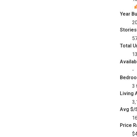
Year Bu
2
Stories
5
Total U
1
Availab
-
Bedro
3 
Living 
3,
Avg $/S
1
Price 
$4