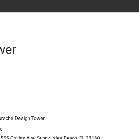
wer
rsche Design Tower
s
555 Collins Ave. Sunny Isles Beach, FL 33160