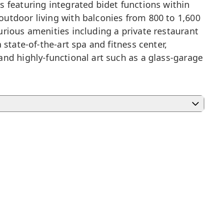
 featuring integrated bidet functions within
utdoor living with balconies from 800 to 1,600
rious amenities including a private restaurant
state-of-the-art spa and fitness center,
nd highly-functional art such as a glass-garage