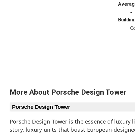
Avera
-
Buildin
C
More About Porsche Design Tower
Porsche Design Tower
Porsche Design Tower is the essence of luxury l
story, luxury units that boast European-design