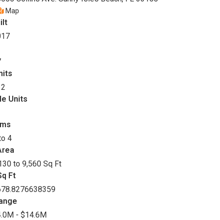
Map
ilt
017
7
nits
32
le Units
oms
to 4
Area
130 to 9,560 Sq Ft
q Ft
678.8276638359
Range
.0M - $14.6M