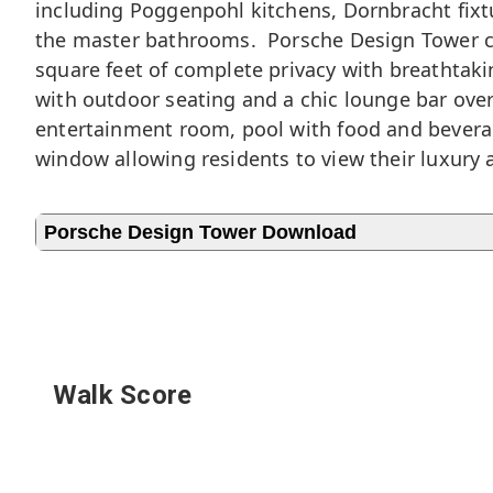
including Poggenpohl kitchens, Dornbracht fixtu
the master bathrooms. Porsche Design Tower con
square feet of complete privacy with breathtak
with outdoor seating and a chic lounge bar overl
entertainment room, pool with food and beverage
window allowing residents to view their luxury
Porsche Design Tower Download
Walk Score