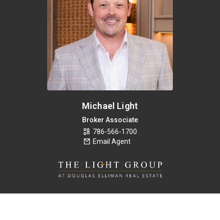
Michael Light
Broker Associate
786-566-1700
Email Agent