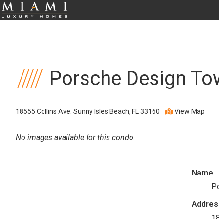
Porsche Design To
18555 Collins Ave. Sunny Isles Beach, FL 33160
View Map
No images available for this condo.
Name
Po
Addres
18