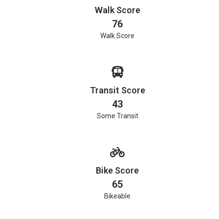
Walk Score
76
Walk Score
Transit Score
43
Some Transit
Bike Score
65
Bikeable