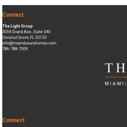
Contact
The Light Group
3059 Grand Ave., Suite 340
Coconut Grove, FL 33133
info@miamiluxuryhomes.com
786-788-7309
Connect