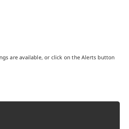
gs are available, or click on the Alerts button