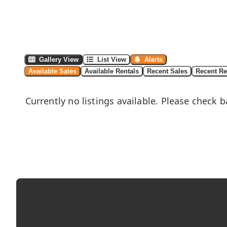
Gallery View
List View
Alerts
Available Sales
Available Rentals
Recent Sales
Recent Re
Currently no listings available. Please check b