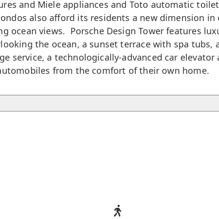
res and Miele appliances and Toto automatic toilets
dos also afford its residents a new dimension in o
ing ocean views. Porsche Design Tower features luxu
ooking the ocean, a sunset terrace with spa tubs, a 
 service, a technologically-advanced car elevator a
 automobiles from the comfort of their own home.