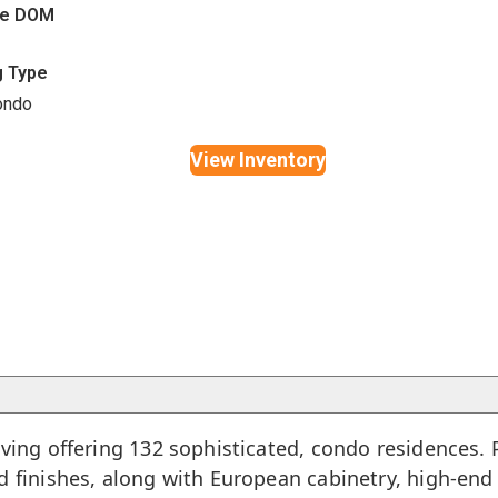
ge DOM
g Type
ondo
View Inventory
iving offering 132 sophisticated, condo residences
ed finishes, along with European cabinetry, high-en