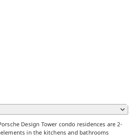
. Porsche Design Tower condo residences are 2-
d elements in the kitchens and bathrooms