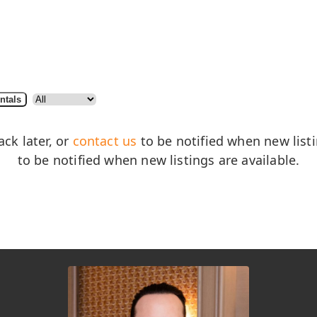
ntals
ack later, or
contact us
to be notified when new listin
to be notified when new listings are available.