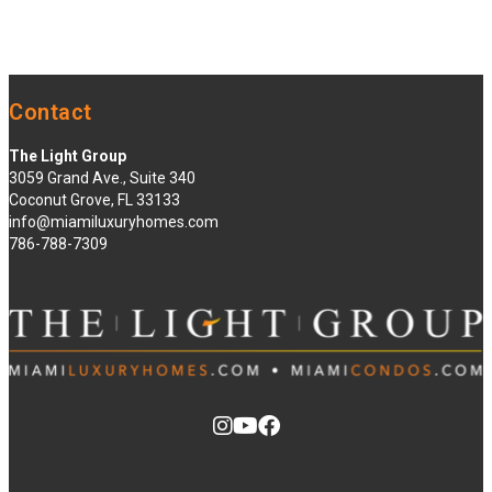
Contact
The Light Group
3059 Grand Ave., Suite 340
Coconut Grove, FL 33133
info@miamiluxuryhomes.com
786-788-7309