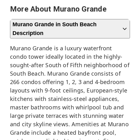
More About Murano Grande
Murano Grande in South Beach
Description
Murano Grande is a luxury waterfront
condo tower ideally located in the highly-
sought-after
South of Fifth neighborhood
of
South Beach
. Murano Grande consists of
266 condos offering 1, 2, 3 and 4-bedroom
layouts with 9-foot ceilings, European-style
kitchens with stainless-steel appliances,
master bathrooms with whirlpool tub and
large private terraces with stunning water
and city skyline views. Amenities at Murano
Grande include a heated bayfront pool,