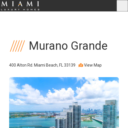
Murano Grande
400 Alton Rd. Miami Beach, FL 33139
View Map