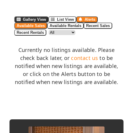
Gallery View
List View
Alerts
Available Sales
Available Rentals
Recent Sales
Recent Rentals
Currently no listings available. Please
check back later, or
contact us
to be
notified when new listings are available,
or click on the Alerts button to be
notified when new listings are available.