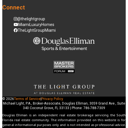
Connect
@thelightgroup
MiamiLuxuryHomes
TheLightGroupMiami
© 2026
Terms of Service
|
Privacy Policy
Michael Light, P.A., Broker-Associate, Douglas Elliman, 3059 Grand Ave., Suite
340 Coconut Grove, FL 33133 | Phone: 786-788-7309
Douglas Elliman is an independent real estate brokerage servicing the South
Florida real estate community. The information provided on this website is for
general informational purposes only and is not intended as professional advice.