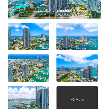
+2 More