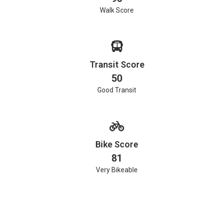
Walk Score
Transit Score
50
Good Transit
Bike Score
81
Very Bikeable