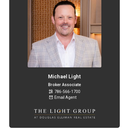
Michael Light
Broker Associate
786-566-1700
Email Agent