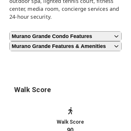
outdoor spa, lighted tennis court, fitness
center, media room, concierge services and
24-hour security.
Murano Grande Condo Features
Murano Grande Features & Amenities
Walk Score
Walk Score
90