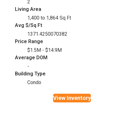
2
Living Area
1,400 to 1,864 Sq Ft
Avg $/Sq Ft
1371.4250070382
Price Range
$1.5M - $14.9M
Average DOM
-
Building Type
Condo
View Inventory