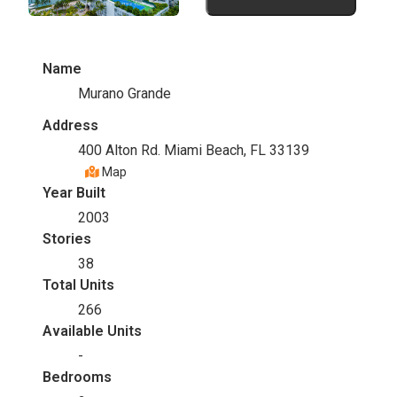
Name
Murano Grande
Address
400 Alton Rd. Miami Beach, FL 33139
Map
Year Built
2003
Stories
38
Total Units
266
Available Units
-
Bedrooms