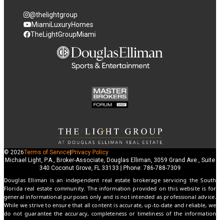
@thelightgroup
MiamiLuxuryHomes
TheLightGroupMiami
© 2026
Terms of Service
|
Privacy Policy
Michael Light, P.A., Broker-Associate, Douglas Elliman, 3059 Grand Ave., Suite
340 Coconut Grove, FL 33133 | Phone: 786-788-7309
Douglas Elliman is an independent real estate brokerage servicing the South
Florida real estate community. The information provided on this website is for
general informational purposes only and is not intended as professional advice.
While we strive to ensure that all content is accurate, up-to-date and reliable, we
do not guarantee the accuracy, completeness or timeliness of the information