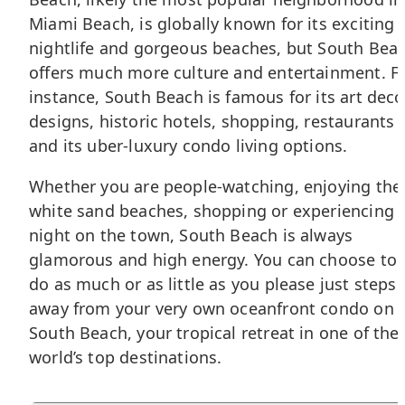
Miami Beach, is globally known for its exciting
nightlife and gorgeous beaches, but South Bea
offers much more culture and entertainment. F
instance, South Beach is famous for its art deco
designs, historic hotels, shopping, restaurants
and its uber-luxury condo living options.
Whether you are people-watching, enjoying the
white sand beaches, shopping or experiencing 
night on the town, South Beach is always
glamorous and high energy. You can choose to
do as much or as little as you please just steps
away from your very own oceanfront condo on
South Beach, your tropical retreat in one of the
world’s top destinations.