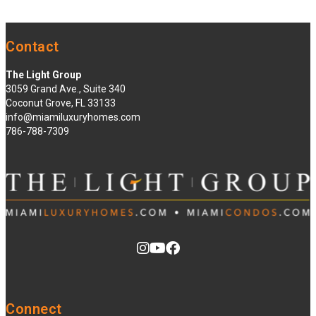
Contact
The Light Group
3059 Grand Ave., Suite 340
Coconut Grove, FL 33133
info@miamiluxuryhomes.com
786-788-7309
Connect