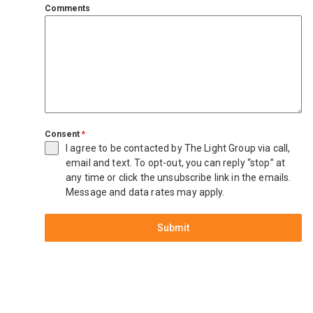
Comments
Consent
*
I agree to be contacted by The Light Group via call,
email and text. To opt-out, you can reply “stop” at
any time or click the unsubscribe link in the emails.
Message and data rates may apply.
Submit