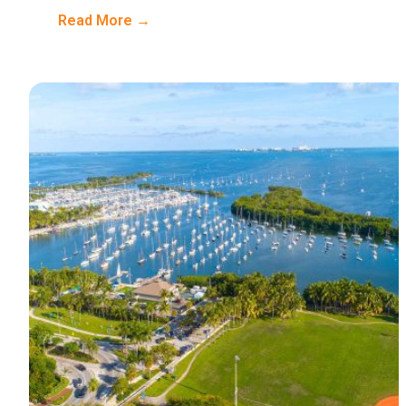
Read More →