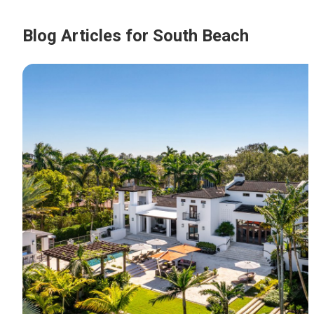
Blog Articles for South Beach