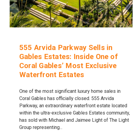
555 Arvida Parkway Sells in
Gables Estates: Inside One of
Coral Gables’ Most Exclusive
Waterfront Estates
One of the most significant luxury home sales in
Coral Gables has officially closed. 555 Arvida
Parkway, an extraordinary waterfront estate located
within the ultra-exclusive Gables Estates community,
has sold with Michael and Jaimee Light of The Light
Group representing...