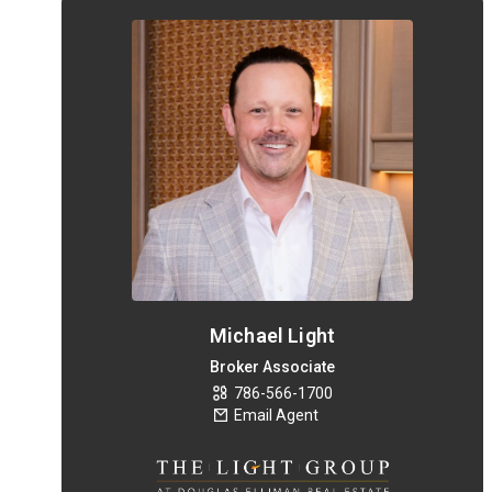
Michael Light
Broker Associate
786-566-1700
Email Agent