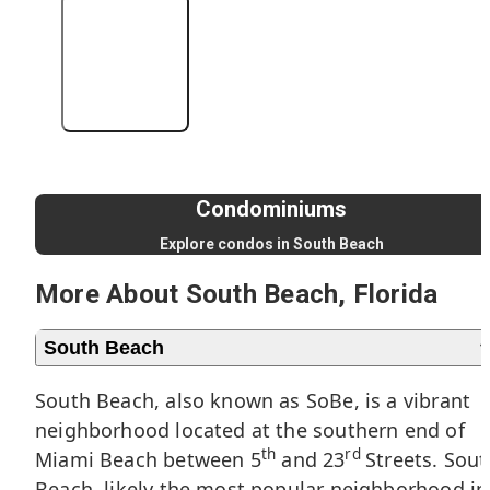
+4 More
Condominiums
Explore condos in South Beach
More About South Beach, Florida
South Beach
South Beach, also known as SoBe, is a vibrant
neighborhood located at the southern end of
th
rd
Miami Beach
between 5
and 23
Streets. Sout
Beach, likely the most popular neighborhood in