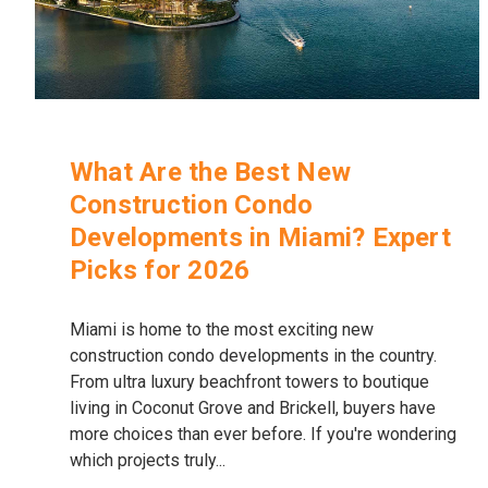
What Are the Best New
Construction Condo
Developments in Miami? Expert
Picks for 2026
Miami is home to the most exciting new
construction condo developments in the country.
From ultra luxury beachfront towers to boutique
living in Coconut Grove and Brickell, buyers have
more choices than ever before. If you're wondering
which projects truly...