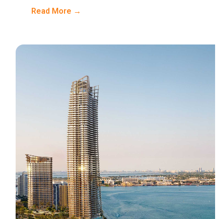
Read More →