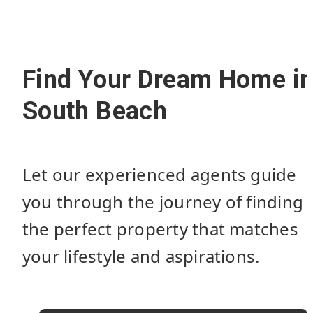
Find Your Dream Home i
South Beach
Let our experienced agents guide
you through the journey of finding
the perfect property that matches
your lifestyle and aspirations.