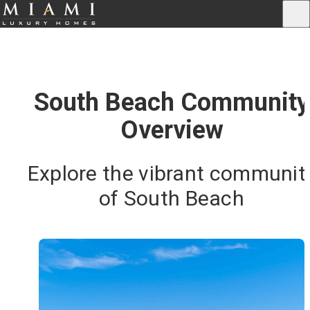
South Beach Community
Overview
Explore the vibrant communit
of South Beach