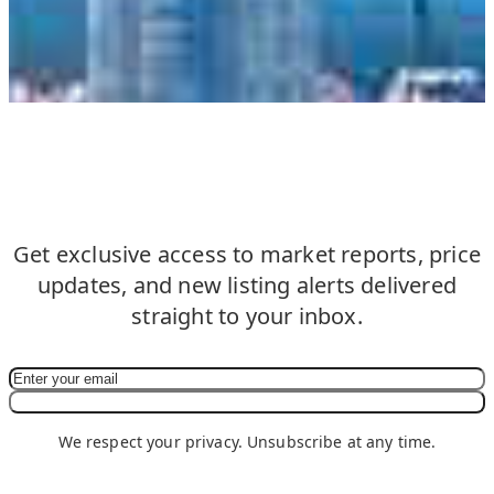
Never Miss an Update in South
Beach
Get exclusive access to market reports, price
updates, and new listing alerts delivered
straight to your inbox.
Subscribe Now
We respect your privacy. Unsubscribe at any time.