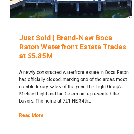
Just Sold | Brand-New Boca
Raton Waterfront Estate Trades
at $5.85M
A newly constructed waterfront estate in Boca Raton
has officially closed, marking one of the area’s most
notable luxury sales of the year. The Light Group's
Michael Light and Ian Gelerman represented the
buyers. The home at 721 NE 34th...
Read More →