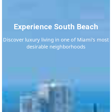
Experience South Beach
Discover luxury living in one of Miami's most
desirable neighborhoods