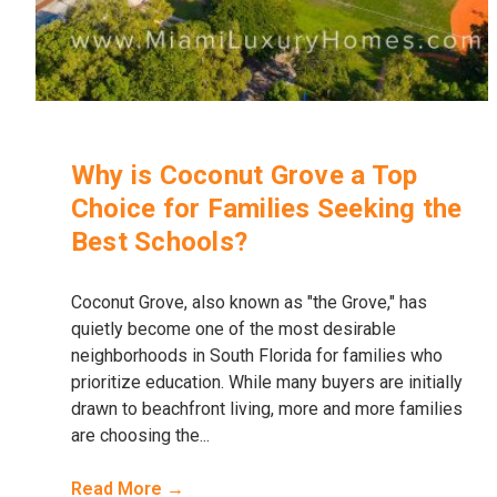
Why is Coconut Grove a Top
Choice for Families Seeking the
Best Schools?
Coconut Grove, also known as "the Grove," has
quietly become one of the most desirable
neighborhoods in South Florida for families who
prioritize education. While many buyers are initially
drawn to beachfront living, more and more families
are choosing the...
Read More →