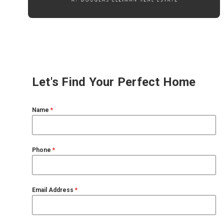
Let's Find Your Perfect Home
Name
*
Phone
*
Email Address
*