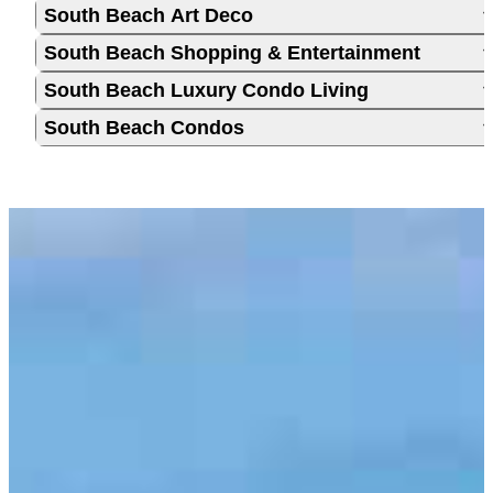
South Beach Art Deco
South Beach Shopping & Entertainment
South Beach Luxury Condo Living
South Beach Condos