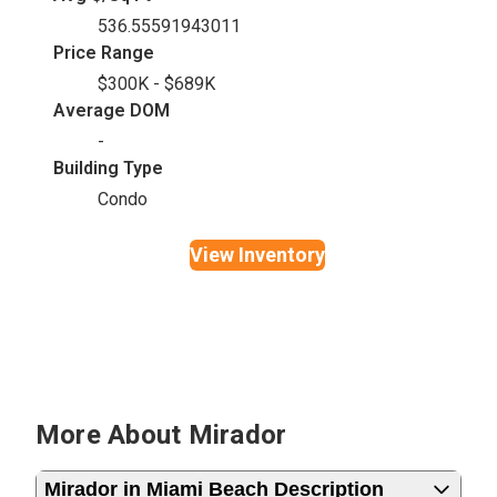
536.55591943011
Price Range
$300K - $689K
Average DOM
-
Building Type
Condo
View Inventory
More About Mirador
Mirador in Miami Beach Description