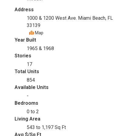
Address
1000 & 1200 West Ave. Miami Beach, FL
33139
Map
Year Built
1965 & 1968
Stories
17
Total Units
854
Available Units
-
Bedrooms
0 to 2
Living Area
543 to 1,197 Sq Ft
Avg $/Sq Ft