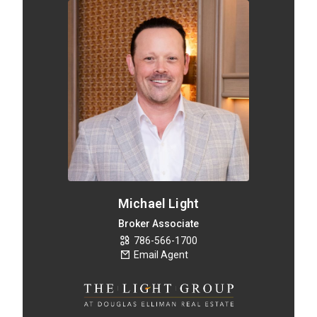
Michael Light
Broker Associate
786-566-1700
Email Agent