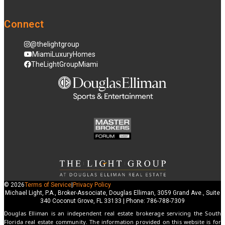
Connect
@thelightgroup
MiamiLuxuryHomes
TheLightGroupMiami
© 2026
Terms of Service
|
Privacy Policy
Michael Light, P.A., Broker-Associate, Douglas Elliman, 3059 Grand Ave., Suite
340 Coconut Grove, FL 33133 | Phone: 786-788-7309
Douglas Elliman is an independent real estate brokerage servicing the South
Florida real estate community. The information provided on this website is for