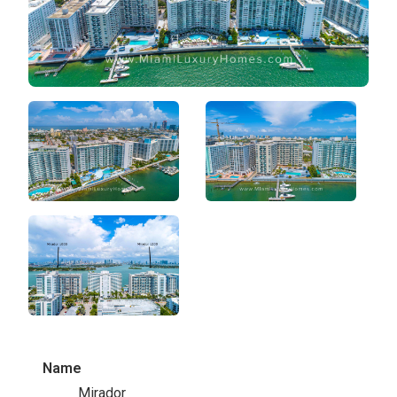
Name
Mirador