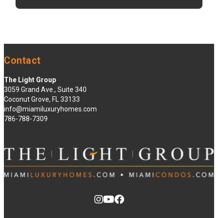
Contact
The Light Group
3059 Grand Ave., Suite 340
Coconut Grove, FL 33133
info@miamiluxuryhomes.com
786-788-7309