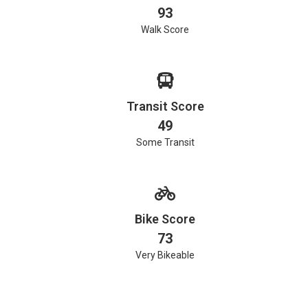
93
Walk Score
Transit Score
49
Some Transit
Bike Score
73
Very Bikeable