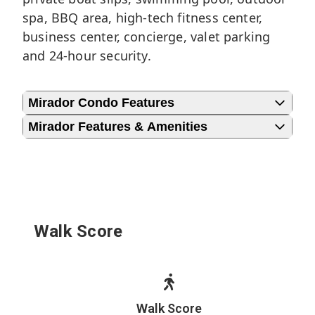
spa, BBQ area, high-tech fitness center,
business center, concierge, valet parking
and 24-hour security.
Mirador Condo Features
Mirador Features & Amenities
Walk Score
Walk Score