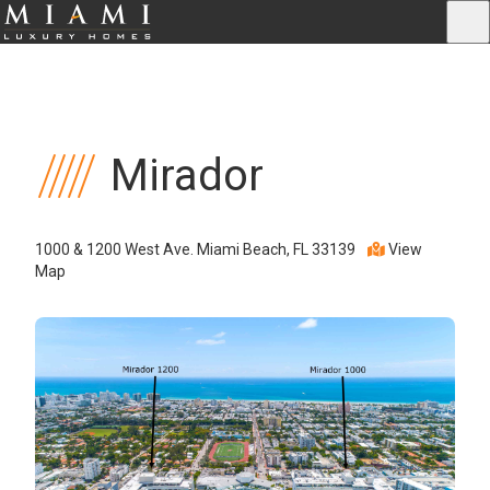
Mirador
1000 & 1200 West Ave. Miami Beach, FL 33139
View
Map