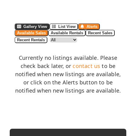
Gallery View
List View
Alerts
Available Sales
Available Rentals
Recent Sales
Recent Rentals
Currently no listings available. Please
check back later, or
contact us
to be
notified when new listings are available,
or click on the Alerts button to be
notified when new listings are available.