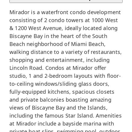
Mirador is a waterfront condo development
consisting of 2 condo towers at 1000 West
& 1200 West Avenue, ideally located along
Biscayne Bay in the heart of the
South
Beach
neighborhood of
Miami Beach
,
walking distance to a variety of restaurants,
shopping and entertainment, including
Lincoln Road. Condos at Mirador offer
studio, 1 and 2-bedroom layouts with floor-
to-ceiling windows/sliding glass doors,
fully-equipped kitchens, spacious closets
and private balconies boasting amazing
views of Biscayne Bay and the Islands,
including the famous Star Island. Amenities
at Mirador include a bayside marina with
private boat slips, swimming pool, outdoor