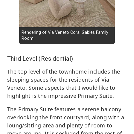
Rendering of Via Veneto Coral Gables Family
Room
Third Level (Residential)
The top level of the townhome includes the
sleeping spaces for the residents of Via
Veneto. Some aspects that I would like to
highlight is the impressive Primary Suite.
The Primary Suite features a serene balcony
overlooking the front courtyard, along with a
loung/sitting area and plenty of room to
move around. It is secluded from the rest of