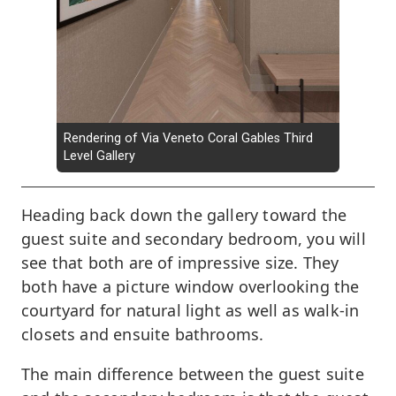
Rendering of Via Veneto Coral Gables Third
Level Gallery
Heading back down the gallery toward the
guest suite and secondary bedroom, you will
see that both are of impressive size. They
both have a picture window overlooking the
courtyard for natural light as well as walk-in
closets and ensuite bathrooms.
The main difference between the guest suite