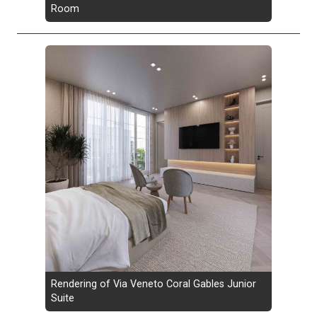
Room
Rendering of Via Veneto Coral Gables Junior
Suite