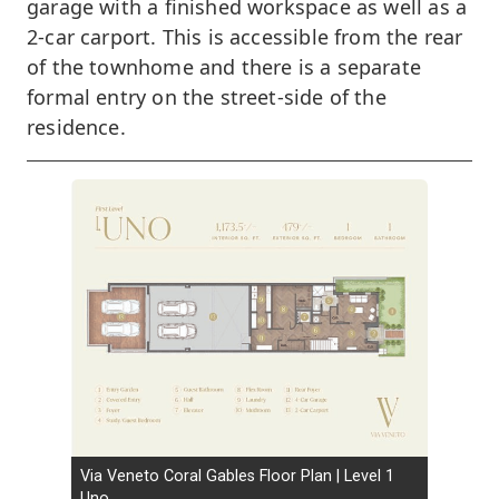
garage with a finished workspace as well as a
2-car carport. This is accessible from the rear
of the townhome and there is a separate
formal entry on the street-side of the
residence.
Via Veneto Coral Gables Floor Plan | Level 1
Uno