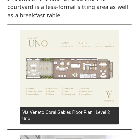
courtyard is a less-formal sitting area as well
as a breakfast table.
Via Veneto Coral Gables Floor Plan | Level 2
Uno