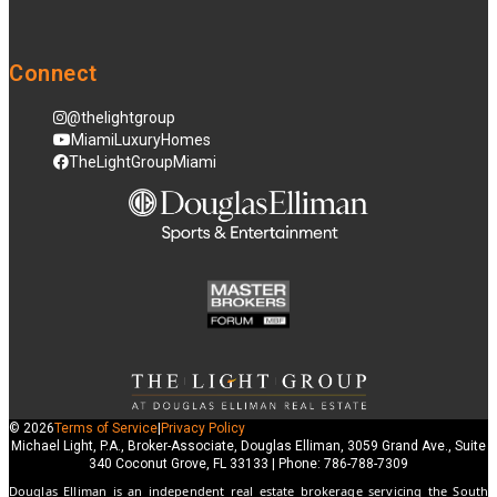
Connect
@thelightgroup
MiamiLuxuryHomes
TheLightGroupMiami
© 2026
Terms of Service
|
Privacy Policy
Michael Light, P.A., Broker-Associate, Douglas Elliman, 3059 Grand Ave., Suite
340 Coconut Grove, FL 33133 | Phone: 786-788-7309
Douglas Elliman is an independent real estate brokerage servicing the South