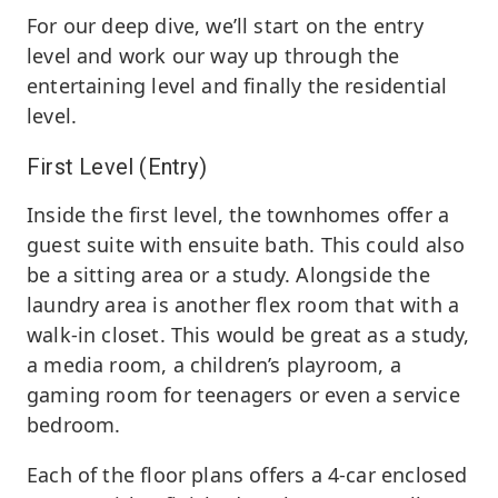
For our deep dive, we’ll start on the entry
level and work our way up through the
entertaining level and finally the residential
level.
First Level (Entry)
Inside the first level, the townhomes offer a
guest suite with ensuite bath. This could also
be a sitting area or a study. Alongside the
laundry area is another flex room that with a
walk-in closet. This would be great as a study,
a media room, a children’s playroom, a
gaming room for teenagers or even a service
bedroom.
Each of the floor plans offers a 4-car enclosed