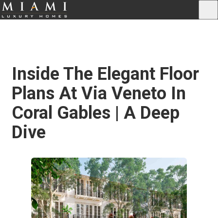
Inside The Elegant Floor
Plans At Via Veneto In
Coral Gables | A Deep
Dive