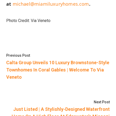
at
michael@miamiluxuryhomes.com
.
Photo Credit: Via Veneto
Post
Previous post:
Previous Post
navigation
Calta Group Unveils 10 Luxury Brownstone-Style
Townhomes In Coral Gables | Welcome To Via
Veneto
Nex
Next Post
Just Listed | A Stylishly-Designed Waterfront