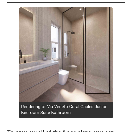
Rendering of Via Veneto Coral Gables Junior
Bedroom Suite Bathroom