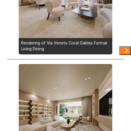
Rendering of Via Veneto Coral Gables Formal
Living Dining
Show 