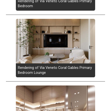
Rendering of Via Veneto Coral Gables Primary
Bedroom
Rendering of Via Veneto Coral Gables Primary
Bedroom Lounge