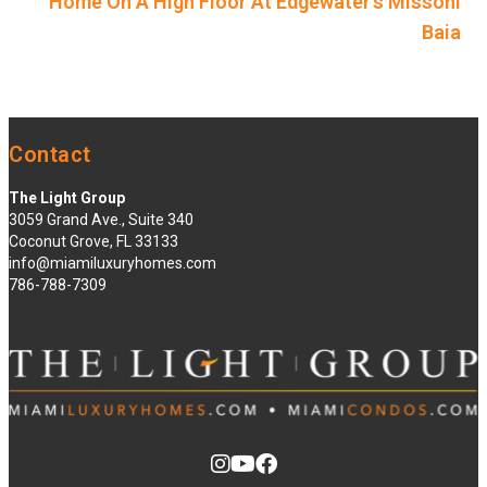
Home On A High Floor At Edgewater’s Missoni
Baia
Contact
The Light Group
3059 Grand Ave., Suite 340
Coconut Grove, FL 33133
info@miamiluxuryhomes.com
786-788-7309