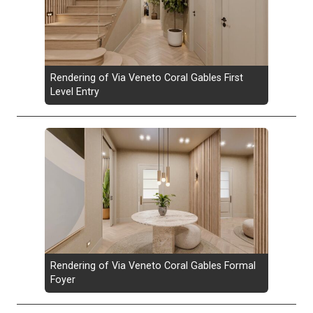
Rendering of Via Veneto Coral Gables First
Level Entry
Rendering of Via Veneto Coral Gables Formal
Foyer