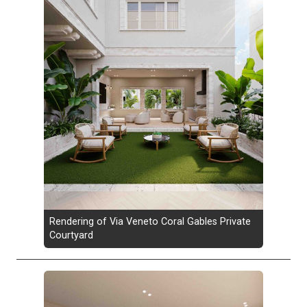
Rendering of Via Veneto Coral Gables Private
Courtyard