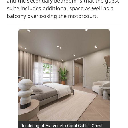
and the secondary bedroom is that the guest
suite includes additional space as well as a
balcony overlooking the motorcourt.
Rendering of Via Veneto Coral Gables Guest