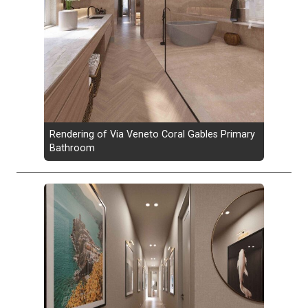
Rendering of Via Veneto Coral Gables Primary
Bathroom