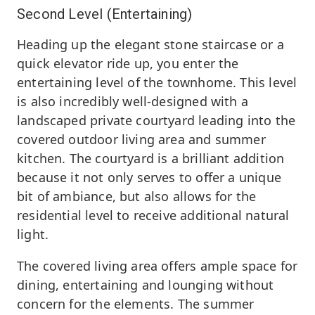
Second Level (Entertaining)
Heading up the elegant stone staircase or a
quick elevator ride up, you enter the
entertaining level of the townhome. This level
is also incredibly well-designed with a
landscaped private courtyard leading into the
covered outdoor living area and summer
kitchen. The courtyard is a brilliant addition
because it not only serves to offer a unique
bit of ambiance, but also allows for the
residential level to receive additional natural
light.
The covered living area offers ample space for
dining, entertaining and lounging without
concern for the elements. The summer