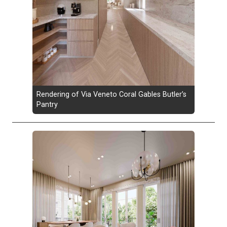
Rendering of Via Veneto Coral Gables Butler’s
Pantry