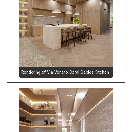
Rendering of Via Veneto Coral Gables Kitchen