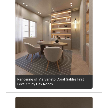
Rendering of Via Veneto Coral Gables First
Level Study Flex Room