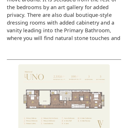
the bedrooms by an art gallery for added
privacy. There are also dual boutique-style
dressing rooms with added cabinetry and a
vanity leading into the Primary Bathroom,
where you will find natural stone touches and