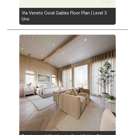
Via Veneto Coral Gables Floor Plan | Level 3
Uno