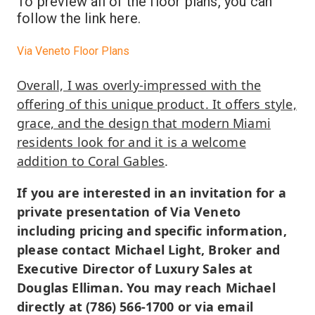
To preview all of the floor plans, you can
follow the link here.
Via Veneto Floor Plans
Overall, I was overly-impressed with the
offering of this unique product. It offers style,
grace, and the design that modern Miami
residents look for and it is a welcome
addition to Coral Gables
.
If you are interested in an invitation for a
private presentation of Via Veneto
including pricing and specific information,
please contact Michael Light, Broker and
Executive Director of Luxury Sales at
Douglas Elliman. You may reach Michael
directly at (786) 566-1700 or via email