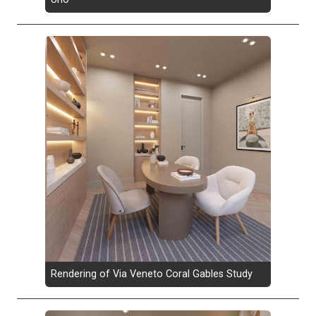
Rendering of Via Veneto Coral Gables Study