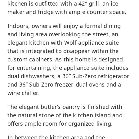
kitchen is outfitted with a 42″ grill, an ice
maker and fridge with ample counter space.
Indoors, owners will enjoy a formal dining
and living area overlooking the street, an
elegant kitchen with Wolf appliance suite
that is integrated to disappear within the
custom cabinets. As this home is designed
for entertaining, the appliance suite includes
dual dishwashers, a 36″ Sub-Zero refrigerator
and 36″ Sub-Zero freezer, dual ovens and a
wine chiller.
The elegant butler’s pantry is finished with
the natural stone of the kitchen island and
offers ample room for organized living.
In between the kitchen area and the