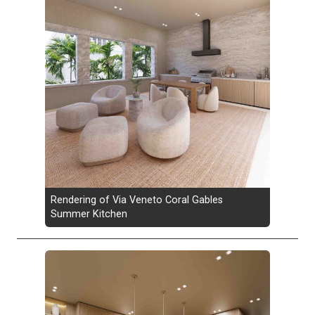
Rendering of Via Veneto Coral Gables
Summer Kitchen