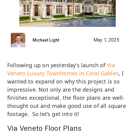
May 1, 2025
Michael Light
Following up on yesterday’s launch of
Via
Veneto Luxury Townhomes in Coral Gables
, I
wanted to expand on why this project is so
impressive. Not only are the designs and
finishes exceptional, the floor plans are well-
thought out and make good use of all square
footage. So let’s get into it!
Via Veneto Floor Plans