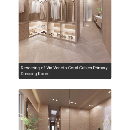
Rendering of Via Veneto Coral Gables Primary
Dressing Room