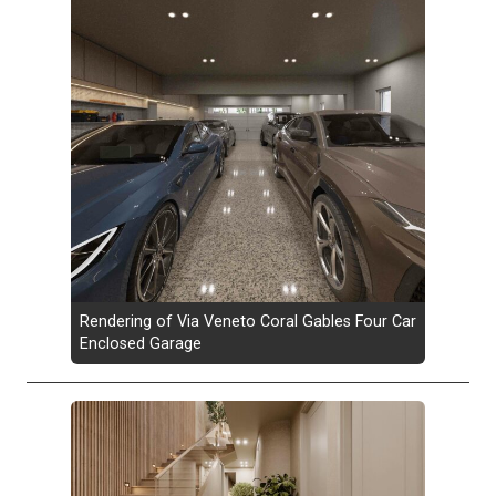
Rendering of Via Veneto Coral Gables Four Car
Enclosed Garage