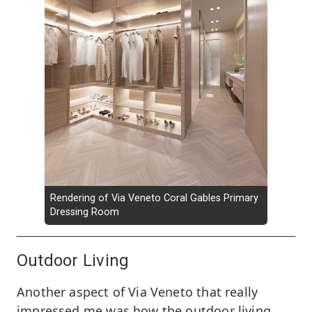
Rendering of Via Veneto Coral Gables Primary
Dressing Room
Outdoor Living
Another aspect of Via Veneto that really
impressed me was how the outdoor living