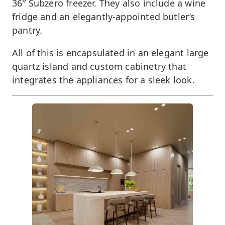
36″ Subzero freezer. They also include a wine
fridge and an elegantly-appointed butler’s
pantry.
All of this is encapsulated in an elegant large
quartz island and custom cabinetry that
integrates the appliances for a sleek look.