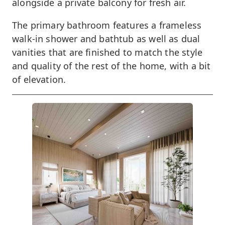
alongside a private balcony for fresh air.
The primary bathroom features a frameless
walk-in shower and bathtub as well as dual
vanities that are finished to match the style
and quality of the rest of the home, with a bit
of elevation.