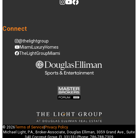
Connect
@thelightgroup
MiamiLuxuryHomes
TheLightGroupMiami
© 2026
Terms of Service
|
Privacy Policy
Michael Light, P.A., Broker-Associate, Douglas Elliman, 3059 Grand Ave., Suite
340 Coconut Grove, FL 33133 | Phone: 786-788-7309