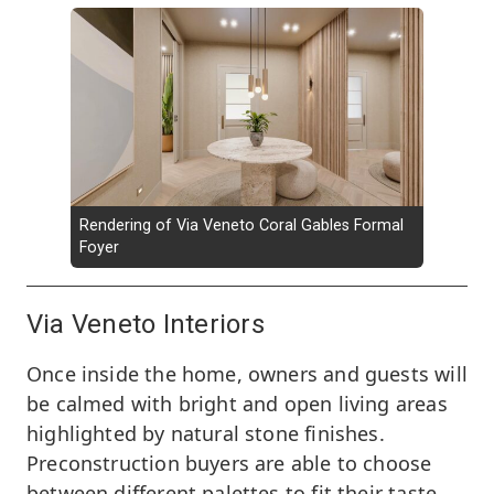
Rendering of Via Veneto Coral Gables Formal
Foyer
Via Veneto Interiors
Once inside the home, owners and guests will
be calmed with bright and open living areas
highlighted by natural stone finishes.
Preconstruction buyers are able to choose
between different palettes to fit their taste.