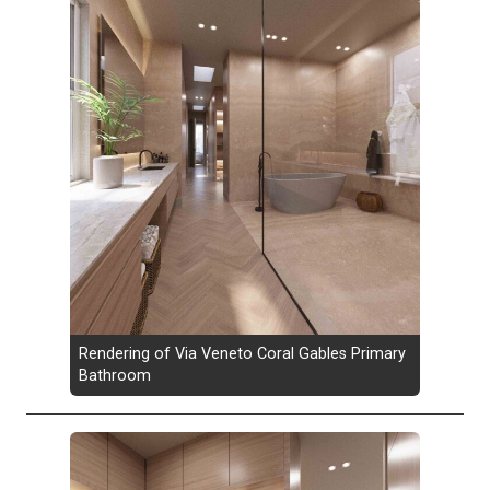
Rendering of Via Veneto Coral Gables Primary
Bathroom