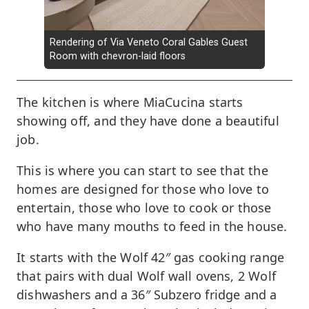
Rendering of Via Veneto Coral Gables Guest
Room with chevron-laid floors
The kitchen is where MiaCucina starts
showing off, and they have done a beautiful
job.
This is where you can start to see that the
homes are designed for those who love to
entertain, those who love to cook or those
who have many mouths to feed in the house.
It starts with the Wolf 42″ gas cooking range
that pairs with dual Wolf wall ovens, 2 Wolf
dishwashers and a 36″ Subzero fridge and a