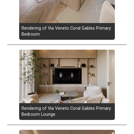
Rendering of Via Veneto Coral Gables Primary
Bedroom
Rendering of Via Veneto Coral Gables Primary
Bedroom Lounge