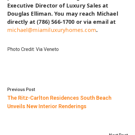
Executive Director of Luxury Sales at
Douglas Elliman. You may reach Michael
directly at (786) 566-1700 or via email at
michael@miamiluxuryhomes.com
.
Photo Credit: Via Veneto
Post
Previous post:
Previous Post
navigation
The Ritz-Carlton Residences South Beach
Unveils New Interior Renderings