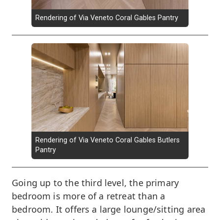
Rendering of Via Veneto Coral Gables Pantry
Rendering of Via Veneto Coral Gables Butlers
Pantry
Going up to the third level, the primary
bedroom is more of a retreat than a
bedroom. It offers a large lounge/sitting area