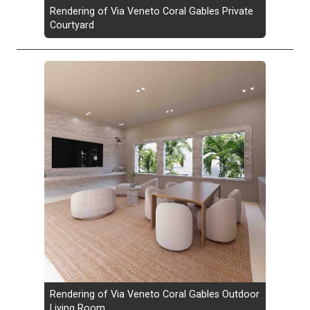
Rendering of Via Veneto Coral Gables Private
Courtyard
Rendering of Via Veneto Coral Gables Outdoor
Living Room