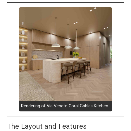
Rendering of Via Veneto Coral Gables Kitchen
The Layout and Features