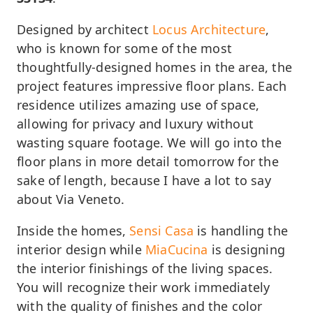
Designed by architect
Locus Architecture
,
who is known for some of the most
thoughtfully-designed homes in the area, the
project features impressive floor plans. Each
residence utilizes amazing use of space,
allowing for privacy and luxury without
wasting square footage. We will go into the
floor plans in more detail tomorrow for the
sake of length, because I have a lot to say
about Via Veneto.
Inside the homes,
Sensi Casa
is handling the
interior design while
MiaCucina
is designing
the interior finishings of the living spaces.
You will recognize their work immediately
with the quality of finishes and the color