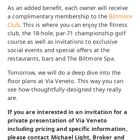
As an added benefit, each owner will receive
a complimentary membership to the
Biltmore
Club
. This is where you can enjoy the fitness
club, the 18-hole, par-71 championship golf
course as well as invitations to exclusive
social events and special offers at the
restaurants, bars and The Biltmore Spa.
Tomorrow, we will do a deep dive into the
floor plans at Via Veneto. This way you can
see how thoughtfully-designed they really
are.
If you are interested in an invitation for a
private presentation of Via Veneto
including pricing and specific information,
please contact Michael Light, Broker and