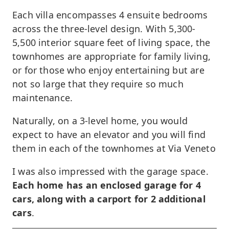
Each villa encompasses 4 ensuite bedrooms
across the three-level design. With 5,300-
5,500 interior square feet of living space, the
townhomes are appropriate for family living,
or for those who enjoy entertaining but are
not so large that they require so much
maintenance.
Naturally, on a 3-level home, you would
expect to have an elevator and you will find
them in each of the townhomes at Via Veneto
I was also impressed with the garage space.
Each home has an enclosed garage for 4
cars, along with a carport for 2 additional
cars
.