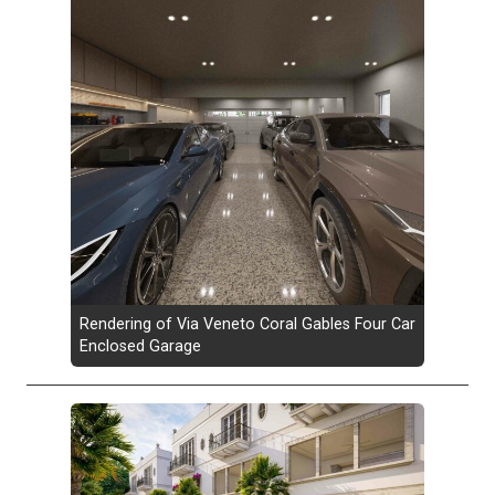
Rendering of Via Veneto Coral Gables Four Car
Enclosed Garage