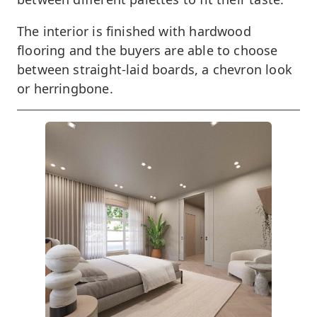
The interior is finished with hardwood
flooring and the buyers are able to choose
between straight-laid boards, a chevron look
or herringbone.