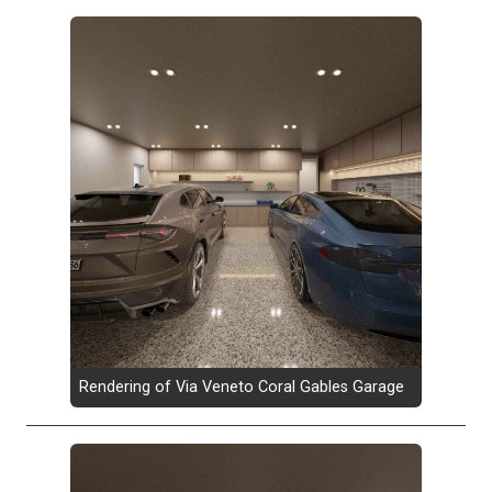
Rendering of Via Veneto Coral Gables Garage