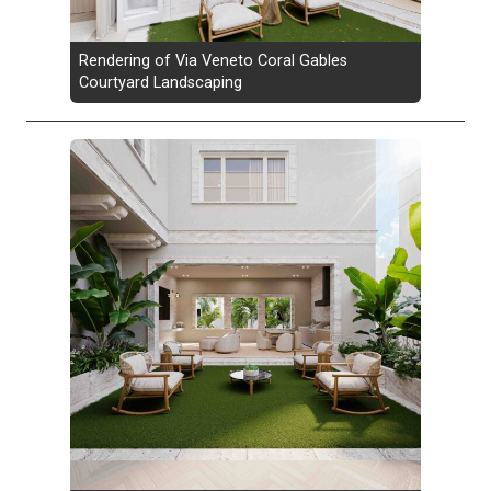
Rendering of Via Veneto Coral Gables
Courtyard Landscaping