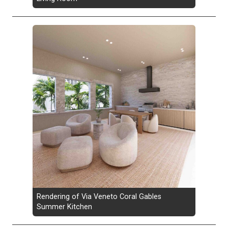
Rendering of Via Veneto Coral Gables
Summer Kitchen