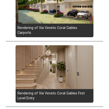
Rendering of Via Veneto Coral Gables
Carports
Rendering of Via Veneto Coral Gables First
Level Entry