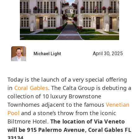
April 30, 2025
Michael Light
Today is the launch of a very special offering
in
Coral Gables
. The Calta Group is debuting a
collection of 10 luxury Brownstone
Townhomes adjacent to the famous
Venetian
Pool
and a stone’s throw from the iconic
Biltmore Hotel.
The location of Via Veneto
will be 915 Palermo Avenue, Coral Gables FL
33134
.