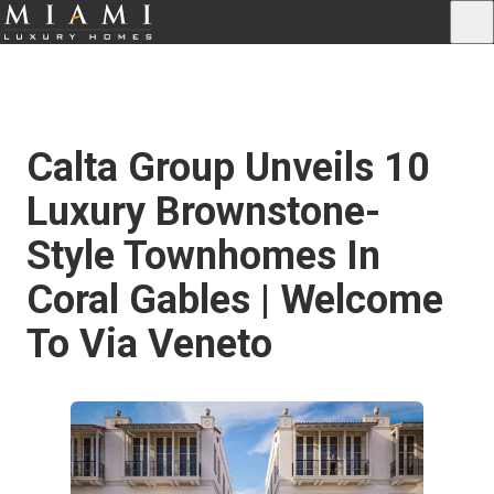
Calta Group Unveils 10
Luxury Brownstone-
Style Townhomes In
Coral Gables | Welcome
To Via Veneto