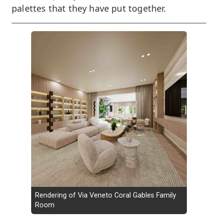
palettes that they have put together.
Rendering of Via Veneto Coral Gables Family
Room