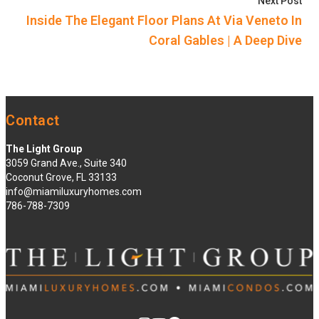
Nex
Next Post
Inside The Elegant Floor Plans At Via Veneto In
Coral Gables | A Deep Dive
Contact
The Light Group
3059 Grand Ave., Suite 340
Coconut Grove, FL 33133
info@miamiluxuryhomes.com
786-788-7309