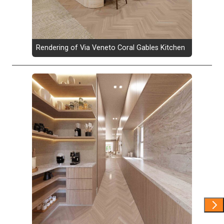
Rendering of Via Veneto Coral Gables Kitchen
Show 