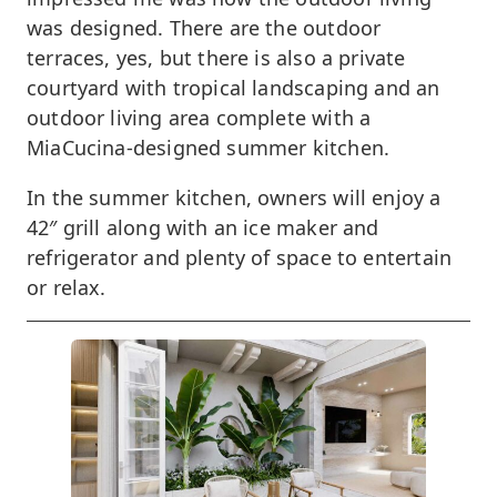
was designed. There are the outdoor
terraces, yes, but there is also a private
courtyard with tropical landscaping and an
outdoor living area complete with a
MiaCucina-designed summer kitchen.
In the summer kitchen, owners will enjoy a
42″ grill along with an ice maker and
refrigerator and plenty of space to entertain
or relax.