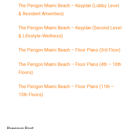
The Perigon Miami Beach – Keyplan (Lobby Level
& Resident Amenities)
The Perigon Miami Beach – Keyplan (Second Level
& Lifestyle-Wellness)
The Perigon Miami Beach – Floor Plans (3rd Floor)
The Perigon Miami Beach – Floor Plans (4th – 10th
Floors)
The Perigon Miami Beach – Floor Plans (11th –
15th Floors)
Post
Previous post:
Previous Post