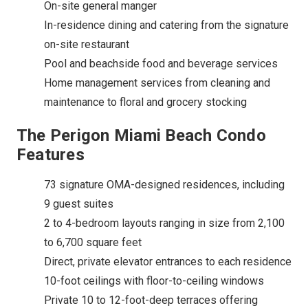
On-site general manger
In-residence dining and catering from the signature
on-site restaurant
Pool and beachside food and beverage services
Home management services from cleaning and
maintenance to floral and grocery stocking
The Perigon Miami Beach Condo
Features
73 signature OMA-designed residences, including
9 guest suites
2 to 4-bedroom layouts ranging in size from 2,100
to 6,700 square feet
Direct, private elevator entrances to each residence
10-foot ceilings with floor-to-ceiling windows
Private 10 to 12-foot-deep terraces offering