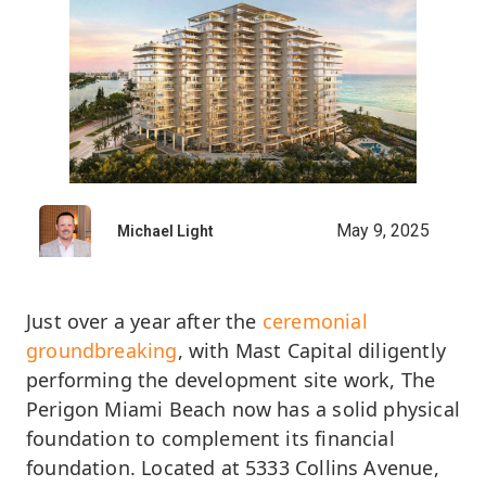
May 9, 2025
Michael Light
Just over a year after the
c
eremonial
groundbreaking
, with Mast Capital diligently
performing the development site work, The
Perigon Miami Beach now has a solid physical
foundation to complement its financial
foundation. Located at 5333 Collins Avenue,