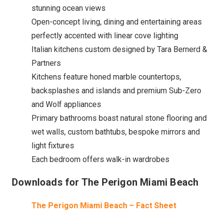
stunning ocean views
Open-concept living, dining and entertaining areas
perfectly accented with linear cove lighting
Italian kitchens custom designed by Tara Bernerd &
Partners
Kitchens feature honed marble countertops,
backsplashes and islands and premium Sub-Zero
and Wolf appliances
Primary bathrooms boast natural stone flooring and
wet walls, custom bathtubs, bespoke mirrors and
light fixtures
Each bedroom offers walk-in wardrobes
Downloads for The Perigon Miami Beach
The Perigon Miami Beach – Fact Sheet