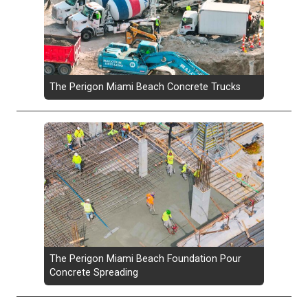
The Perigon Miami Beach Concrete Trucks
The Perigon Miami Beach Foundation Pour
Concrete Spreading