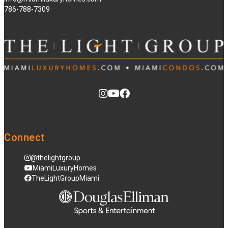
786-788-7309
Connect
@thelightgroup
MiamiLuxuryHomes
TheLightGroupMiami