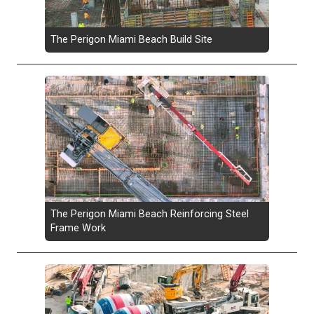
The Perigon Miami Beach Build Site
The Perigon Miami Beach Reinforcing Steel
Frame Work