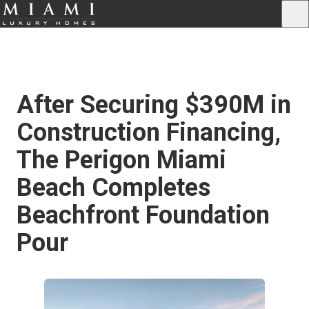
After Securing $390M in
Construction Financing,
The Perigon Miami
Beach Completes
Beachfront Foundation
Pour