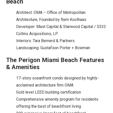
Beach
Architect: OMA – Office of Metropolitan
Architecture, Founded by Rem Koolhaas
Developer: Mast Capital & Starwood Capital / 5333
Collins Acquisitions, LP
Interiors: Tara Bernerd & Partners
Landscaping: Gustafson Porter + Bowman
The Perigon Miami Beach Features
& Amenities
17-story oceanfront condo designed by highly-
acclaimed architecture firm OMA
Gold level LEED building certification
Comprehensive amenity program for residents
offering the best of beachfront living