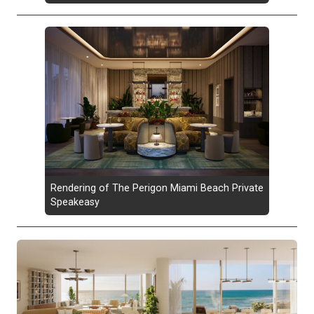
Rendering of The Perigon Miami Beach Private
Speakeasy