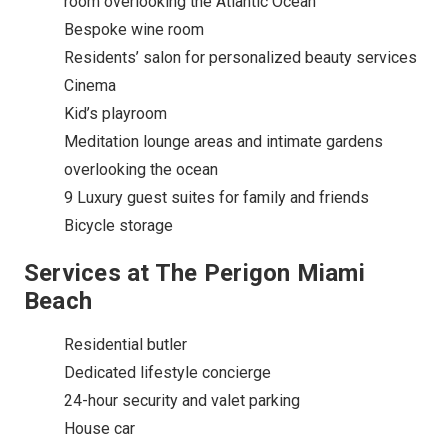
room overlooking the Atlantic Ocean
Bespoke wine room
Residents’ salon for personalized beauty services
Cinema
Kid’s playroom
Meditation lounge areas and intimate gardens
overlooking the ocean
9 Luxury guest suites for family and friends
Bicycle storage
Services at The Perigon Miami
Beach
Residential butler
Dedicated lifestyle concierge
24-hour security and valet parking
House car