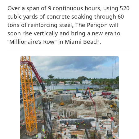
Over a span of 9 continuous hours, using 520
cubic yards of concrete soaking through 60
tons of reinforcing steel, The Perigon will
soon rise vertically and bring a new era to
“Millionaire’s Row” in Miami Beach.