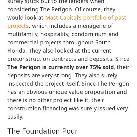
surely stuck out to the lenders when
considering The Perigon. Of course, they
would look at
Mast Capital’s portfolio of past
projects
, which includes a menagerie of
multifamily, hospitality, condominum and
commercial projects throughout South
Florida. They also looked at the current
preconstruction contracts and deposits. Since
The Perigon is currently over 75% sold
, their
deposits are very strong. They also surely
inspected the project itself. Since The Perigon
has an obvious unique value proposition and
there is no other project like it, their
construction financing was surely issued very
easily.
The Foundation Pour