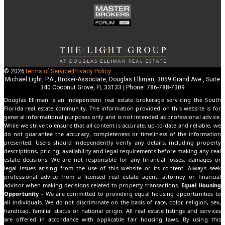
© 2026
Terms of Service
|
Privacy Policy
Michael Light, P.A., Broker-Associate, Douglas Elliman, 3059 Grand Ave., Suite
340 Coconut Grove, FL 33133 | Phone: 786-788-7309
Douglas Elliman is an independent real estate brokerage servicing the South
Florida real estate community. The information provided on this website is for
general informational purposes only and is not intended as professional advice.
While we strive to ensure that all content is accurate, up-to-date and reliable, we
do not guarantee the accuracy, completeness or timeliness of the information
presented. Users should independently verify any details, including property
descriptions, pricing, availability and legal requirements before making any real
estate decisions. We are not responsible for any financial losses, damages or
legal issues arising from the use of this website or its content. Always seek
professional advice from a licensed real estate agent, attorney or financial
advisor when making decisions related to property transactions.
Equal Housing
Opportunity
- We are committed to providing equal housing opportunities to
all individuals. We do not discriminate on the basis of race, color, religion, sex,
handicap, familial status or national origin. All real estate listings and services
are offered in accordance with applicable fair housing laws. By using this