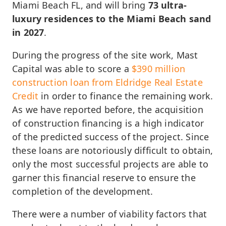
Miami Beach FL, and will bring
73 ultra-
luxury residences to the Miami Beach sand
in 2027
.
During the progress of the site work, Mast
Capital was able to score a
$390 million
construction loan from Eldridge Real Estate
Credit
in order to finance the remaining work.
As we have reported before, the acquisition
of construction financing is a high indicator
of the predicted success of the project. Since
these loans are notoriously difficult to obtain,
only the most successful projects are able to
garner this financial reserve to ensure the
completion of the development.
There were a number of viability factors that