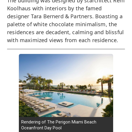
The building was designed by starchitect Rem
Koolhaus with interiors by the famed
designer Tara Bernerd & Partners. Boasting a
palette of white chocolate minimalism, the
residences are decadent, calming and blissful
with maximized views from each residence.
Rendering of The Perigon Miami Beach
Oceanfront Day Pool