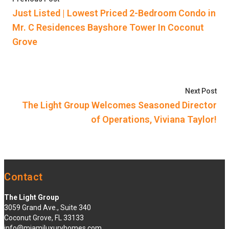
navigation
Just Listed | Lowest Priced 2-Bedroom Condo in
Mr. C Residences Bayshore Tower In Coconut
Grove
Nex
Next Post
The Light Group Welcomes Seasoned Director
of Operations, Viviana Taylor!
Contact
The Light Group
3059 Grand Ave., Suite 340
Coconut Grove, FL 33133
info@miamiluxuryhomes.com