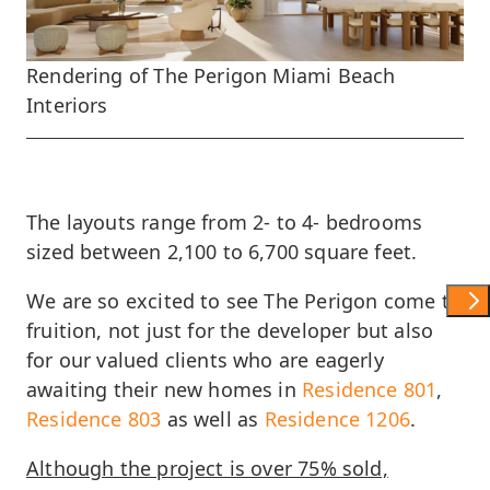
Rendering of The Perigon Miami Beach
Interiors
The layouts range from 2- to 4- bedrooms
sized between 2,100 to 6,700 square feet.
We are so excited to see The Perigon come to
Show 
fruition, not just for the developer but also
for our valued clients who are eagerly
awaiting their new homes in
Residence 801
,
Residence 803
as well as
Residence 1206
.
Although the project is over 75% sold,