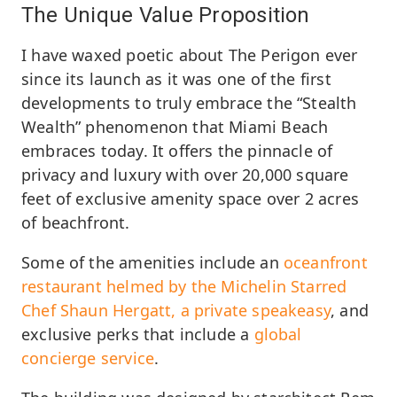
The Unique Value Proposition
I have waxed poetic about The Perigon ever
since its launch as it was one of the first
developments to truly embrace the “Stealth
Wealth” phenomenon that Miami Beach
embraces today. It offers the pinnacle of
privacy and luxury with over 20,000 square
feet of exclusive amenity space over 2 acres
of beachfront.
Some of the amenities include an
oceanfront
restaurant helmed by the Michelin Starred
Chef Shaun Hergatt, a private speakeasy
, and
exclusive perks that include a
global
concierge service
.