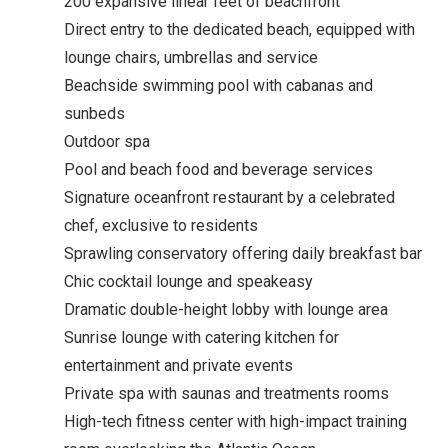
200 expansive linear feet of beachfront
Direct entry to the dedicated beach, equipped with
lounge chairs, umbrellas and service
Beachside swimming pool with cabanas and
sunbeds
Outdoor spa
Pool and beach food and beverage services
Signature oceanfront restaurant by a celebrated
chef, exclusive to residents
Sprawling conservatory offering daily breakfast bar
Chic cocktail lounge and speakeasy
Dramatic double-height lobby with lounge area
Sunrise lounge with catering kitchen for
entertainment and private events
Private spa with saunas and treatments rooms
High-tech fitness center with high-impact training