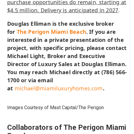
purchase opportunities do remain, starting at
$4.5 million. Delivery is anticipated in 2027
.
Douglas Elliman is the exclusive broker
for
The Perigon Miami Beach
. If you are
interested in a private presentation of the
project, with specific pricing, please contact
Michael Light, Broker and Executive
Director of Luxury Sales at Douglas Elliman.
You may reach Michael directly at (786) 566-
1700 or via email
at
michael@miamiluxuryhomes.com
.
Images Courtesy of Mast Capital/The Perigon
Collaborators of The Perigon Miami