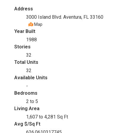
Address
3000 Island Blvd. Aventura, FL 33160
Map
Year Built
1988
Stories
32
Total Units
32
Available Units
-
Bedrooms
2 to 5
Living Area
1,607 to 4,281 Sq Ft
Avg $/Sq Ft
626.0610317745