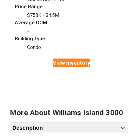
Price Range
$758K - $4.5M
Average DOM
-
Building Type
Condo
View Inventory
More About Williams Island 3000
Description