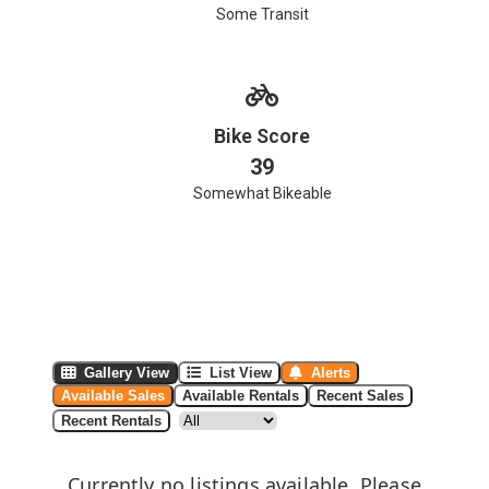
Some Transit
Bike Score
39
Somewhat Bikeable
Gallery View
List View
Alerts
Available Sales
Available Rentals
Recent Sales
Recent Rentals
Currently no listings available. Please