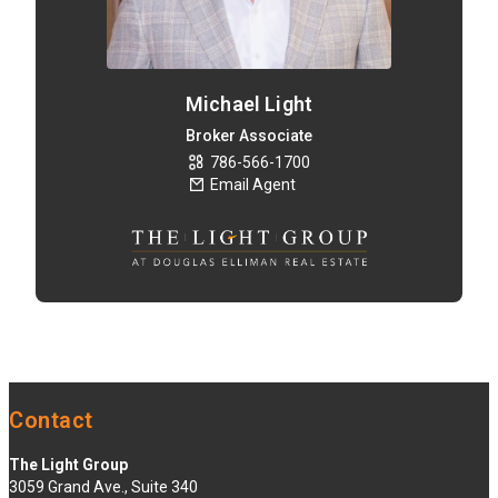
Michael Light
Broker Associate
786-566-1700
Email Agent
Contact
The Light Group
3059 Grand Ave., Suite 340