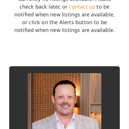
check back later, or
contact us
to be
notified when new listings are available,
or click on the Alerts button to be
notified when new listings are available.