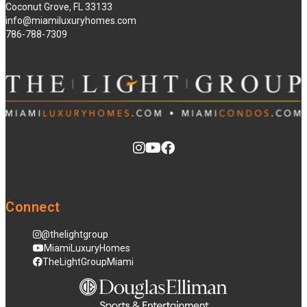
Coconut Grove, FL 33133
info@miamiluxuryhomes.com
786-788-7309
Connect
@thelightgroup
MiamiLuxuryHomes
TheLightGroupMiami