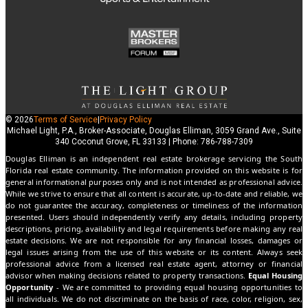
© 2026
Terms of Service
|
Privacy Policy
Michael Light, P.A., Broker-Associate, Douglas Elliman, 3059 Grand Ave., Suite
340 Coconut Grove, FL 33133 | Phone: 786-788-7309
Douglas Elliman is an independent real estate brokerage servicing the South
Florida real estate community. The information provided on this website is for
general informational purposes only and is not intended as professional advice.
While we strive to ensure that all content is accurate, up-to-date and reliable, we
do not guarantee the accuracy, completeness or timeliness of the information
presented. Users should independently verify any details, including property
descriptions, pricing, availability and legal requirements before making any real
estate decisions. We are not responsible for any financial losses, damages or
legal issues arising from the use of this website or its content. Always seek
professional advice from a licensed real estate agent, attorney or financial
advisor when making decisions related to property transactions.
Equal Housing
Opportunity
- We are committed to providing equal housing opportunities to
all individuals. We do not discriminate on the basis of race, color, religion, sex,