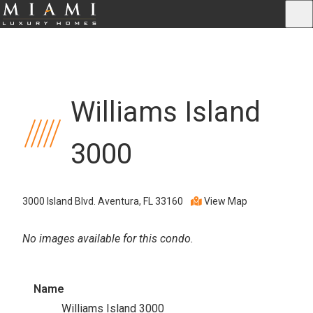
Williams Island
3000
3000 Island Blvd. Aventura, FL 33160
View Map
No images available for this condo.
Name
Williams Island 3000