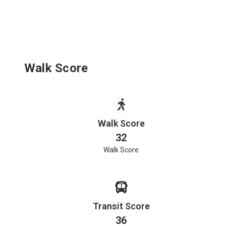
Walk Score
Walk Score
32
Walk Score
Transit Score
36