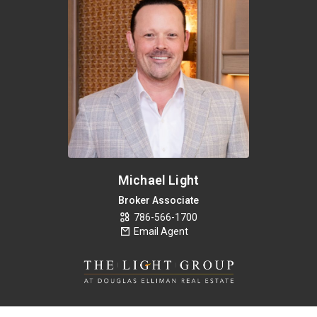
Michael Light
Broker Associate
786-566-1700
Email Agent