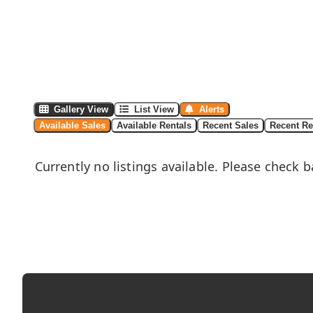
Gallery View
List View
Alerts
Available Sales
Available Rentals
Recent Sales
Recent Re
Currently no listings available. Please check b