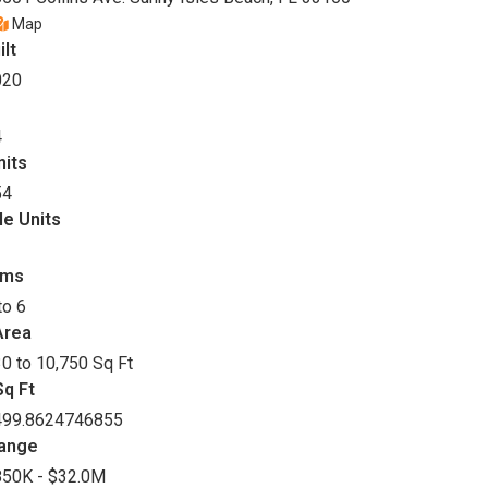
Map
ilt
020
4
nits
54
le Units
oms
to 6
Area
0 to 10,750 Sq Ft
q Ft
499.8624746855
Range
850K - $32.0M