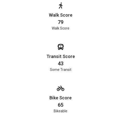
Walk Score
79
Walk Score
Transit Score
43
Some Transit
Bike Score
65
Bikeable