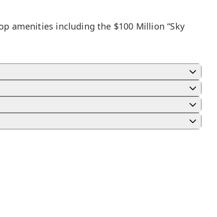
top amenities including the $100 Million “Sky