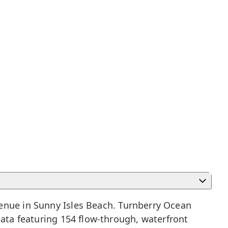
venue in
Sunny Isles Beach
. Turnberry Ocean
pata featuring 154 flow-through, waterfront