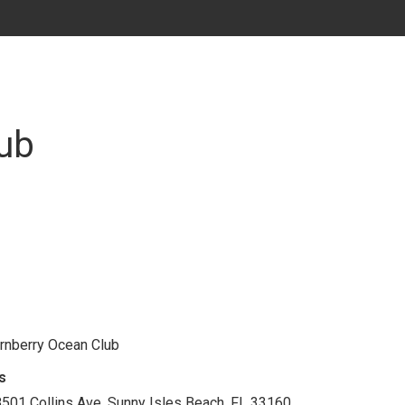
ub
rnberry Ocean Club
s
501 Collins Ave. Sunny Isles Beach, FL 33160