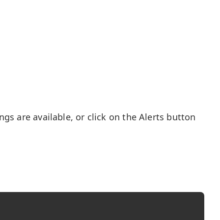
gs are available, or click on the Alerts button