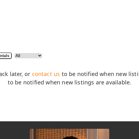
ntals
ack later, or
contact us
to be notified when new listin
to be notified when new listings are available.