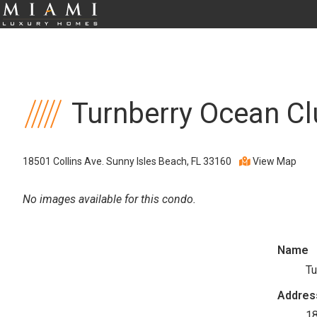
Turnberry Ocean Cl
18501 Collins Ave. Sunny Isles Beach, FL 33160
View Map
No images available for this condo.
Name
Tu
Addres
18