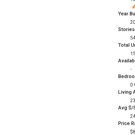
Year Bu
2
Stories
5
Total U
1
Availab
-
Bedro
0 
Living 
23
Avg $/S
2
Price 
$