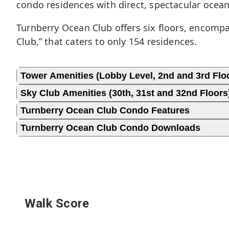
condo residences with direct, spectacular ocea
Turnberry Ocean Club offers six floors, encompas
Club,” that caters to only 154 residences.
Tower Amenities (Lobby Level, 2nd and 3rd Flo
Sky Club Amenities (30th, 31st and 32nd Floors
Turnberry Ocean Club Condo Features
Turnberry Ocean Club Condo Downloads
Walk Score