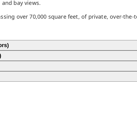
n and bay views.
sing over 70,000 square feet, of private, over-the-
ors)
)