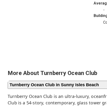
Avera
-
Buildin
C
More About Turnberry Ocean Club
Turnberry Ocean Club in Sunny Isles Beach
Turnberry Ocean Club is an ultra-luxury, ocean
Club is a 54-story, contemporary, glass tower g