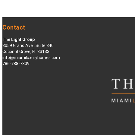
Contact
The Light Group
3059 Grand Ave., Suite 340
Coconut Grove, FL 33133
info@miamiluxuryhomes.com
786-788-7309