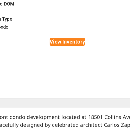
ge DOM
g Type
ondo
View Inventory
front condo development located at 18501 Collins A
racefully designed by celebrated architect Carlos Za