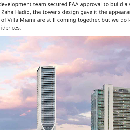
l development team secured FAA approval to build a 
Zaha Hadid, the tower’s design gave it the appearanc
 of Villa Miami are still coming together, but we do 
sidences.