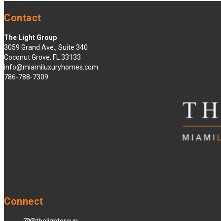
Contact
The Light Group
3059 Grand Ave., Suite 340
Coconut Grove, FL 33133
info@miamiluxuryhomes.com
786-788-7309
Connect