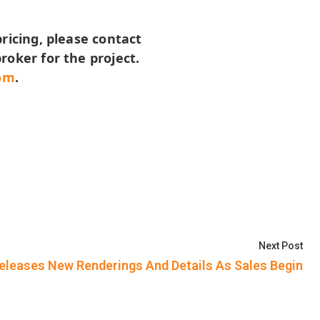
pricing, please contact
roker for the project.
om
.
Nex
Next Post
Releases New Renderings And Details As Sales Begin