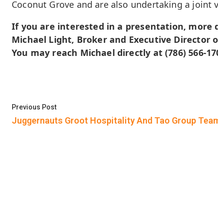
Coconut Grove and are also undertaking a joint 
If you are interested in a presentation, more d
Michael Light, Broker and Executive Director o
You may reach Michael directly at (786) 566-17
Post
Previous post:
Previous Post
navigation
Juggernauts Groot Hospitality And Tao Group Tea