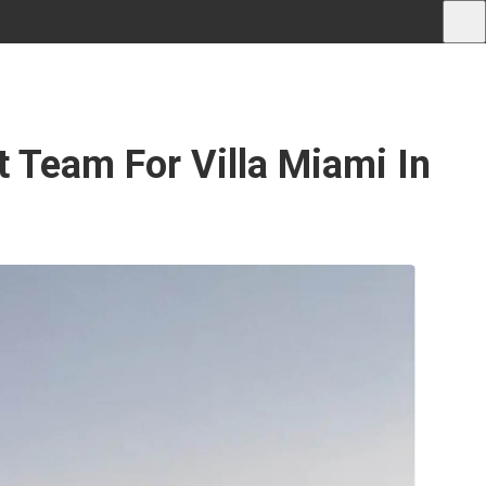
 Team For Villa Miami In