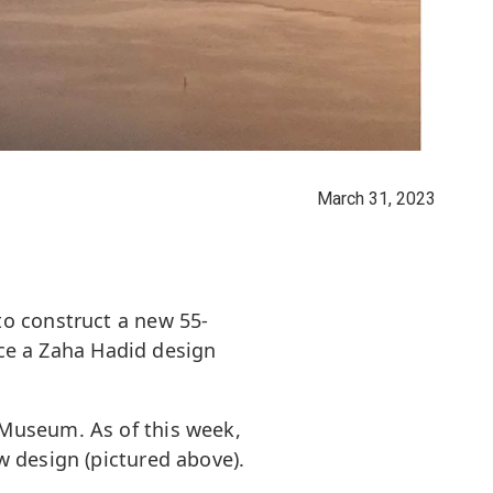
March 31, 2023
to construct a new 55-
ace a Zaha Hadid design
 Museum. As of this week,
w design (pictured above).