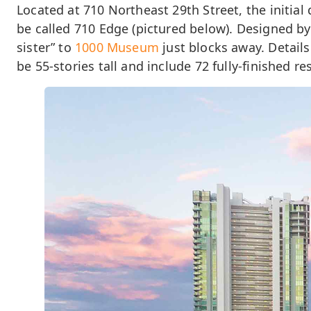
Located at 710 Northeast 29th Street, the initia
be called 710 Edge (pictured below). Designed by 
sister” to
1000 Museum
just blocks away. Details
be 55-stories tall and include 72 fully-finished re