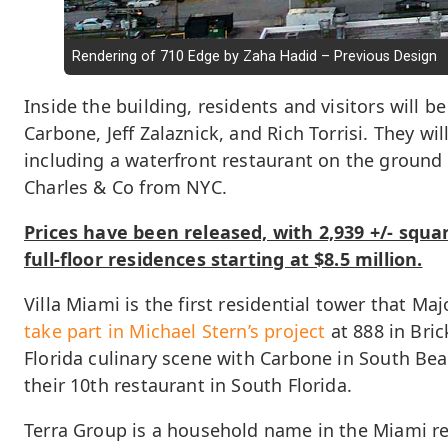
Rendering of 710 Edge by Zaha Hadid – Previous Design
Inside the building, residents and visitors will 
Carbone, Jeff Zalaznick, and Rich Torrisi. They w
including a waterfront restaurant on the ground f
Charles & Co from NYC.
Prices have been released, with 2,939 +/- squar
full-floor residences starting at $8.5 million.
Villa Miami is the first residential tower that M
take part in Michael Stern’s project
at 888 in Bric
Florida culinary scene with Carbone in South Bea
their 10th restaurant in South Florida.
Terra Group is a household name in the Miami re