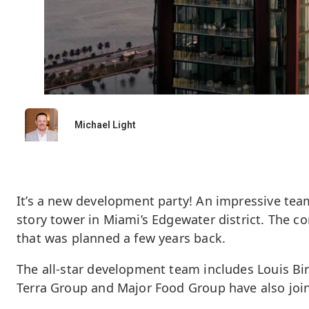
Michael Light
It’s a new development party! An impressive tea
story tower in Miami’s Edgewater district. The co
that was planned a few years back.
The all-star development team includes Louis Bi
Terra Group and Major Food Group have also joine