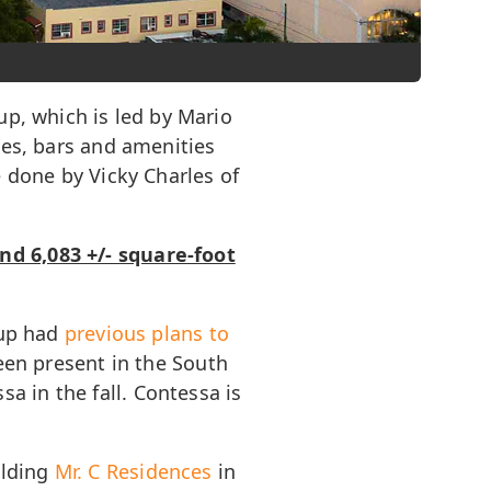
up, which is led by Mario
ges, bars and amenities
e done by Vicky Charles of
nd 6,083 +/- square-foot
oup had
previous plans to
been present in the South
a in the fall. Contessa is
ilding
Mr. C Residences
in