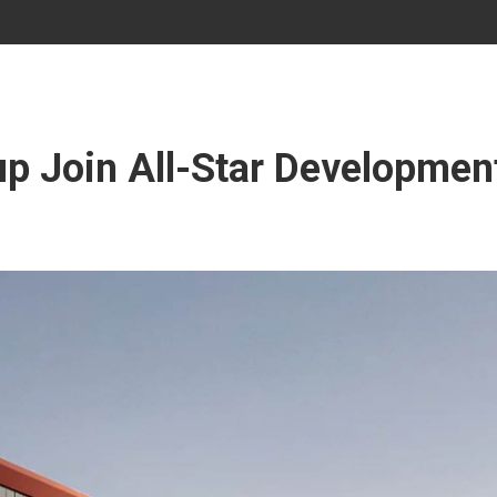
p Join All-Star Development