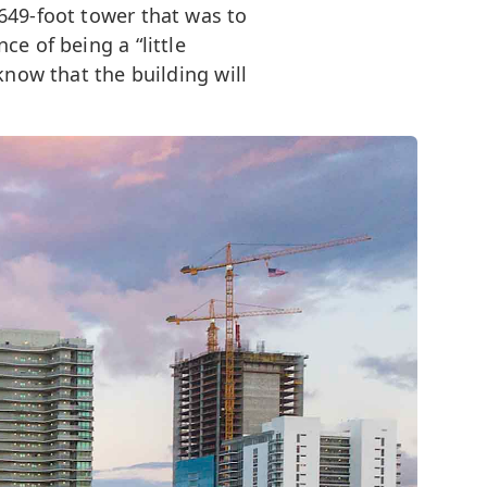
649-foot tower that was to
e of being a “little
know that the building will