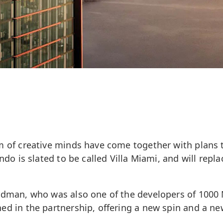
m of creative minds have come together with plans 
ndo is slated to be called Villa Miami, and will repl
rdman, who was also one of the developers of 1000
d in the partnership, offering a new spin and a ne