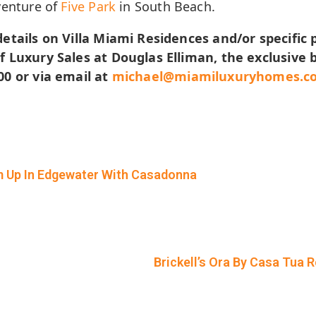
venture of
Five Park
in South Beach.
etails on Villa Miami Residences and/or specific 
f Luxury Sales at Douglas Elliman, the exclusive b
00 or via email at
michael@miamiluxuryhomes.c
m Up In Edgewater With Casadonna
Brickell’s Ora By Casa Tua 