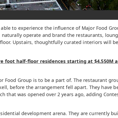
be able to experience the influence of Major Food Gro
ill naturally operate and brand the restaurants, loun
loor. Upstairs, thoughtfully curated interiors will b
e foot half-floor residences starting at $4.550M a
ajor Food Group is to be a part of. The restaurant gr
kell, before the arrangement fell apart. They have 
ch that was opened over 2 years ago, adding Contess
sidential development arena. They are currently bu