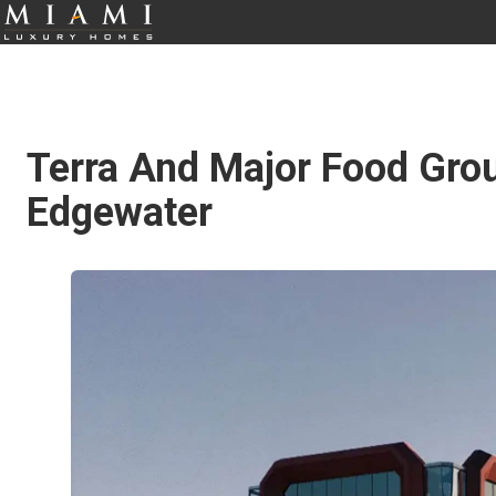
Terra And Major Food Grou
Edgewater