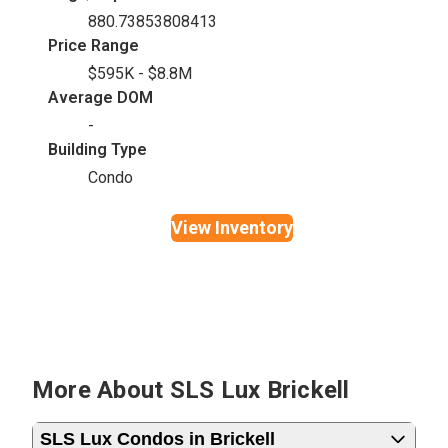
880.73853808413
Price Range
$595K - $8.8M
Average DOM
-
Building Type
Condo
View Inventory
More About SLS Lux Brickell
SLS Lux Condos in Brickell