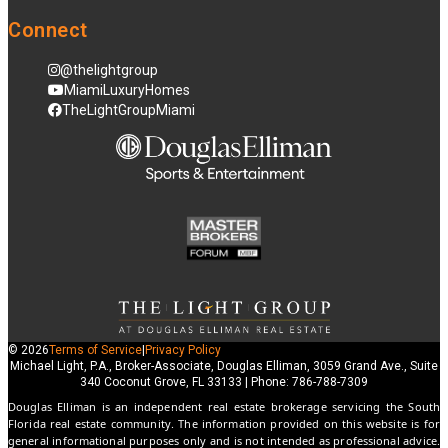
Connect
@thelightgroup
MiamiLuxuryHomes
TheLightGroupMiami
© 2026
Terms of Service
|
Privacy Policy
Michael Light, P.A., Broker-Associate, Douglas Elliman, 3059 Grand Ave., Suite
340 Coconut Grove, FL 33133 | Phone: 786-788-7309
Douglas Elliman is an independent real estate brokerage servicing the South
Florida real estate community. The information provided on this website is for
general informational purposes only and is not intended as professional advice.