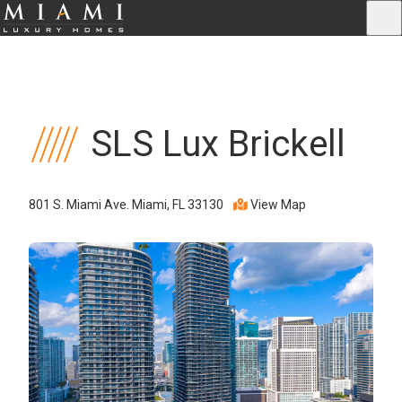
SLS Lux Brickell
801 S. Miami Ave. Miami, FL 33130
View Map