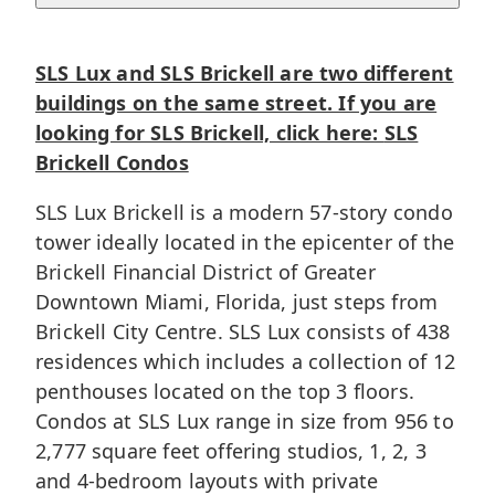
SLS Lux and SLS Brickell are two different
buildings on the same street. If you are
looking for SLS Brickell, click here:
SLS
Brickell Condos
SLS Lux Brickell is a modern 57-story condo
tower ideally located in the epicenter of the
Brickell
Financial District of Greater
Downtown Miami
, Florida, just steps from
Brickell City Centre. SLS Lux consists of 438
residences which includes a collection of 12
penthouses located on the top 3 floors.
Condos at SLS Lux range in size from 956 to
2,777 square feet offering studios, 1, 2, 3
and 4-bedroom layouts with private