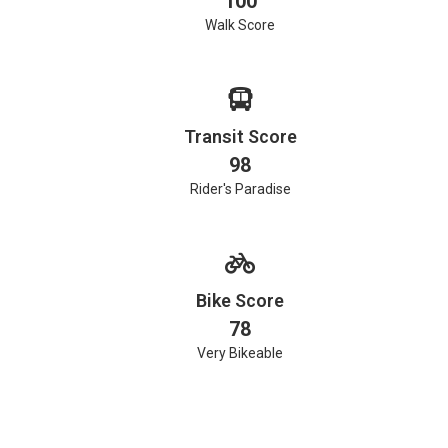
100
Walk Score
Transit Score
98
Rider's Paradise
Bike Score
78
Very Bikeable