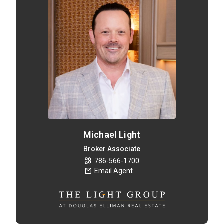
Michael Light
Broker Associate
786-566-1700
Email Agent