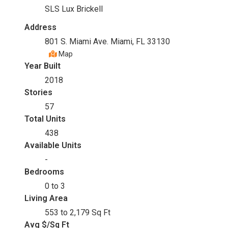
SLS Lux Brickell
Address
801 S. Miami Ave. Miami, FL 33130
Map
Year Built
2018
Stories
57
Total Units
438
Available Units
-
Bedrooms
0 to 3
Living Area
553 to 2,179 Sq Ft
Avg $/Sq Ft