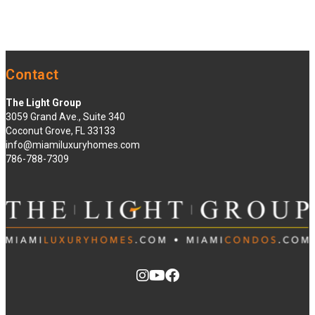
Contact
The Light Group
3059 Grand Ave., Suite 340
Coconut Grove, FL 33133
info@miamiluxuryhomes.com
786-788-7309