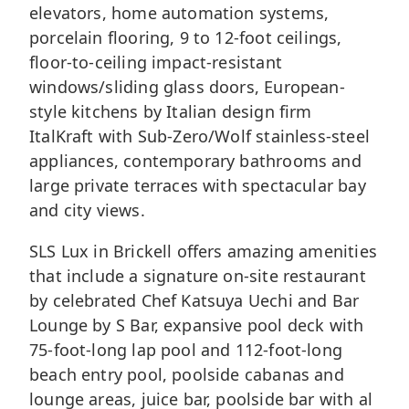
elevators, home automation systems,
porcelain flooring, 9 to 12-foot ceilings,
floor-to-ceiling impact-resistant
windows/sliding glass doors, European-
style kitchens by Italian design firm
ItalKraft with Sub-Zero/Wolf stainless-steel
appliances, contemporary bathrooms and
large private terraces with spectacular bay
and city views.
SLS Lux in Brickell offers amazing amenities
that include a signature on-site restaurant
by celebrated Chef Katsuya Uechi and Bar
Lounge by S Bar, expansive pool deck with
75-foot-long lap pool and 112-foot-long
beach entry pool, poolside cabanas and
lounge areas, juice bar, poolside bar with al