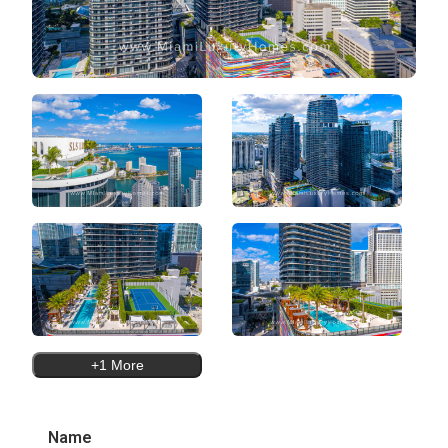
+1 More
Name