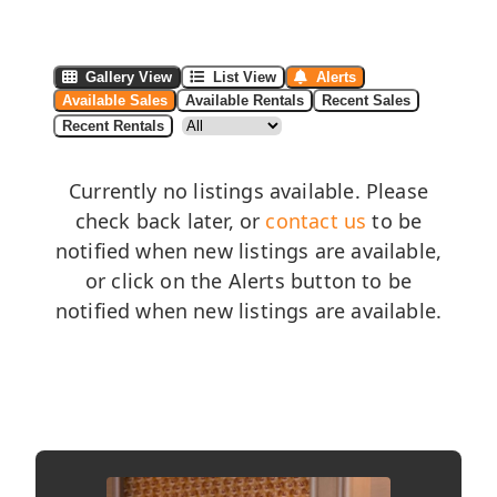
Gallery View
List View
Alerts
Available Sales
Available Rentals
Recent Sales
Recent Rentals
Currently no listings available. Please
check back later, or
contact us
to be
notified when new listings are available,
or click on the Alerts button to be
notified when new listings are available.