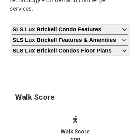
technology – on demand concierge
services.
SLS Lux Brickell Condo Features
SLS Lux Brickell Features & Amenities
SLS Lux Brickell Condos Floor Plans
Walk Score
Walk Score