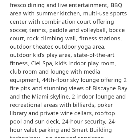
fresco dining and live entertainment, BBQ
area with summer kitchen, multi-use sports
center with combination court offering
soccer, tennis, paddle and volleyball, bocce
court, rock climbing wall, fitness stations,
outdoor theater, outdoor yoga area,
outdoor kid’s play area, state-of-the-art
fitness, Ciel Spa, kid’s indoor play room,
club room and lounge with media
equipment, 44th-floor sky lounge offering 2
fire pits and stunning views of Biscayne Bay
and the Miami skyline, 2 indoor lounge and
recreational areas with billiards, poker
library and private wine cellars, rooftop
pool and sun deck, 24-hour security, 24-
hour valet parking and Smart Building