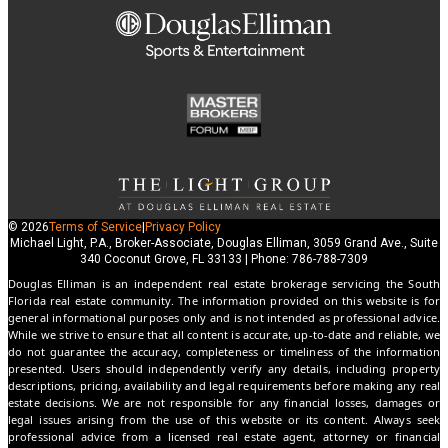
© 2026
Terms of Service
|
Privacy Policy
Michael Light, P.A., Broker-Associate, Douglas Elliman, 3059 Grand Ave., Suite
340 Coconut Grove, FL 33133 | Phone: 786-788-7309
Douglas Elliman is an independent real estate brokerage servicing the South
Florida real estate community. The information provided on this website is for
general informational purposes only and is not intended as professional advice.
While we strive to ensure that all content is accurate, up-to-date and reliable, we
do not guarantee the accuracy, completeness or timeliness of the information
presented. Users should independently verify any details, including property
descriptions, pricing, availability and legal requirements before making any real
estate decisions. We are not responsible for any financial losses, damages or
legal issues arising from the use of this website or its content. Always seek
professional advice from a licensed real estate agent, attorney or financial