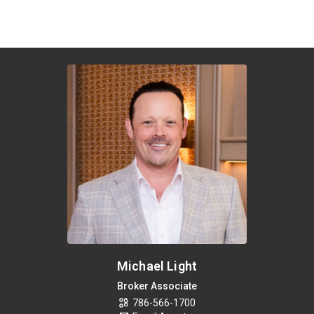
Michael Light
Broker Associate
786-566-1700