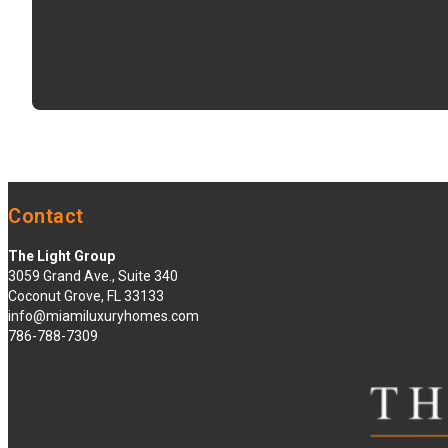
Contact
The Light Group
3059 Grand Ave., Suite 340
Coconut Grove, FL 33133
info@miamiluxuryhomes.com
786-788-7309