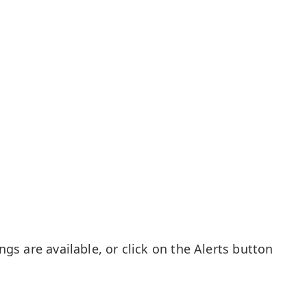
gs are available, or click on the Alerts button