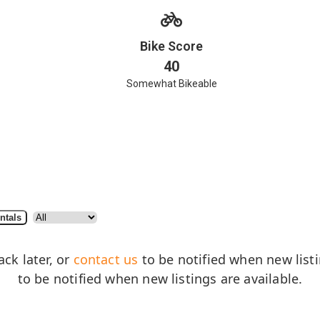
Bike Score
40
Somewhat Bikeable
ntals
ack later, or
contact us
to be notified when new listin
to be notified when new listings are available.