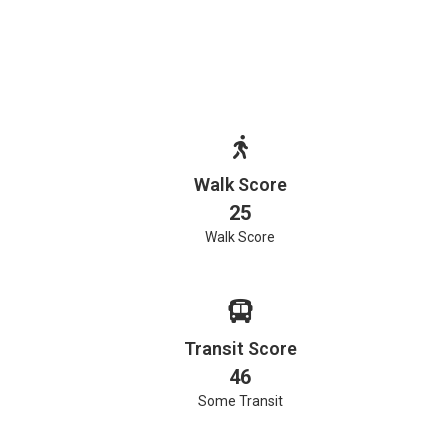
Walk Score
25
Walk Score
Transit Score
46
Some Transit