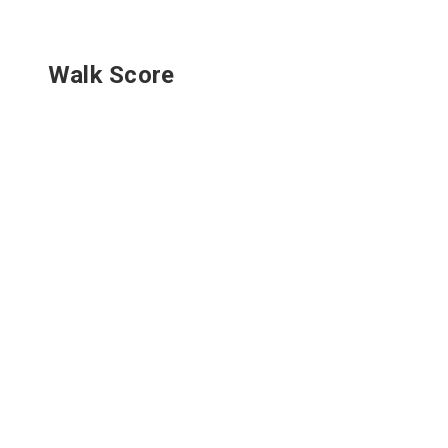
Walk Score