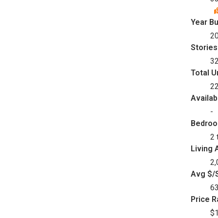
Year Bu
2
Stories
3
Total U
2
Availab
-
Bedro
2 
Living 
2,
Avg $/S
6
Price 
$1