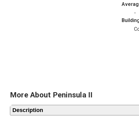
Avera
-
Buildin
C
More About Peninsula II
Description