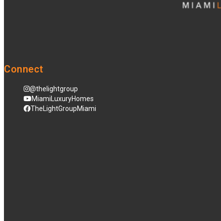
Connect
@thelightgroup
MiamiLuxuryHomes
TheLightGroupMiami