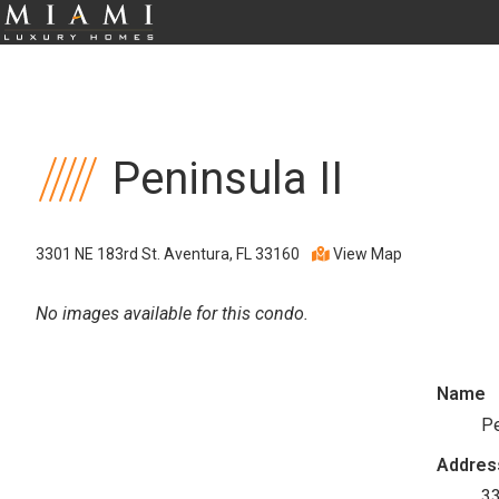
Peninsula II
3301 NE 183rd St. Aventura, FL 33160
View Map
No images available for this condo.
Name
Pe
Addres
33