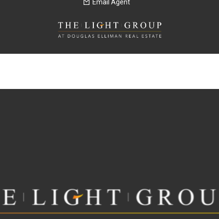
Email Agent