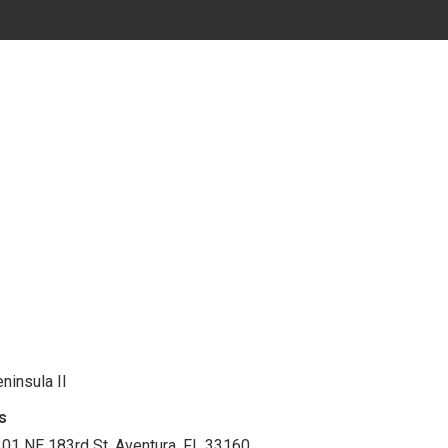
ninsula II
s
01 NE 183rd St. Aventura, FL 33160