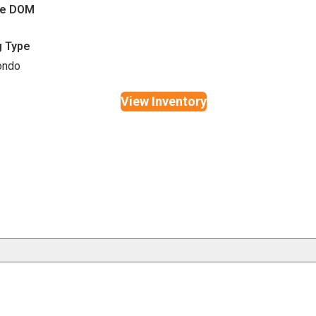
ge DOM
g Type
ondo
View Inventory