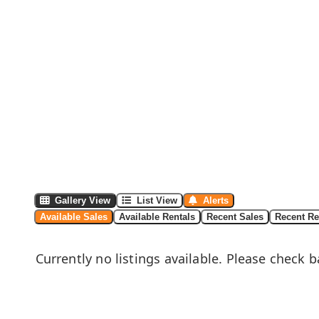
Gallery View
List View
Alerts
Available Sales
Available Rentals
Recent Sales
Recent Re
Currently no listings available. Please check b