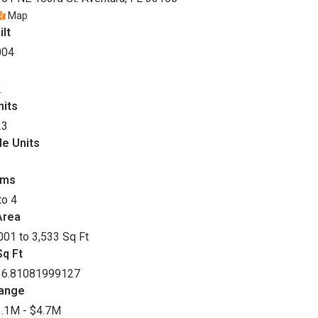
Map
ilt
004
2
nits
23
le Units
oms
to 4
Area
001 to 3,533 Sq Ft
q Ft
36.81081999127
Range
.1M - $4.7M