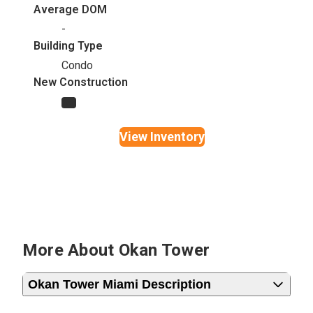
Average DOM
-
Building Type
Condo
New Construction
Yes
View Inventory
More About Okan Tower
Okan Tower Miami Description