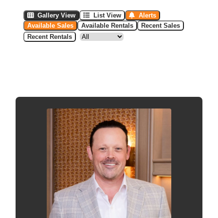
Gallery View
List View
Alerts
Available Sales
Available Rentals
Recent Sales
Recent Rentals