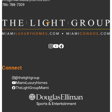
786-788-7309
Connect
@thelightgroup
MiamiLuxuryHomes
TheLightGroupMiami