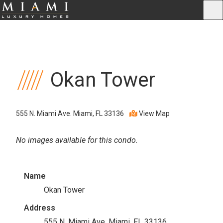
Okan Tower
555 N. Miami Ave. Miami, FL 33136
View Map
No images available for this condo.
Name
Okan Tower
Address
555 N. Miami Ave. Miami, FL 33136