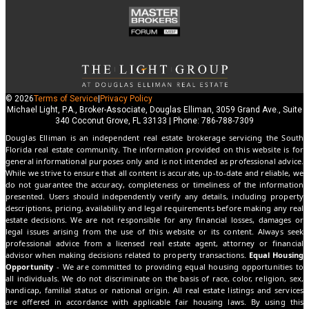
© 2026
Terms of Service
|
Privacy Policy
Michael Light, P.A., Broker-Associate, Douglas Elliman, 3059 Grand Ave., Suite
340 Coconut Grove, FL 33133 | Phone: 786-788-7309
Douglas Elliman is an independent real estate brokerage servicing the South
Florida real estate community. The information provided on this website is for
general informational purposes only and is not intended as professional advice.
While we strive to ensure that all content is accurate, up-to-date and reliable, we
do not guarantee the accuracy, completeness or timeliness of the information
presented. Users should independently verify any details, including property
descriptions, pricing, availability and legal requirements before making any real
estate decisions. We are not responsible for any financial losses, damages or
legal issues arising from the use of this website or its content. Always seek
professional advice from a licensed real estate agent, attorney or financial
advisor when making decisions related to property transactions.
Equal Housing
Opportunity
- We are committed to providing equal housing opportunities to
all individuals. We do not discriminate on the basis of race, color, religion, sex,
handicap, familial status or national origin. All real estate listings and services
are offered in accordance with applicable fair housing laws. By using this