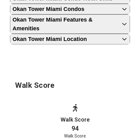
Okan Tower Miami Condos
Okan Tower Miami Features &
Amenities
Okan Tower Miami Location
Walk Score
Walk Score
94
Walk Score