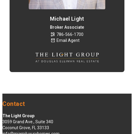
Michael Light
Broker Associate
786-566-1700
Email Agent
Contact
The Light Group
3059 Grand Ave., Suite 340
Coconut Grove, FL 33133
info@miamiluxuryhomes.com