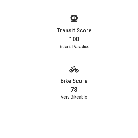
Transit Score
100
Rider's Paradise
Bike Score
78
Very Bikeable