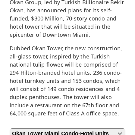
Okan Group, led by Turkish Billionaire Bekir
Okan, has announced plans for its self-
funded, $300 Million, 70-story condo and
hotel tower that will be situated in the
epicenter of
Downtown Miami
.
Dubbed Okan Tower, the new construction,
all-glass tower, inspired by the Turkish
national tulip flower, will be comprised of
294 Hilton-branded hotel units, 236 condo-
hotel turnkey units and 153 condos, which
will consist of 149 condo residences and 4
duplex penthouses. The tower will also
include a restaurant on the 67th floor and
64,000 square feet of Class A office space.
Okan Tower Miami Condo-Hotel Units