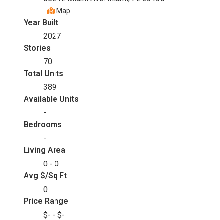
Map
Year Built
2027
Stories
70
Total Units
389
Available Units
-
Bedrooms
-
Living Area
0 - 0
Avg $/Sq Ft
0
Price Range
$- - $-