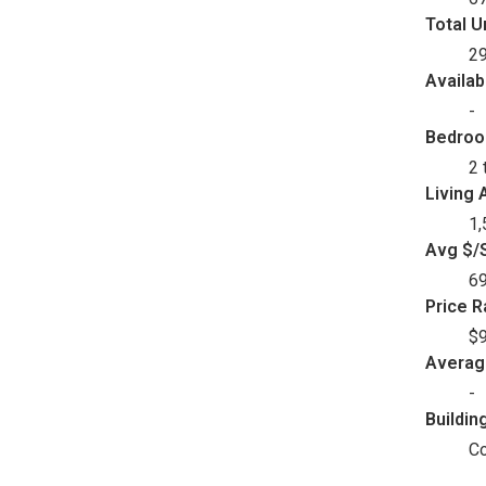
Total U
2
Availab
-
Bedro
2 
Living 
1,
Avg $/S
6
Price 
$9
Avera
-
Buildin
C