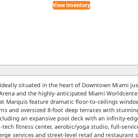
View Inventory
ideally situated in the heart of
Downtown Miami
jus
rena and the highly-anticipated Miami Worldcenter.
t Marquis feature dramatic floor-to-ceilings window
oms and oversized 8-foot deep terraces with stunni
ncluding an expansive pool deck with an infinity-edg
h-tech fitness center, aerobic/yoga studio, full-ser
erge services and street-level retail and restaurant 