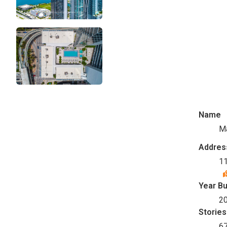
Name
M
Addres
11
Year Bu
2
Stories
6