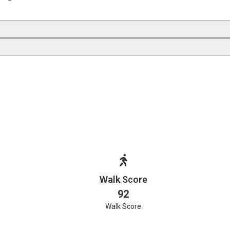
Walk Score
92
Walk Score