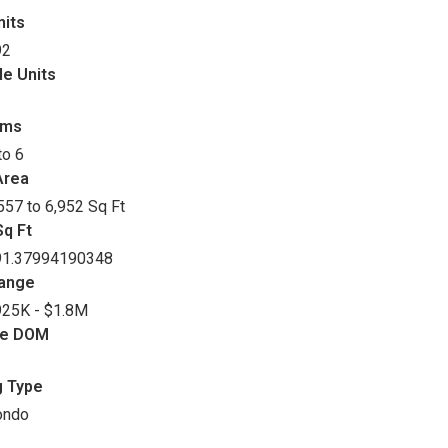
nits
92
le Units
oms
to 6
Area
557 to 6,952 Sq Ft
q Ft
91.37994190348
Range
25K - $1.8M
ge DOM
g Type
ondo