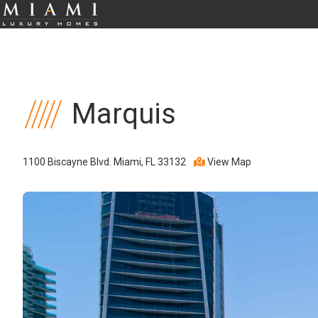
Marquis
1100 Biscayne Blvd. Miami, FL 33132
View Map