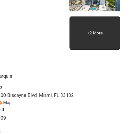
+2 More
arquis
s
00 Biscayne Blvd. Miami, FL 33132
Map
ilt
009
7