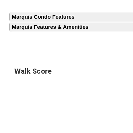
Marquis Condo Features
Marquis Features & Amenities
Walk Score