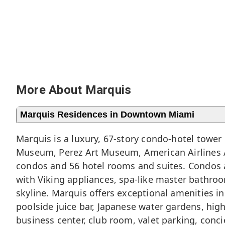
More About Marquis
Marquis Residences in Downtown Miami
Marquis is a luxury, 67-story condo-hotel tower 
Museum, Perez Art Museum, American Airlines A
condos and 56 hotel rooms and suites. Condos a
with Viking appliances, spa-like master bathro
skyline. Marquis offers exceptional amenities i
poolside juice bar, Japanese water gardens, hig
business center, club room, valet parking, conci