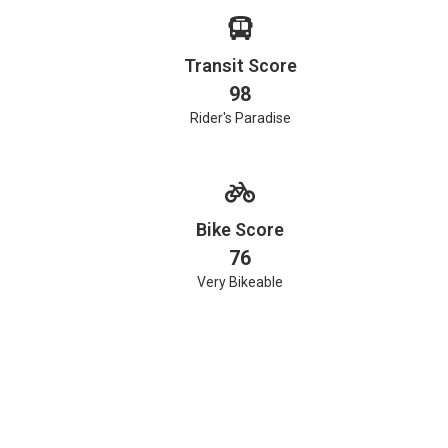
Transit Score
98
Rider's Paradise
Bike Score
76
Very Bikeable