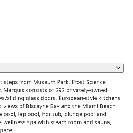
t steps from Museum Park, Frost Science
 Marquis consists of 292 privately-owned
s/sliding glass doors, European-style kitchens
ng views of Biscayne Bay and the
Miami Beach
e pool, lap pool, hot tub, plunge pool and
vice wellness spa with steam room and sauna,
space.