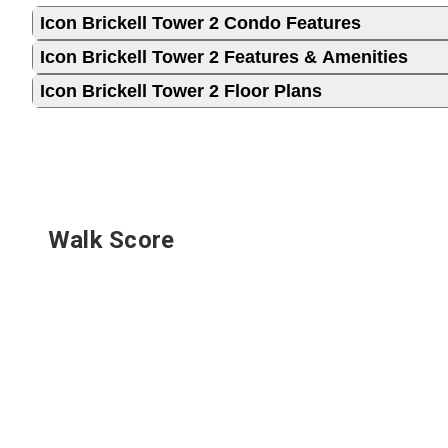
Icon Brickell Tower 2 Condo Features
Icon Brickell Tower 2 Features & Amenities
Icon Brickell Tower 2 Floor Plans
Walk Score