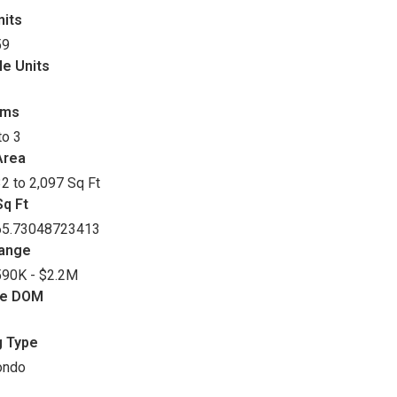
nits
59
le Units
oms
to 3
Area
2 to 2,097 Sq Ft
q Ft
65.73048723413
Range
90K - $2.2M
ge DOM
g Type
ondo