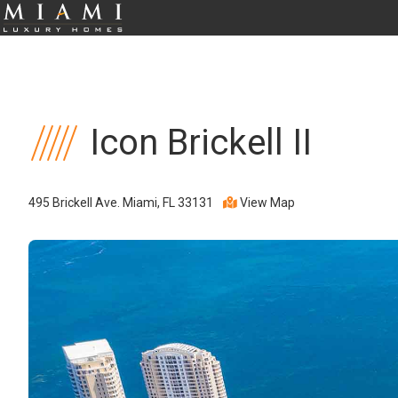
Icon Brickell II
495 Brickell Ave. Miami, FL 33131
View Map