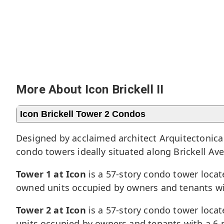
More About Icon Brickell II
Icon Brickell Tower 2 Condos
Designed by acclaimed architect Arquitectonica 
condo towers ideally situated along Brickell Av
Tower 1 at Icon
is a 57-story condo tower locat
owned units occupied by owners and tenants wi
Tower 2 at Icon
is a 57-story condo tower locat
units occupied by owners and tenants with a 6