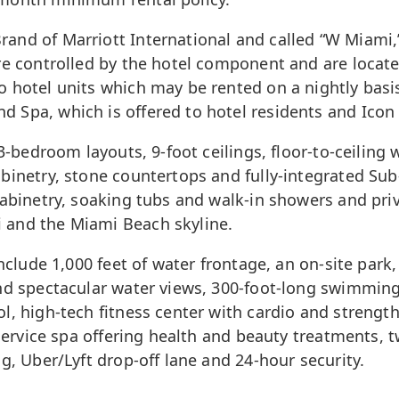
and of Marriott International and called “W Miami,”
re controlled by the hotel component and are located
 hotel units which may be rented on a nightly basi
Spa, which is offered to hotel residents and Icon B
3-bedroom layouts, 9-foot ceilings, floor-to-ceiling 
abinetry, stone countertops and fully-integrated S
cabinetry, soaking tubs and walk-in showers and priv
i
and the Miami Beach skyline.
nclude 1,000 feet of water frontage, an on-site park,
and spectacular water views, 300-foot-long swimming
ol, high-tech fitness center with cardio and streng
-service spa offering health and beauty treatments, 
g, Uber/Lyft drop-off lane and 24-hour security.