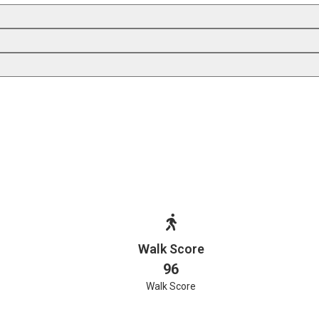
Walk Score
96
Walk Score