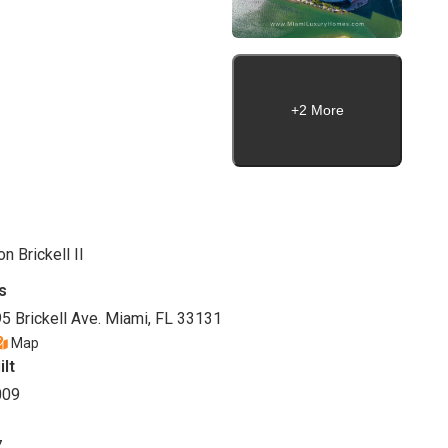
+2 More
on Brickell II
s
5 Brickell Ave. Miami, FL 33131
Map
ilt
009
7