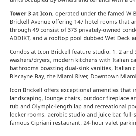
Tower 3 at Icon
, operated under the famed W Br
Brickell Avenue offering 147 hotel rooms that a
through 49 consist of 373 privately-owned condo
ADDIKT, and a rooftop pool dubbed Wet Deck and 
Condos at Icon Brickell feature studio, 1, 2 and 
washers/dryers, modern kitchens with Italian c
bathrooms boasting dual-sink vanities, Italian 
Biscayne Bay, the Miami River,
Downtown Miam
Icon Brickell offers exceptional amenities that i
landscaping, lounge chairs, outdoor fireplace 
tub and Olympic-length lap and recreational po
locker rooms, aerobic studio and juice bar, full
famous Cipriani restaurant, 24-hour valet parkin