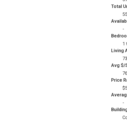
Total U
5
Availab
-
Bedro
1 
Living 
73
Avg $/S
7
Price 
$5
Avera
-
Buildin
C