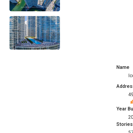
Name
Ic
Addres
49
Year Bu
2
Stories
5