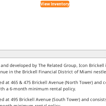
View Inventory
and developed by The Related Group, Icon Brickell is
enue in the
Brickell Financial District of Miami
nestle
ed at 465 & 475 Brickell Avenue (North Tower) and co
th a 6-month minimum rental policy.
ed at 495 Brickell Avenue (South Tower) and consist
-month minimum rental policy.