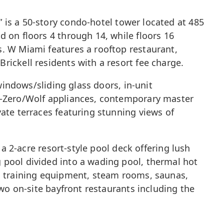
 is a 50-story condo-hotel tower located at 485
 on floors 4 through 14, while floors 16
s. W Miami features a rooftop restaurant,
rickell residents with a resort fee charge.
windows/sliding glass doors, in-unit
ub-Zero/Wolf appliances, contemporary master
ate terraces featuring stunning views of
 a 2-acre resort-style pool deck offering lush
 pool divided into a wading pool, thermal hot
th training equipment, steam rooms, saunas,
two on-site bayfront restaurants including the