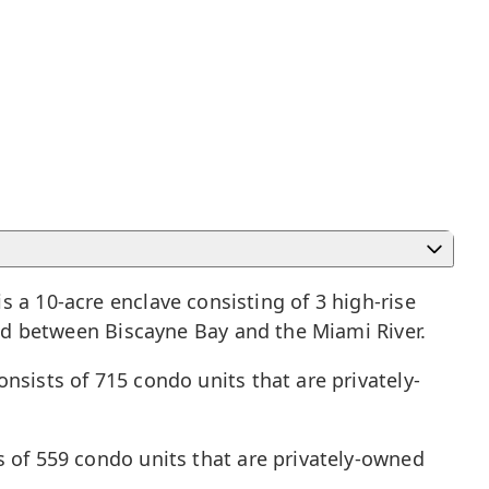
 a 10-acre enclave consisting of 3 high-rise
d between Biscayne Bay and the Miami River.
nsists of 715 condo units that are privately-
s of 559 condo units that are privately-owned