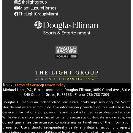
@thelightgroup
MiamiLuxuryHomes
TheLightGroupMiami
© 2026
Terms of Service
|
Privacy Policy
Michael Light, P.A., Broker-Associate, Douglas Elliman, 3059 Grand Ave., Suite
340 Coconut Grove, FL 33133 | Phone: 786-788-7309
Douglas Elliman is an independent real estate brokerage servicing the South
Florida real estate community. The information provided on this website is for
general informational purposes only and is not intended as professional advice.
While we strive to ensure that all content is accurate, up-to-date and reliable, we
do not guarantee the accuracy, completeness or timeliness of the information
presented. Users should independently verify any details, including property
descriptions, pricing, availability and legal requirements before making any real