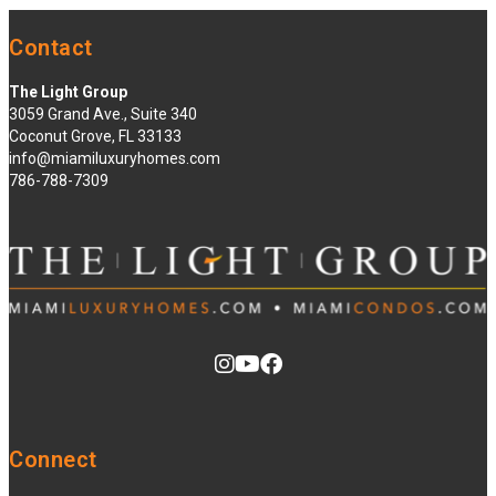
Contact
The Light Group
3059 Grand Ave., Suite 340
Coconut Grove, FL 33133
info@miamiluxuryhomes.com
786-788-7309
Connect