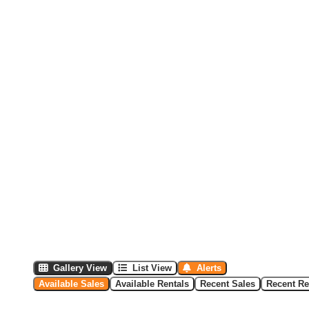
Gallery View
List View
Alerts
Available Sales
Available Rentals
Recent Sales
Recent Re