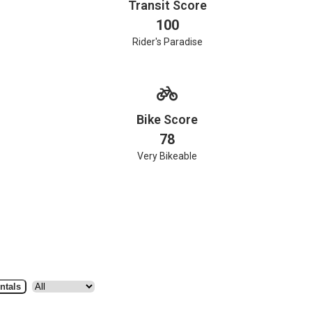
Transit Score
100
Rider's Paradise
Bike Score
78
Very Bikeable
ntals