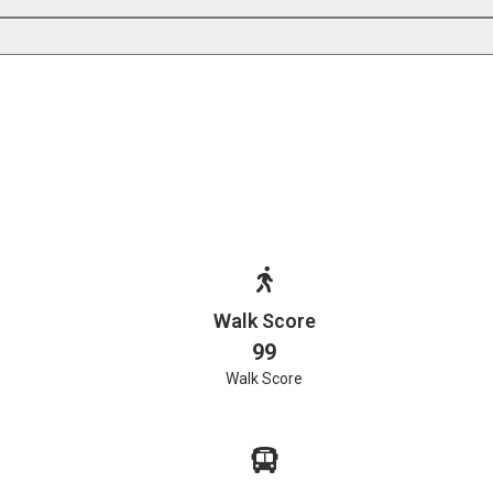
Walk Score
99
Walk Score