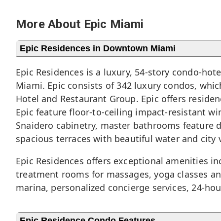
More About Epic Miami
Epic Residences in Downtown Miami
Epic Residences is a luxury, 54-story condo-hot
Miami
. Epic consists of 342 luxury condos, wh
Hotel and Restaurant Group. Epic offers resid
Epic feature floor-to-ceiling impact-resistant w
Snaidero cabinetry, master bathrooms feature du
spacious terraces with beautiful water and city 
Epic Residences offers exceptional amenities inc
treatment rooms for massages, yoga classes and
marina, personalized concierge services, 24-hou
Epic Residence Condo Features