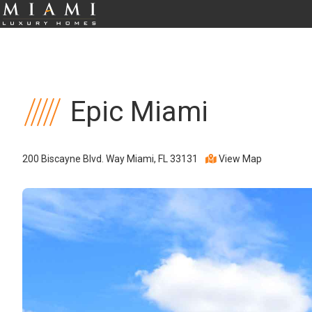
Epic Miami
200 Biscayne Blvd. Way Miami, FL 33131
View Map