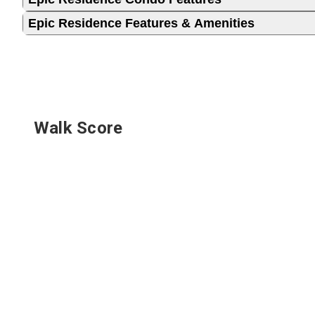
Epic Residence Features & Amenities
Walk Score