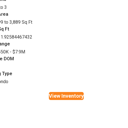
to 3
Area
9 to 3,889 Sq Ft
q Ft
11.92584467432
Range
50K - $7.9M
ge DOM
g Type
ondo
View Inventory