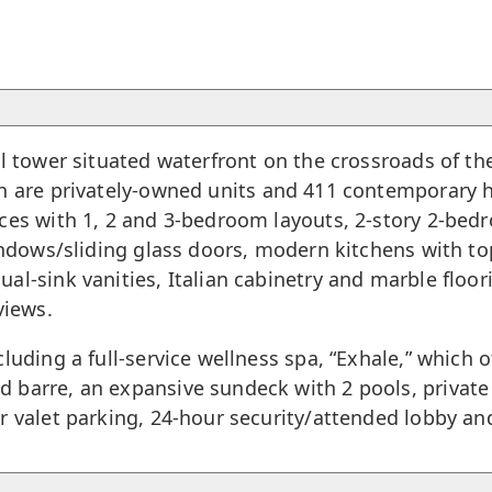
el tower situated waterfront on the crossroads of t
ich are privately-owned units and 411 contemporary
ences with 1, 2 and 3-bedroom layouts, 2-story 2-
indows/sliding glass doors, modern kitchens with top
al-sink vanities, Italian cabinetry and marble floo
views.
luding a full-service wellness spa, “Exhale,” which o
 barre, an expansive sundeck with 2 pools, private 
r valet parking, 24-hour security/attended lobby a