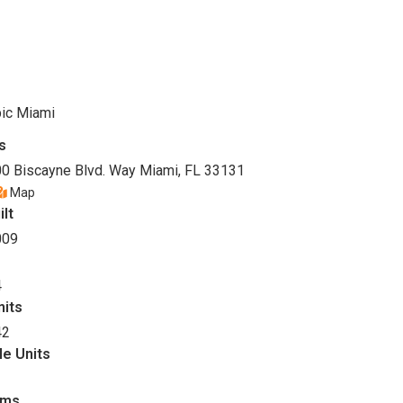
ic Miami
s
0 Biscayne Blvd. Way Miami, FL 33131
Map
ilt
009
4
nits
42
le Units
oms