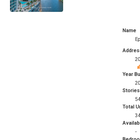
Name
Ep
Addres
20
Year Bu
2
Stories
5
Total U
3
Availab
-
Bedro