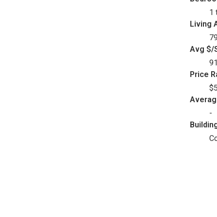
1 
Living 
79
Avg $/S
9
Price 
$5
Avera
-
Buildin
C