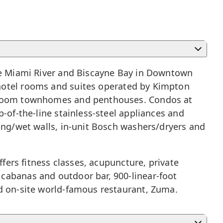
he
Miami River
and Biscayne Bay in
Downtown
 hotel rooms and suites operated by Kimpton
bedroom townhomes and penthouses. Condos at
-of-the-line stainless-steel appliances and
ring/wet walls, in-unit Bosch washers/dryers and
ffers fitness classes, acupuncture, private
cabanas and outdoor bar, 900-linear-foot
nd on-site world-famous restaurant, Zuma.