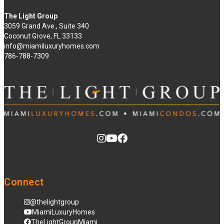
The Light Group
3059 Grand Ave., Suite 340
Coconut Grove, FL 33133
info@miamiluxuryhomes.com
786-788-7309
Connect
@thelightgroup
MiamiLuxuryHomes
TheLightGroupMiami