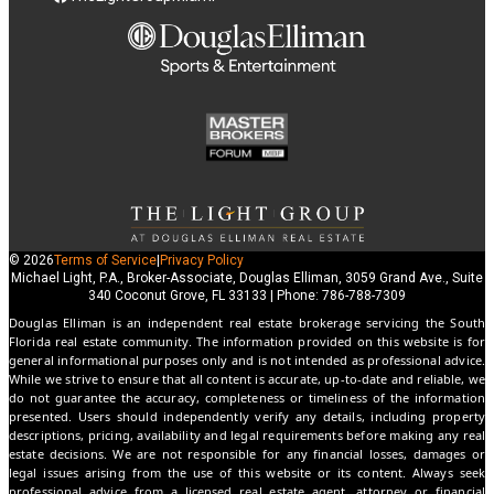
© 2026
Terms of Service
|
Privacy Policy
Michael Light, P.A., Broker-Associate, Douglas Elliman, 3059 Grand Ave., Suite
340 Coconut Grove, FL 33133 | Phone: 786-788-7309
Douglas Elliman is an independent real estate brokerage servicing the South
Florida real estate community. The information provided on this website is for
general informational purposes only and is not intended as professional advice.
While we strive to ensure that all content is accurate, up-to-date and reliable, we
do not guarantee the accuracy, completeness or timeliness of the information
presented. Users should independently verify any details, including property
descriptions, pricing, availability and legal requirements before making any real
estate decisions. We are not responsible for any financial losses, damages or
legal issues arising from the use of this website or its content. Always seek
professional advice from a licensed real estate agent, attorney or financial