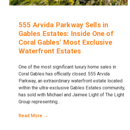
555 Arvida Parkway Sells in
Gables Estates: Inside One of
Coral Gables’ Most Exclusive
Waterfront Estates
One of the most significant luxury home sales in
Coral Gables has officially closed. 555 Arvida
Parkway, an extraordinary waterfront estate located
within the ultra-exclusive Gables Estates community,
has sold with Michael and Jaimee Light of The Light
Group representing...
Read More →