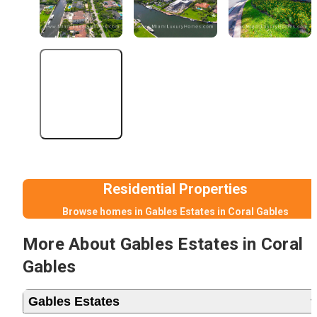
+3 More
Residential Properties
Browse homes in Gables Estates in Coral Gables
More About Gables Estates in Coral
Gables
Gables Estates