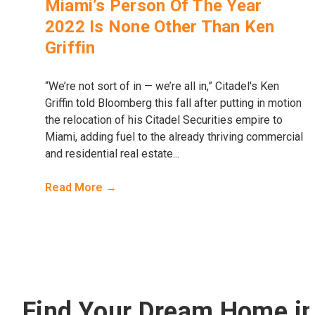
Miami’s Person Of The Year
2022 Is None Other Than Ken
Griffin
“We’re not sort of in — we’re all in,” Citadel's Ken
Griffin told Bloomberg this fall after putting in motion
the relocation of his Citadel Securities empire to
Miami, adding fuel to the already thriving commercial
and residential real estate...
Read More →
Find Your Dream Home i