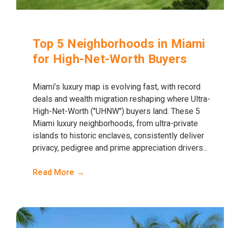
Top 5 Neighborhoods in Miami
for High-Net-Worth Buyers
Miami’s luxury map is evolving fast, with record
deals and wealth migration reshaping where Ultra-
High-Net-Worth ("UHNW") buyers land. These 5
Miami luxury neighborhoods, from ultra-private
islands to historic enclaves, consistently deliver
privacy, pedigree and prime appreciation drivers...
Read More →