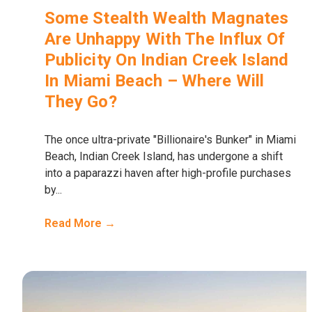
Some Stealth Wealth Magnates
Are Unhappy With The Influx Of
Publicity On Indian Creek Island
In Miami Beach – Where Will
They Go?
The once ultra-private "Billionaire's Bunker" in Miami
Beach, Indian Creek Island, has undergone a shift
into a paparazzi haven after high-profile purchases
by...
Read More →