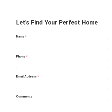
Let's Find Your Perfect Home
Name
*
Phone
*
Email Address
*
Comments