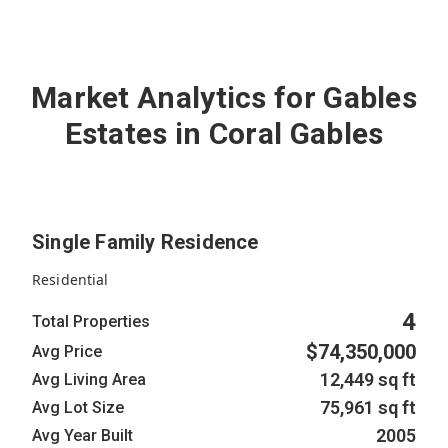
4
Active
Market Analytics for Gables
Estates in Coral Gables
Single Family Residence
Residential
4
Total Properties
$74,350,000
Avg Price
12,449 sq ft
Avg Living Area
75,961 sq ft
Avg Lot Size
2005
Avg Year Built