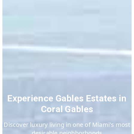
Experience Gables Estates in
Coral Gables
Discover luxury living in one of Miami's most
desirable neighborhoods