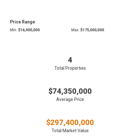
Price Range
Min:
$16,900,000
Max:
$175,000,000
4
Total Properties
$74,350,000
Average Price
$297,400,000
Total Market Value