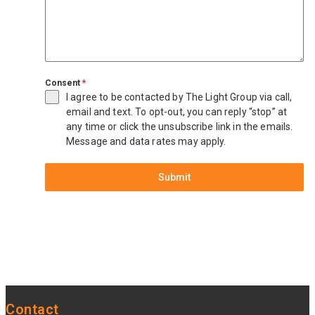
Consent
*
I agree to be contacted by The Light Group via call,
email and text. To opt-out, you can reply “stop” at
any time or click the unsubscribe link in the emails.
Message and data rates may apply.
Submit
Contact