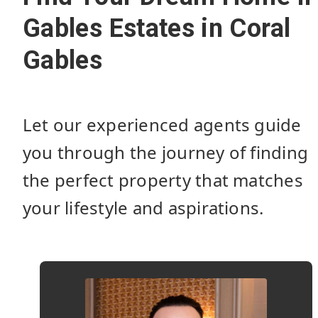
Gables Estates in Coral
Gables
Let our experienced agents guide
you through the journey of finding
the perfect property that matches
your lifestyle and aspirations.