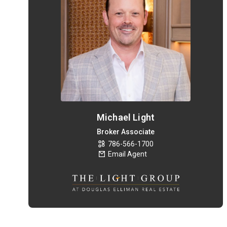
Michael Light
Broker Associate
786-566-1700
Email Agent