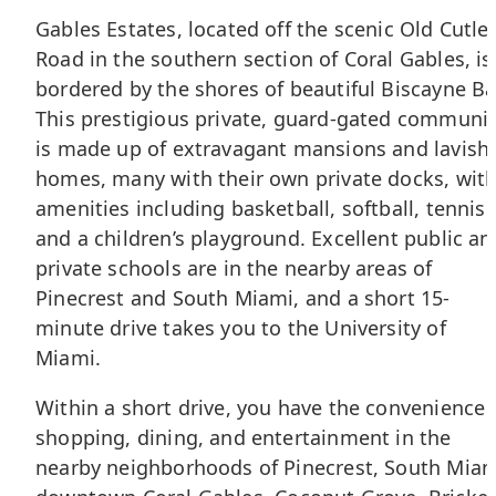
Gables Estates, located off the scenic Old Cutle
Road in the southern section of
Coral Gables
, is
bordered by the shores of beautiful Biscayne Ba
This prestigious private, guard-gated communi
is made up of extravagant mansions and lavish
homes, many with their own private docks, wit
amenities including basketball, softball, tennis
and a children’s playground. Excellent public an
private schools are in the nearby areas of
Pinecrest and South Miami, and a short 15-
minute drive takes you to the University of
Miami.
Within a short drive, you have the convenience 
shopping, dining, and entertainment in the
nearby neighborhoods of Pinecrest, South Miam