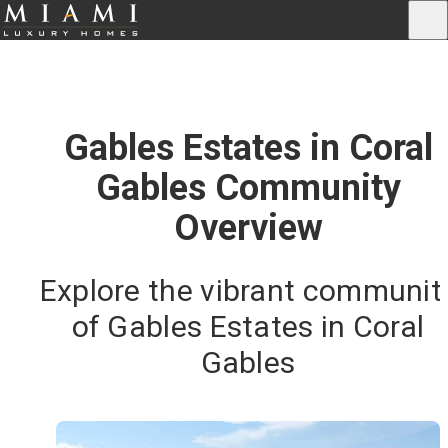
Gables Estates in Coral
Gables Community
Overview
Explore the vibrant communit
of Gables Estates in Coral
Gables