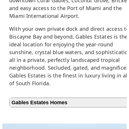
downtown Coral Gables,
Coconut Grove
,
Brickel
and easy access to the Port of Miami and the
Miami International Airport.
With your own private dock and direct access t
Biscayne Bay and beyond, Gables Estates is the
ideal location for enjoying the year-round
sunshine, crystal blue waters, and sophisticatio
all in a private, perfectly landscaped tropical
neighborhood. Secluded, gated, and magnificen
Gables Estates is the finest in luxury living in all
of South Florida.
Gables Estates Homes