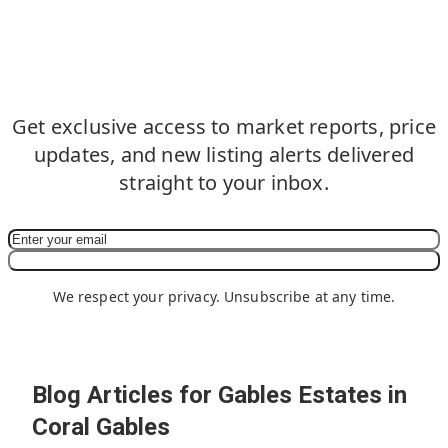
Never Miss an Update in
Gables Estates in Coral Gables
Get exclusive access to market reports, price
updates, and new listing alerts delivered
straight to your inbox.
Subscribe Now
We respect your privacy. Unsubscribe at any time.
Blog Articles for Gables Estates in
Coral Gables