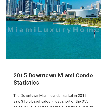
2015 Downtown Miami Condo
Statistics
The Downtown Miami condo market in 2015
saw 310 closed sales – just short of the 355