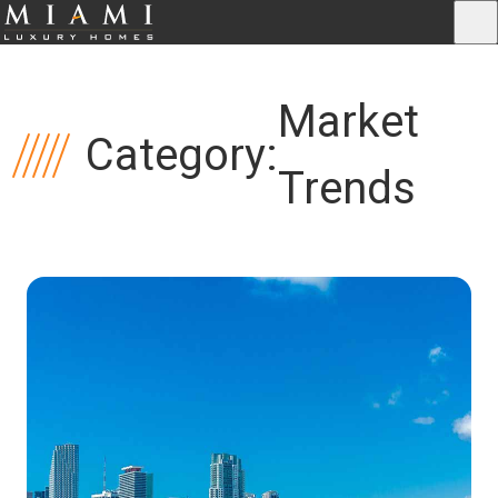
Market
Category:
Trends