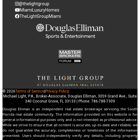
@thelightgroup
MiamiLuxuryHomes
TheLightGroupMiami
© 2026
Terms of Service
|
Privacy Policy
Michael Light, P.A., Broker-Associate, Douglas Elliman, 3059 Grand Ave., Suite
340 Coconut Grove, FL 33133 | Phone: 786-788-7309
Douglas Elliman is an independent real estate brokerage servicing the South
Florida real estate community. The information provided on this website is for
general informational purposes only and is not intended as professional advice.
While we strive to ensure that all content is accurate, up-to-date and reliable, we
do not guarantee the accuracy, completeness or timeliness of the information
presented. Users should independently verify any details, including property