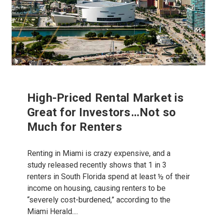
High-Priced Rental Market is
Great for Investors…Not so
Much for Renters
Renting in Miami is crazy expensive, and a
study released recently shows that 1 in 3
renters in South Florida spend at least ½ of their
income on housing, causing renters to be
“severely cost-burdened,” according to the
Miami Herald....