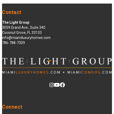
Contact
The Light Group
3059 Grand Ave., Suite 340
Coconut Grove, FL 33133
info@miamiluxuryhomes.com
786-788-7309
Connect