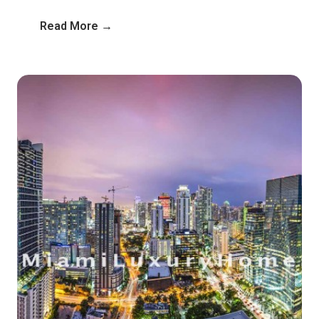
Read More →