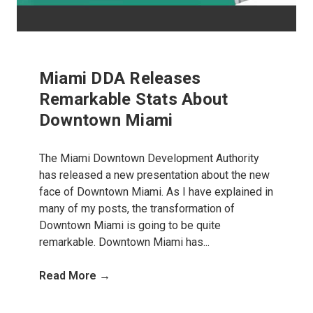
Miami DDA Releases
Remarkable Stats About
Downtown Miami
The Miami Downtown Development Authority
has released a new presentation about the new
face of Downtown Miami. As I have explained in
many of my posts, the transformation of
Downtown Miami is going to be quite
remarkable. Downtown Miami has...
Read More →