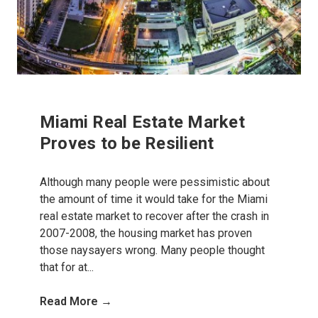
Miami Real Estate Market
Proves to be Resilient
Although many people were pessimistic about
the amount of time it would take for the Miami
real estate market to recover after the crash in
2007-2008, the housing market has proven
those naysayers wrong. Many people thought
that for at...
Read More →