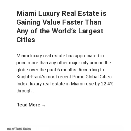
Miami Luxury Real Estate is
Gaining Value Faster Than
Any of the World’s Largest
Cities
Miami luxury real estate has appreciated in
price more than any other major city around the
globe over the past 6 months. According to
Knight-Frank’s most recent Prime Global Cities
Index, luxury real estate in Miami rose by 22.4%
through...
Read More →