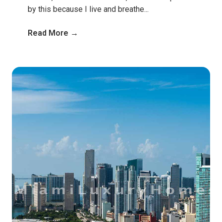
by this because I live and breathe...
Read More →