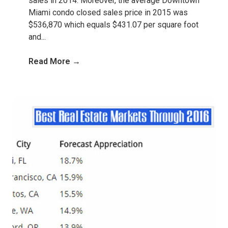
sales in 2014. Moreover, the average Downtown
Miami condo closed sales price in 2015 was
$536,870 which equals $431.07 per square foot
and...
Read More →