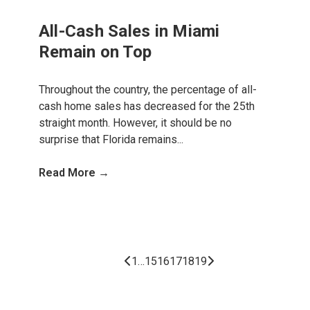
All-Cash Sales in Miami
Remain on Top
Throughout the country, the percentage of all-
cash home sales has decreased for the 25th
straight month. However, it should be no
surprise that Florida remains...
Read More →
1
…
15
16
17
18
19