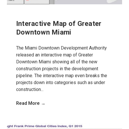
Interactive Map of Greater
Downtown Miami
The Miami Downtown Development Authority
released an interactive map of Greater
Downtown Miami showing all of the new
construction projects in the development
pipeline. The interactive map even breaks the
projects down into categories such as under
construction...
Read More →