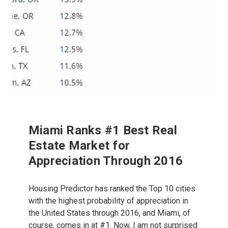
Miami Ranks #1 Best Real
Estate Market for
Appreciation Through 2016
Housing Predictor has ranked the Top 10 cities
with the highest probability of appreciation in
the United States through 2016, and Miami, of
course, comes in at #1. Now, I am not surprised