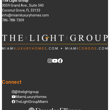
The Light Group
3059 Grand Ave., Suite 340
Coconut Grove, FL 33133
info@miamiluxuryhomes.com
786-788-7309
Connect
@thelightgroup
MiamiLuxuryHomes
TheLightGroupMiami