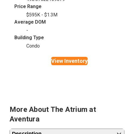
Price Range
$595K - $1.3M
Average DOM
-
Building Type
Condo
View Inventory
More About The Atrium at
Aventura
Description