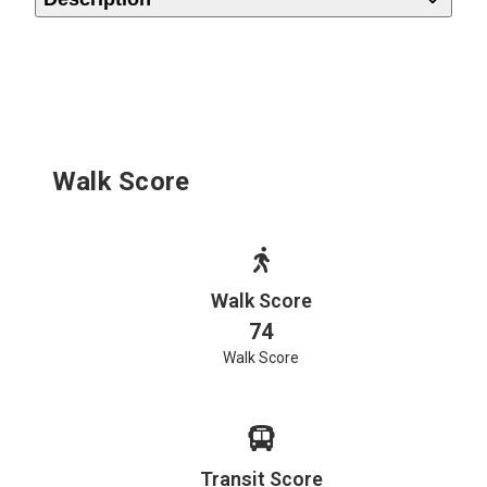
Walk Score
Walk Score
74
Walk Score
Transit Score