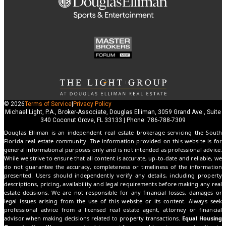
© 2026
Terms of Service
|
Privacy Policy
Michael Light, P.A., Broker-Associate, Douglas Elliman, 3059 Grand Ave., Suite
340 Coconut Grove, FL 33133 | Phone: 786-788-7309
Douglas Elliman is an independent real estate brokerage servicing the South
Florida real estate community. The information provided on this website is for
general informational purposes only and is not intended as professional advice.
While we strive to ensure that all content is accurate, up-to-date and reliable, we
do not guarantee the accuracy, completeness or timeliness of the information
presented. Users should independently verify any details, including property
descriptions, pricing, availability and legal requirements before making any real
estate decisions. We are not responsible for any financial losses, damages or
legal issues arising from the use of this website or its content. Always seek
professional advice from a licensed real estate agent, attorney or financial
advisor when making decisions related to property transactions.
Equal Housing