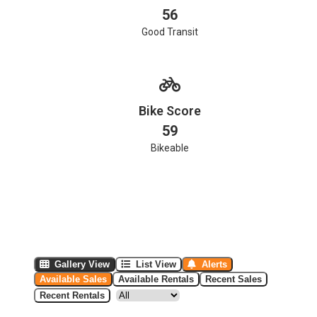
56
Good Transit
Bike Score
59
Bikeable
Gallery View
List View
Alerts
Available Sales
Available Rentals
Recent Sales
Recent Rentals