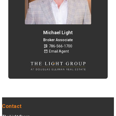
Michael Light
Broker Associate
786-566-1700
Email Agent
Contact