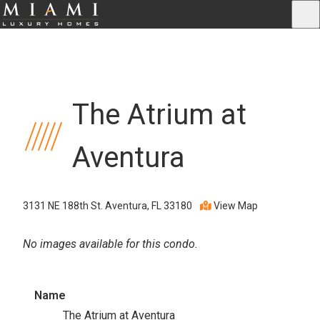
The Atrium at
Aventura
3131 NE 188th St. Aventura, FL 33180
View Map
No images available for this condo.
Name
The Atrium at Aventura