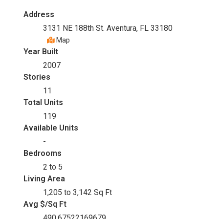
Address
3131 NE 188th St. Aventura, FL 33180
Map
Year Built
2007
Stories
11
Total Units
119
Available Units
-
Bedrooms
2 to 5
Living Area
1,205 to 3,142 Sq Ft
Avg $/Sq Ft
490.67522169679