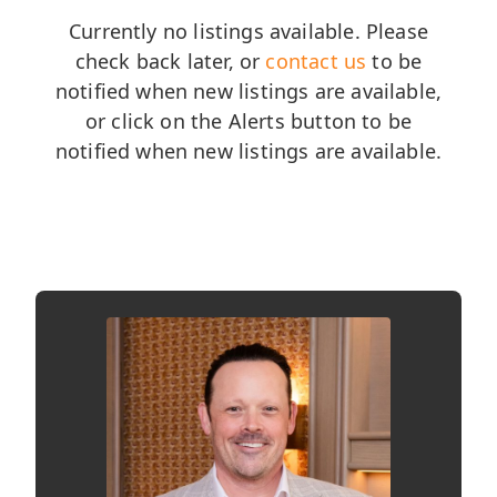
Currently no listings available. Please
check back later, or
contact us
to be
notified when new listings are available,
or click on the Alerts button to be
notified when new listings are available.