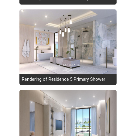
Rendering of Residence 5 Primary Shower