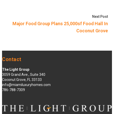
Nex
Next Post
Major Food Group Plans 25,000sf Food Hall In
Coconut Grove
Contact
The Light Group
3059 Grand Ave., Suite 340
Coconut Grove, FL 33133
info@miamiluxuryhomes.com
786-788-7309