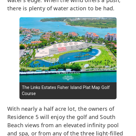
water’s edge. When the wind offers a push,
there is plenty of water action to be had.
The Links Estates Fisher Island Plat Map Golf
Course
With nearly a half acre lot, the owners of
Residence 5 will enjoy the golf and South
Beach views from an elevated infinity pool
and spa, or from any of the three light-filled