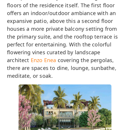
floors of the residence itself. The first floor
offers an indoor/outdoor ambiance with an
expansive patio, above this a second floor
houses a more private balcony setting from
the primary suite, and the rooftop terrace is
perfect for entertaining. With the colorful
flowering vines curated by landscape
architect
Enzo Enea
covering the pergolas,
there are spaces to dine, lounge, sunbathe,
meditate, or soak.