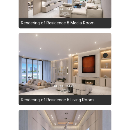
Rendering of Residence 5 Media Room
Rendering of Residence 5 Living Room