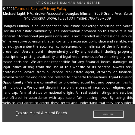
© 2026
Terms of Service
|
Privacy Policy
Michael Light, P.A., Broker-Associate, Douglas Elliman, 3059 Grand Ave., Suite
340 Coconut Grove, FL 33133 | Phone: 786-788-7309
Douglas Elliman is an independent real estate brokerage servicing the South
Florida real estate community. The information provided on this website is for
general informational purposes only and is not intended as professional advice.
While we strive to ensure that all content is accurate, up-to-date and reliable, we
do not guarantee the accuracy, completeness or timeliness of the information
presented. Users should independently verify any details, including property
descriptions, pricing, availability and legal requirements before making any real
estate decisions. We are not responsible for any financial losses, damages or
legal issues arising from the use of this website or its content. Always seek
professional advice from a licensed real estate agent, attorney or financial
advisor when making decisions related to property transactions.
Equal Housing
Opportunity
- We are committed to providing equal housing opportunities to
all individuals. We do not discriminate on the basis of race, color, religion, sex,
handicap, familial status or national origin. All real estate listings and services
are offered in accordance with applicable fair housing laws. By using this
website, you agree to accept these terms and understand that they are subject
to change without notice.
Explore Miami & Miami Beach
CLICK HERE
Communities