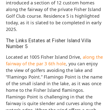
introduced a section of 12 custom homes
along the fairway of the private Fisher Island
Golf Club course. Residence 5 is highlighted
today, as it is slated to be completed in early
2025.
The Links Estates at Fisher Island Villa
Number 5
Located at 1005 Fisher Island Drive,
along the
fairway of the par 3 6th hole
, you can enjoy
the view of golfers avoiding the lake and
“Flamingo Point.” Flamingo Point is the name
of the small island in the lake, as it was once
home to the Fisher Island flamingos.
Flamingo Point is challenging in that the
fairway is quite slender and curves along the