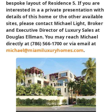
bespoke layout of Residence 5. If you are
interested in a a private presentation with
details of this home or the other available
sites, please contact Michael Light, Broker
and Executive Director of Luxury Sales at
Douglas Elliman. You may reach Michael
directly at (786) 566-1700 or via email at
michael@miamiluxuryhomes.com
.