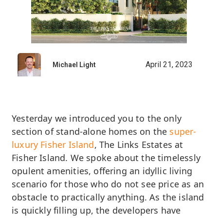
April 21, 2023
Michael Light
Yesterday we introduced you to the only
section of stand-alone homes on the
super-
luxury Fisher Island
, The Links Estates at
Fisher Island. We spoke about the timelessly
opulent amenities, offering an idyllic living
scenario for those who do not see price as an
obstacle to practically anything. As the island
is quickly filling up, the developers have