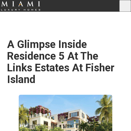
A Glimpse Inside
Residence 5 At The
Links Estates At Fisher
Island