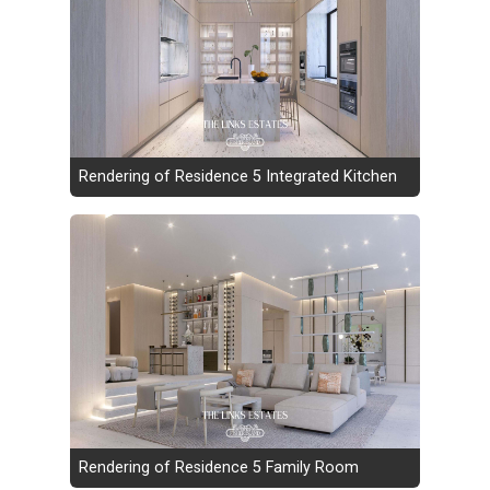
Rendering of Residence 5 Integrated Kitchen
Rendering of Residence 5 Family Room