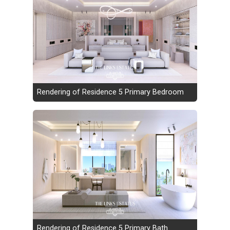
Rendering of Residence 5 Primary Bedroom
Rendering of Residence 5 Primary Bath