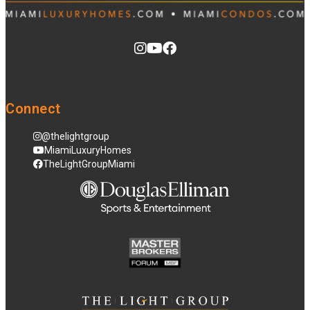
Connect
@thelightgroup
MiamiLuxuryHomes
TheLightGroupMiami