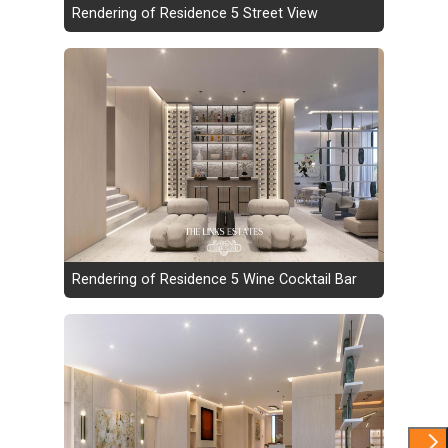
Rendering of Residence 5 Street View
Rendering of Residence 5 Wine Cocktail Bar