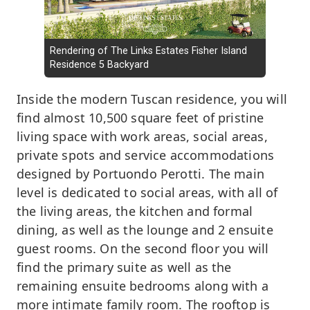
Rendering of The Links Estates Fisher Island
Residence 5 Backyard
Inside the modern Tuscan residence, you will
find almost 10,500 square feet of pristine
living space with work areas, social areas,
private spots and service accommodations
designed by Portuondo Perotti. The main
level is dedicated to social areas, with all of
the living areas, the kitchen and formal
dining, as well as the lounge and 2 ensuite
guest rooms. On the second floor you will
find the primary suite as well as the
remaining ensuite bedrooms along with a
more intimate family room. The rooftop is