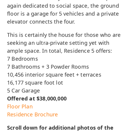
again dedicated to social space, the ground
floor is a garage for 5 vehicles and a private
elevator connects the four.
This is certainly the house for those who are
seeking an ultra-private setting yet with
ample space. In total, Residence 5 offers:
7 Bedrooms
7 Bathrooms + 3 Powder Rooms
10,456 interior square feet + terraces
16,177 square foot lot
5 Car Garage
Offered at $38,000,000
Floor Plan
Residence Brochure
Scroll down for additional photos of the