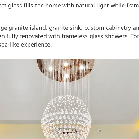
ct glass fills the home with natural light while fr
ge granite island, granite sink, custom cabinetry a
n fully renovated with frameless glass showers, Tot
spa-like experience.