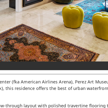
enter (fka American Airlines Arena), Perez Art Mus
 this residence offers the best of urban waterfront 
low-through layout with polished travertine flooring