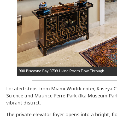
900 Biscayne Bay 3709 Living Room Flow Through
Located steps from Miami Worldcenter, Kaseya C
Science and Maurice Ferré Park (fka Museum Park),
vibrant district.
The private elevator foyer opens into a bright, f