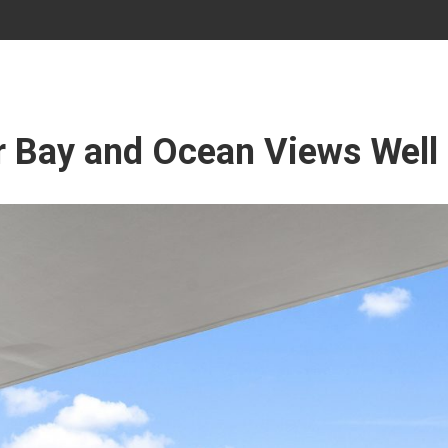
r Bay and Ocean Views Well