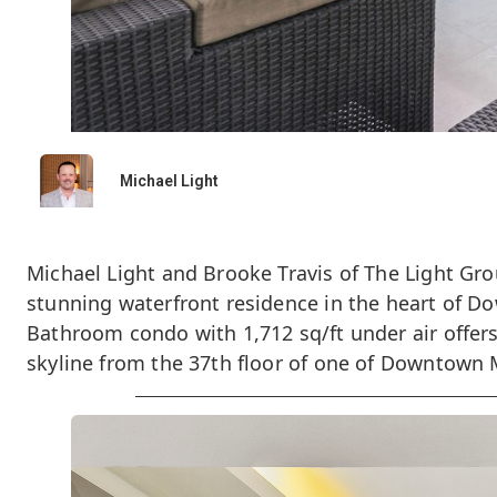
Michael Light
Michael Light and Brooke Travis of The Light Gro
stunning waterfront residence in the heart of D
Bathroom condo with 1,712 sq/ft under air offer
skyline from the 37th floor of one of Downtown 