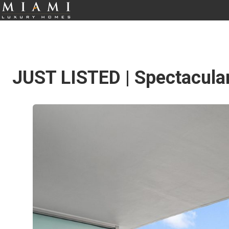
JUST LISTED | Spectacula