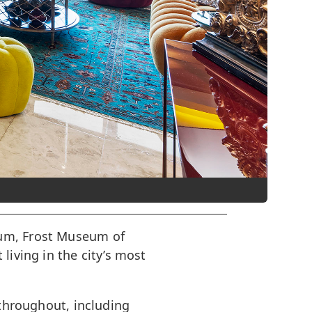
eum, Frost Museum of
living in the city’s most
 throughout, including