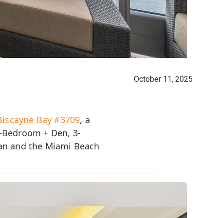
October 11, 2025
Biscayne Bay #3709
, a
2-Bedroom + Den, 3-
ean and the Miami Beach