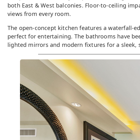
both East & West balconies. Floor-to-ceiling impa
views from every room.
The open-concept kitchen features a waterfall-ed
perfect for entertaining. The bathrooms have bee
lighted mirrors and modern fixtures for a sleek, 