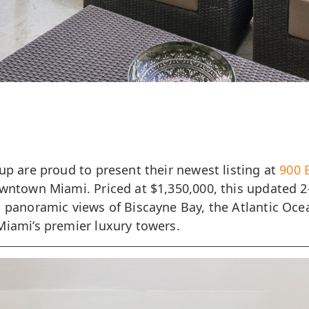
up are proud to present their newest listing at
900 
owntown Miami. Priced at $1,350,000, this updated 
s panoramic views of Biscayne Bay, the Atlantic Oc
Miami’s premier luxury towers.