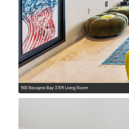
900 Biscayne Bay 3709 Living Room