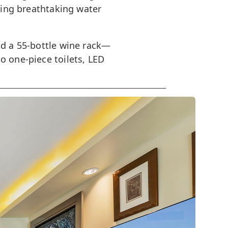
aming breathtaking water
nd a 55-bottle wine rack—
o one-piece toilets, LED