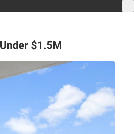
 Under $1.5M