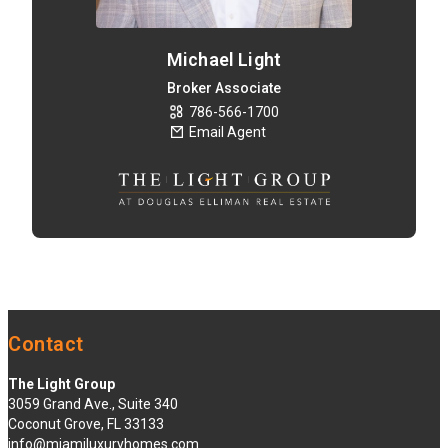
Michael Light
Broker Associate
786-566-1700
Email Agent
Contact
The Light Group
3059 Grand Ave., Suite 340
Coconut Grove, FL 33133
info@miamiluxuryhomes.com