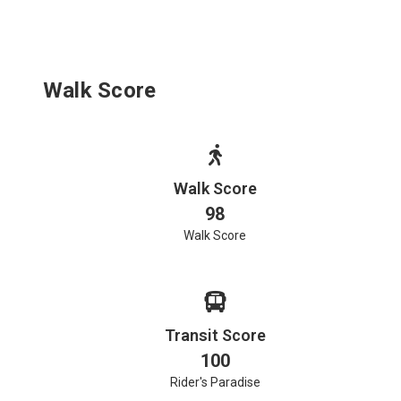
Walk Score
Walk Score
98
Walk Score
Transit Score
100
Rider's Paradise