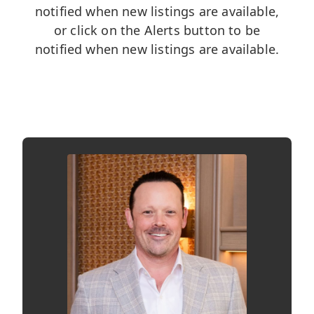
notified when new listings are available,
or click on the Alerts button to be
notified when new listings are available.