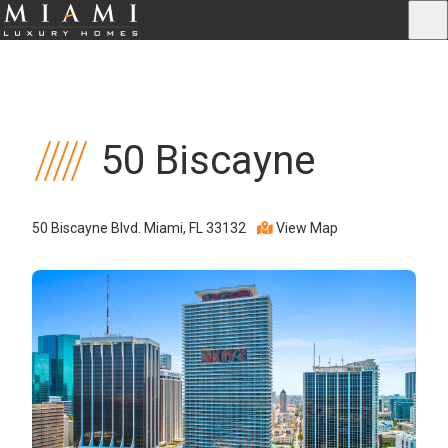
50 Biscayne
50 Biscayne Blvd. Miami, FL 33132
View Map