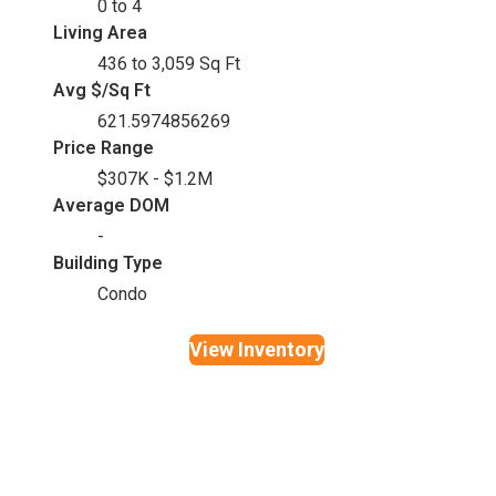
0 to 4
Living Area
436 to 3,059 Sq Ft
Avg $/Sq Ft
621.5974856269
Price Range
$307K - $1.2M
Average DOM
-
Building Type
Condo
View Inventory