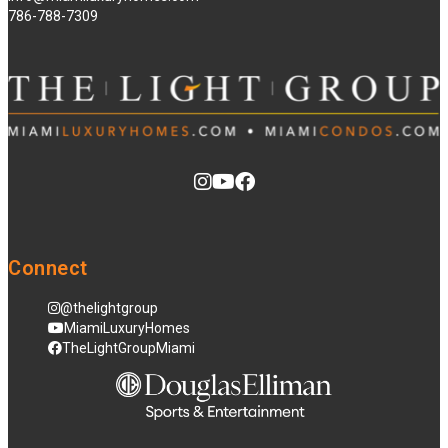
786-788-7309
Connect
@thelightgroup
MiamiLuxuryHomes
TheLightGroupMiami