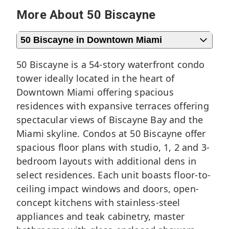
More About 50 Biscayne
50 Biscayne in Downtown Miami
50 Biscayne is a 54-story waterfront condo
tower ideally located in the heart of
Downtown Miami
offering spacious
residences with expansive terraces offering
spectacular views of Biscayne Bay and the
Miami skyline. Condos at 50 Biscayne offer
spacious floor plans with studio, 1, 2 and 3-
bedroom layouts with additional dens in
select residences. Each unit boasts floor-to-
ceiling impact windows and doors, open-
concept kitchens with stainless-steel
appliances and teak cabinetry, master