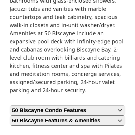
bathrooms with glass-enclosed showers,
Jacuzzi tubs and vanities with marble
countertops and teak cabinetry, spacious
walk-in closets and in-unit washer/dryer.
Amenities at 50 Biscayne include an
expansive pool deck with infinity-edge pool
and cabanas overlooking Biscayne Bay, 2-
level club room with billiards and catering
kitchen, fitness center and spa with Pilates
and meditation rooms, concierge services,
assigned/secured parking, 24-hour valet
parking and 24-hour security.
50 Biscayne Condo Features
50 Biscayne Features & Amenities