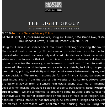
© 2026
Terms of Service
|
Privacy Policy
Michael Light, P.A., Broker-Associate, Douglas Elliman, 3059 Grand Ave., Suite
340 Coconut Grove, FL 33133 | Phone: 786-788-7309
Douglas Elliman is an independent real estate brokerage servicing the South
Florida real estate community. The information provided on this website is for
general informational purposes only and is not intended as professional advice.
While we strive to ensure that all content is accurate, up-to-date and reliable, we
do not guarantee the accuracy, completeness or timeliness of the information
presented. Users should independently verify any details, including property
descriptions, pricing, availability and legal requirements before making any real
estate decisions. We are not responsible for any financial losses, damages or
legal issues arising from the use of this website or its content. Always seek
professional advice from a licensed real estate agent, attorney or financial
advisor when making decisions related to property transactions.
Equal Housing
Opportunity
- We are committed to providing equal housing opportunities to
all individuals. We do not discriminate on the basis of race, color, religion, sex,
handicap, familial status or national origin. All real estate listings and services
are offered in accordance with applicable fair housing laws. By using this