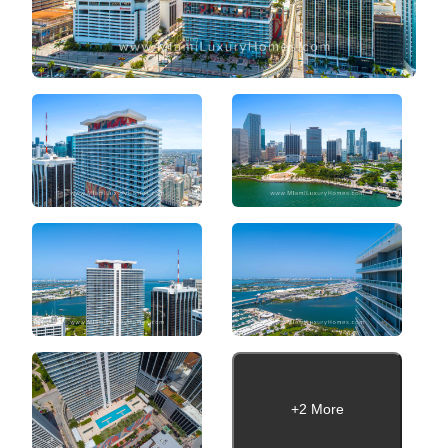
+2 More