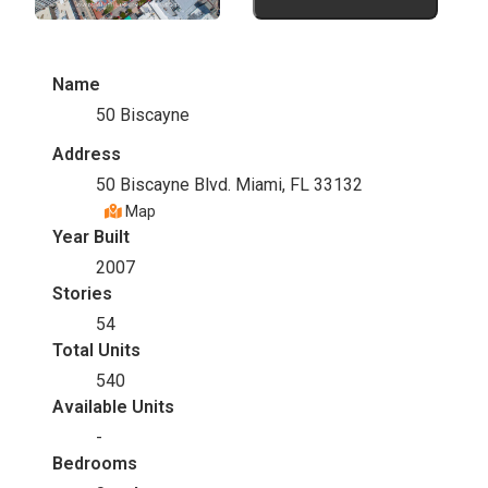
Name
50 Biscayne
Address
50 Biscayne Blvd. Miami, FL 33132
Map
Year Built
2007
Stories
54
Total Units
540
Available Units
-
Bedrooms