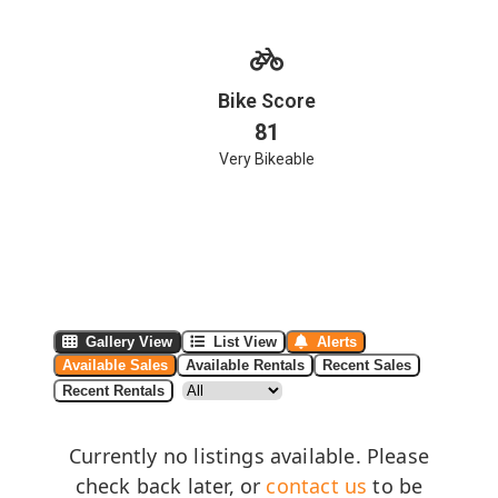
Bike Score
81
Very Bikeable
Gallery View
List View
Alerts
Available Sales
Available Rentals
Recent Sales
Recent Rentals
Currently no listings available. Please
check back later, or
contact us
to be