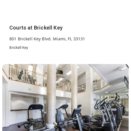
Courts at Brickell Key
801 Brickell Key Blvd. Miami, FL 33131
Brickell Key
318
2002
33
Units
Built
Floors