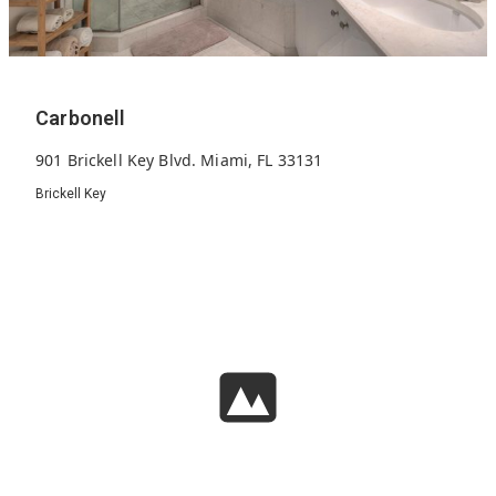
Carbonell
901 Brickell Key Blvd. Miami, FL 33131
Brickell Key
284
2005
38
Units
Built
Floors