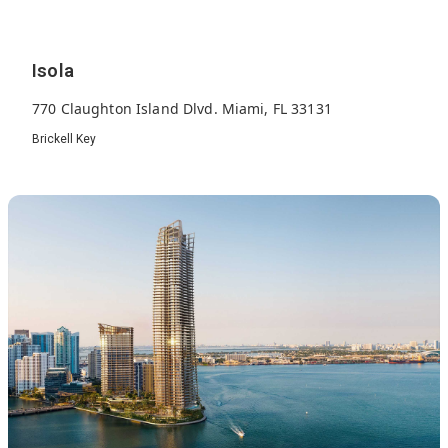
Isola
770 Claughton Island Dlvd. Miami, FL 33131
Brickell Key
300
1990
23
Units
Built
Floors