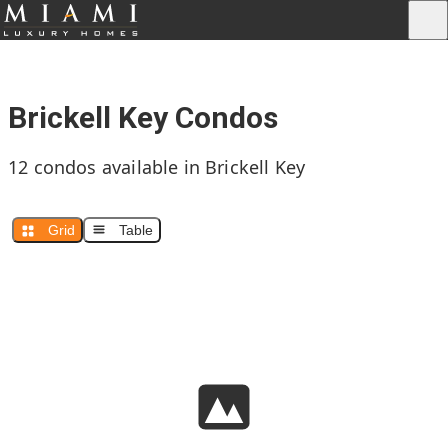
Brickell Key Condos
12 condos available in Brickell Key
Grid
Table