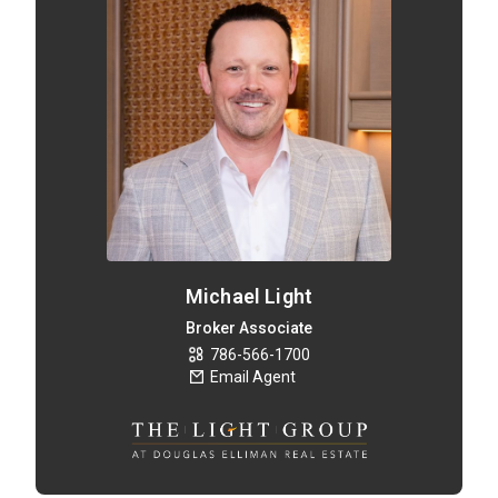
Michael Light
Broker Associate
786-566-1700
Email Agent