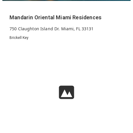
Mandarin Oriental Miami Residences
750 Claughton Island Dr. Miami, FL 33131
Brickell Key
326
2030
66
Units
Built
Floors