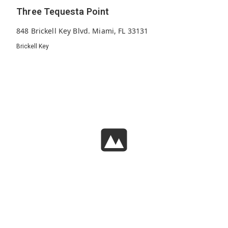
Three Tequesta Point
848 Brickell Key Blvd. Miami, FL 33131
Brickell Key
238
2001
45
Units
Built
Floors