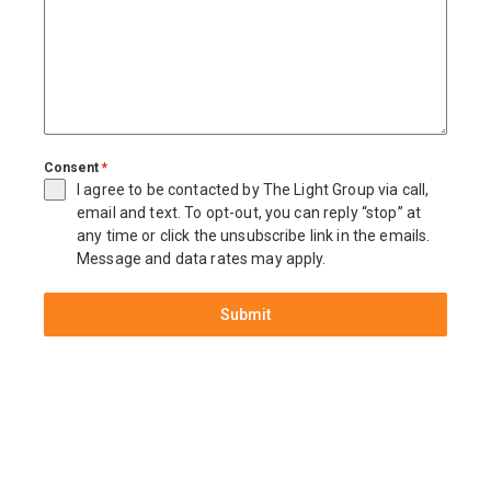
Consent
*
I agree to be contacted by The Light Group via call,
email and text. To opt-out, you can reply “stop” at
any time or click the unsubscribe link in the emails.
Message and data rates may apply.
Submit