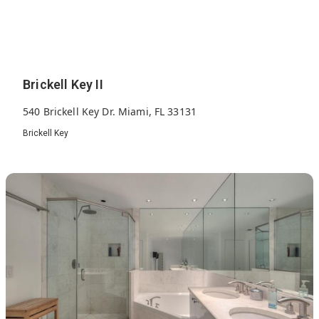
Brickell Key II
540 Brickell Key Dr. Miami, FL 33131
Brickell Key
389
1991
18
Units
Built
Floors