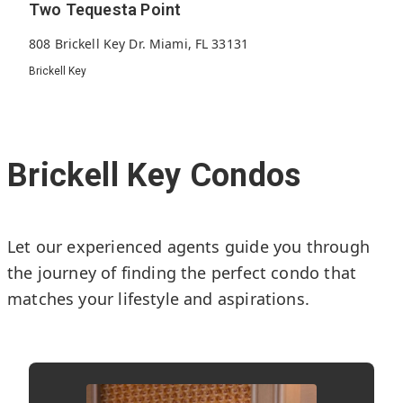
Two Tequesta Point
808 Brickell Key Dr. Miami, FL 33131
Brickell Key
269
1998
40
Units
Built
Floors
Brickell Key Condos
Let our experienced agents guide you through
the journey of finding the perfect condo that
matches your lifestyle and aspirations.