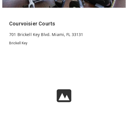
Courvoisier Courts
701 Brickell Key Blvd. Miami, FL 33131
Brickell Key
272
1997
27
Units
Built
Floors