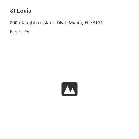
St Louis
800 Claughton Island Dlvd. Miami, FL 33131
Brickell Key
134
1995
31
Units
Built
Floors