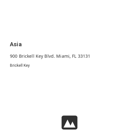
Asia
900 Brickell Key Blvd. Miami, FL 33131
Brickell Key
123
2008
36
Units
Built
Floors