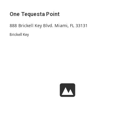
One Tequesta Point
888 Brickell Key Blvd. Miami, FL 33131
Brickell Key
289
1995
30
Units
Built
Floors