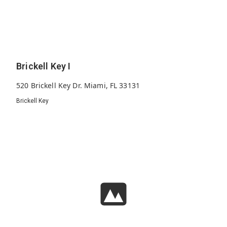
Brickell Key I
520 Brickell Key Dr. Miami, FL 33131
Brickell Key
310
1982
22
Units
Built
Floors