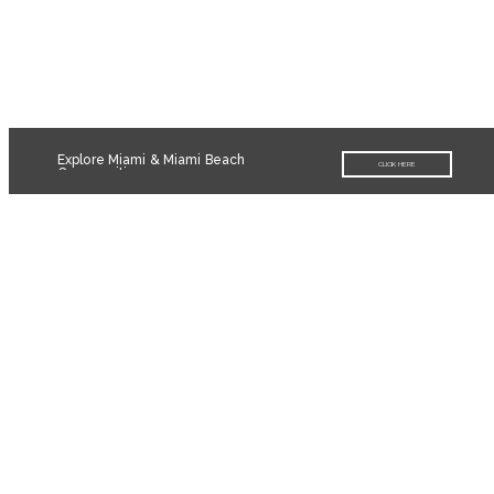
Explore Miami & Miami Beach
CLICK HERE
Communities
Contact
The Light Group
3059 Grand Ave., Suite 340
Coconut Grove, FL 33133
info@miamiluxuryhomes.com