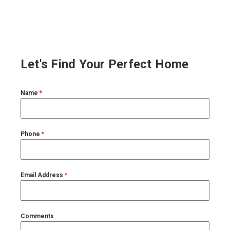
Let's Find Your Perfect Home
Name
*
Phone
*
Email Address
*
Comments