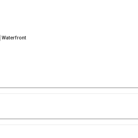
Waterfront