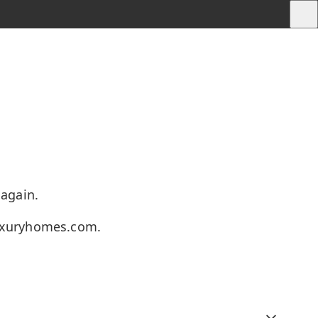
 again.
uxuryhomes.com
.