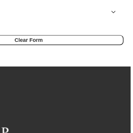
Clear Form