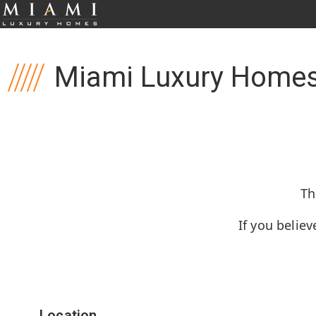
Miami Luxury Homes
Th
If you believ
Location