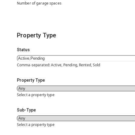
Number of garage spaces
Property Type
Status
Comma-separated: Active, Pending, Rented, Sold
Property Type
Select a property type
Sub-Type
Select a property type