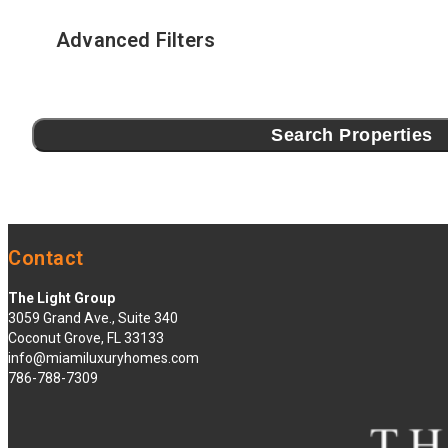
Advanced Filters
Search Properties
Contact
The Light Group
3059 Grand Ave., Suite 340
Coconut Grove, FL 33133
info@miamiluxuryhomes.com
786-788-7309