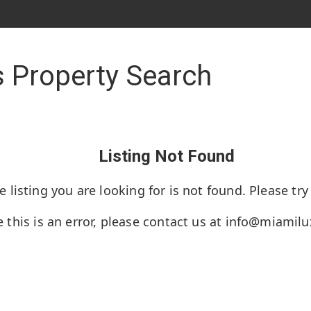
 Property Search
Listing Not Found
e listing you are looking for is not found. Please try
e this is an error, please contact us at
info@miamil