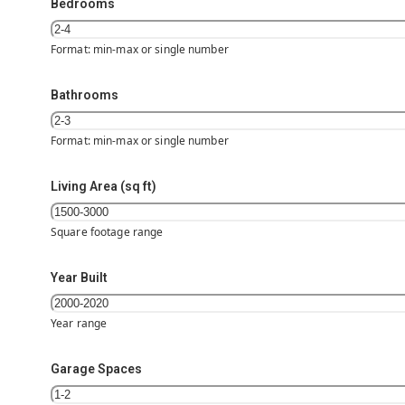
Bedrooms
Format: min-max or single number
Bathrooms
Format: min-max or single number
Living Area (sq ft)
Square footage range
Year Built
Year range
Garage Spaces