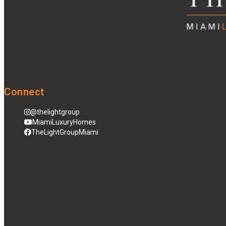
Connect
@thelightgroup
MiamiLuxuryHomes
TheLightGroupMiami