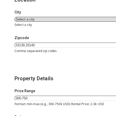
City
Select a city
Zipcode
Comma-separated zip codes
Property Details
Price Range
Format: min-max (e.g., 300-750k USD) Rental Price: 2-3k USD