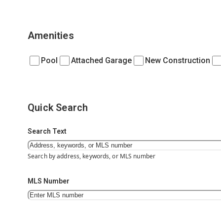
Amenities
Pool
Attached Garage
New Construction
Quick Search
Search Text
Search by address, keywords, or MLS number
MLS Number