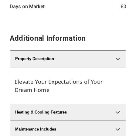
Days on Market
83
Additional Information
Property Description
Elevate Your Expectations of Your
Dream Home
Heating & Cooling Features
Maintenance Includes