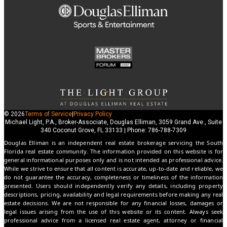
© 2026
Terms of Service
|
Privacy Policy
Michael Light, P.A., Broker-Associate, Douglas Elliman, 3059 Grand Ave., Suite
340 Coconut Grove, FL 33133 | Phone: 786-788-7309
Douglas Elliman is an independent real estate brokerage servicing the South
Florida real estate community. The information provided on this website is for
general informational purposes only and is not intended as professional advice.
While we strive to ensure that all content is accurate, up-to-date and reliable, we
do not guarantee the accuracy, completeness or timeliness of the information
presented. Users should independently verify any details, including property
descriptions, pricing, availability and legal requirements before making any real
estate decisions. We are not responsible for any financial losses, damages or
legal issues arising from the use of this website or its content. Always seek
professional advice from a licensed real estate agent, attorney or financial