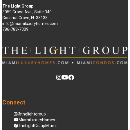
The Light Group
3059 Grand Ave., Suite 340
Coconut Grove, FL 33133
info@miamiluxuryhomes.com
786-788-7309
Connect
@thelightgroup
MiamiLuxuryHomes
TheLightGroupMiami