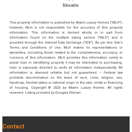
Bikeable
This property information is published by Miami Luxury Homes ("MLH");
however, MLH is not responsible for the accuracy of this property
information. This information is derived wholly or in part from
information found on the multiple listing service ("MLS") and is
provided through the Internet Data Exchange ("IDX"). As per this Site's
Terms and Conditions of Use, MLH makes no representations or
warranties, including those related to the completeness, accuracy, or
currency of this information. MLH provides this information solely to
assist User in identifying property it may be interested in purchasing.
User is expressly directed to verify all information independently. All
information is deemed reliable but not guaranteed. -- Federal law
prohibits discrimination on the basis of race, color, religion, sex,
handicap, familial status or national origin in the sale, rental or financing
of housing. Copyright © 2025 by Miami Luxury Homes. All rights
reserved. Listing provided by Douglas Elliman
Contact