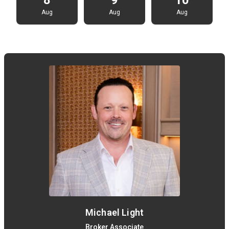
Aug
Aug
Aug
Michael Light
Broker Associate