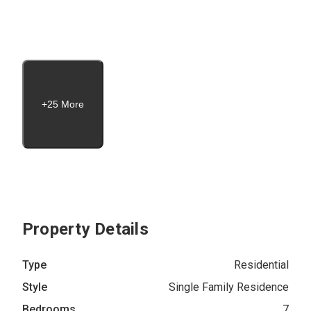
+25 More
Property Details
Type
Residential
Style
Single Family Residence
Bedrooms
7