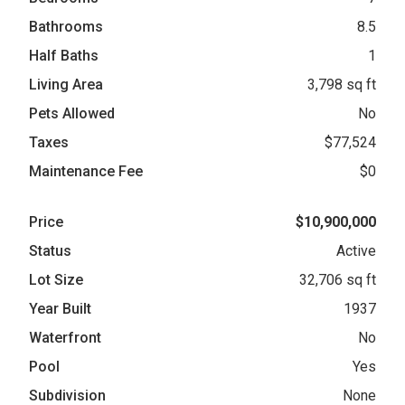
Bathrooms
8.5
Half Baths
1
Living Area
3,798 sq ft
Pets Allowed
No
Taxes
$77,524
Maintenance Fee
$0
Price
$10,900,000
Status
Active
Lot Size
32,706 sq ft
Year Built
1937
Waterfront
No
Pool
Yes
Subdivision
None