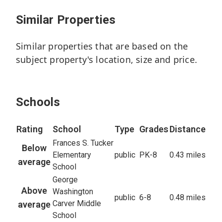
7
Similar Properties
Beds
9.2
Baths
Similar properties that are based on the
5,893
sq/ft
subject property's location, size and price.
11,475
Lot
23
Active
Schools
Rating
School
Type
Grades
Distance
Frances S. Tucker
Below
Elementary
public
PK-8
0.43 miles
average
School
George
Above
Washington
public
6-8
0.48 miles
Carver Middle
average
School