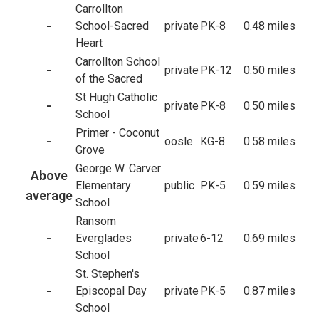
Carrollton
-
School-Sacred
private
PK-8
0.48 miles
Heart
Carrollton School
-
private
PK-12
0.50 miles
of the Sacred
St Hugh Catholic
-
private
PK-8
0.50 miles
School
Primer - Coconut
-
oosle
KG-8
0.58 miles
Grove
George W. Carver
Above
Elementary
public
PK-5
0.59 miles
average
School
Ransom
-
Everglades
private
6-12
0.69 miles
School
St. Stephen's
-
Episcopal Day
private
PK-5
0.87 miles
School