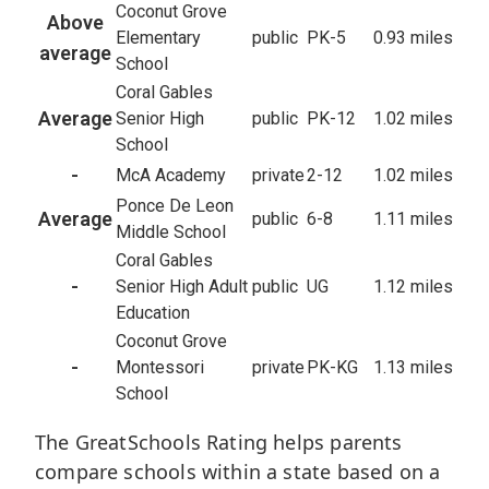
Coconut Grove
Above
Elementary
public
PK-5
0.93 miles
average
School
Coral Gables
Average
Senior High
public
PK-12
1.02 miles
School
-
McA Academy
private
2-12
1.02 miles
Ponce De Leon
Average
public
6-8
1.11 miles
Middle School
Coral Gables
-
Senior High Adult
public
UG
1.12 miles
Education
Coconut Grove
-
Montessori
private
PK-KG
1.13 miles
School
The GreatSchools Rating helps parents
compare schools within a state based on a