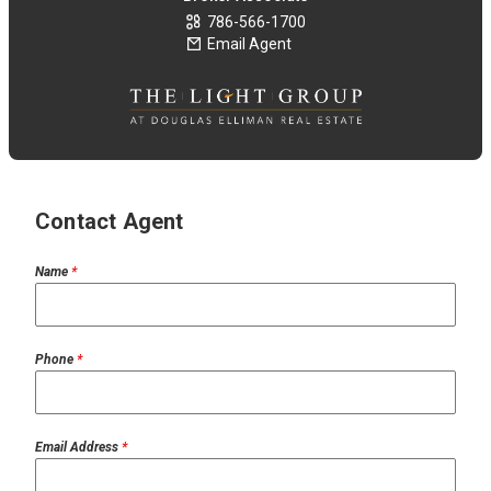
786-566-1700
Email Agent
Contact Agent
Name
*
Phone
*
Email Address
*