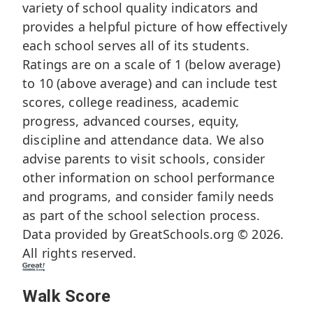
variety of school quality indicators and
provides a helpful picture of how effectively
each school serves all of its students.
Ratings are on a scale of 1 (below average)
to 10 (above average) and can include test
scores, college readiness, academic
progress, advanced courses, equity,
discipline and attendance data. We also
advise parents to visit schools, consider
other information on school performance
and programs, and consider family needs
as part of the school selection process.
Data provided by
GreatSchools.org
© 2026.
All rights reserved.
Walk Score