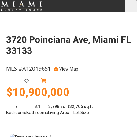
3720 Poinciana Ave, Miami FL
33133
MLS #A12019651
View Map
Active
$10,900,000
7
8.1
3,798 sq ft
32,706 sq ft
Bedrooms
Bathrooms
Living Area
Lot Size