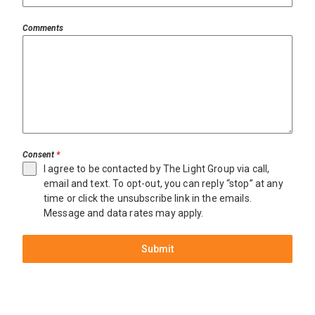
Comments
Consent
*
I agree to be contacted by The Light Group via call,
email and text. To opt-out, you can reply “stop” at any
time or click the unsubscribe link in the emails.
Message and data rates may apply.
Submit
Miami
$11,895,000
3860
Little
Ave