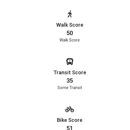
Walk Score
50
Walk Score
Transit Score
35
Some Transit
Bike Score
51