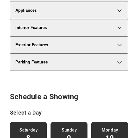
Appliances
Interior Features
Exterior Features
Parking Features
Schedule a Showing
Select a Day
Saturday
Sunday
Monday
8
9
10