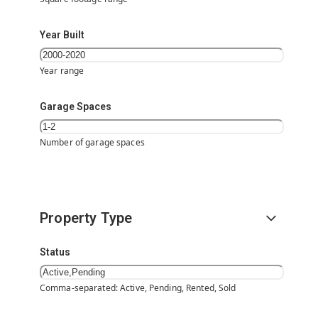
Year Built
Year range
Garage Spaces
Number of garage spaces
Property Type
Status
Comma-separated: Active, Pending, Rented, Sold