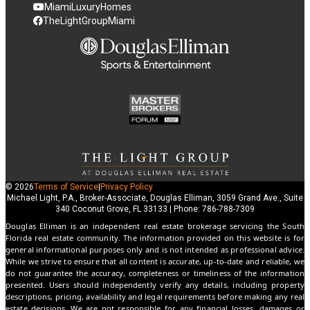
MiamiLuxuryHomes
TheLightGroupMiami
© 2026
Terms of Service
|
Privacy Policy
Michael Light, P.A., Broker-Associate, Douglas Elliman, 3059 Grand Ave., Suite
340 Coconut Grove, FL 33133 | Phone: 786-788-7309
Douglas Elliman is an independent real estate brokerage servicing the South
Florida real estate community. The information provided on this website is for
general informational purposes only and is not intended as professional advice.
While we strive to ensure that all content is accurate, up-to-date and reliable, we
do not guarantee the accuracy, completeness or timeliness of the information
presented. Users should independently verify any details, including property
descriptions, pricing, availability and legal requirements before making any real
estate decisions. We are not responsible for any financial losses, damages or