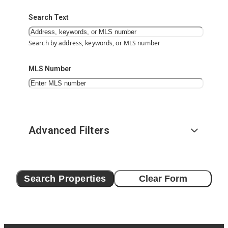
Search Text
Search by address, keywords, or MLS number
MLS Number
Advanced Filters
Search Properties
Clear Form