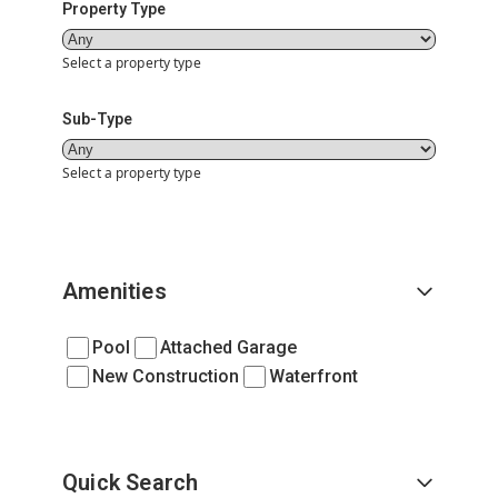
Property Type
Select a property type
Sub-Type
Select a property type
Amenities
Pool
Attached Garage
New Construction
Waterfront
Quick Search