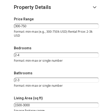
Property Details
Price Range
Format: min-max (e.g., 300-750k USD) Rental Price: 2-3k
USD
Bedrooms
Format: min-max or single number
Bathrooms
Format: min-max or single number
Living Area (sq ft)
Square footage range