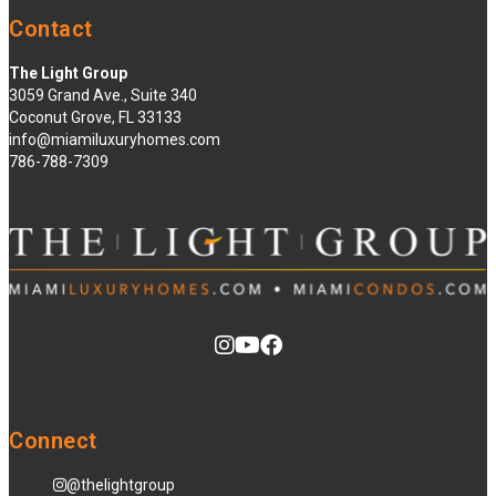
Contact
The Light Group
3059 Grand Ave., Suite 340
Coconut Grove, FL 33133
info@miamiluxuryhomes.com
786-788-7309
Connect
@thelightgroup