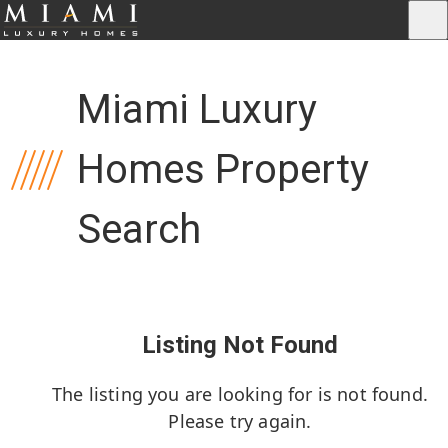
Miami Luxury
Homes Property
Search
Listing Not Found
The listing you are looking for is not found.
Please try again.