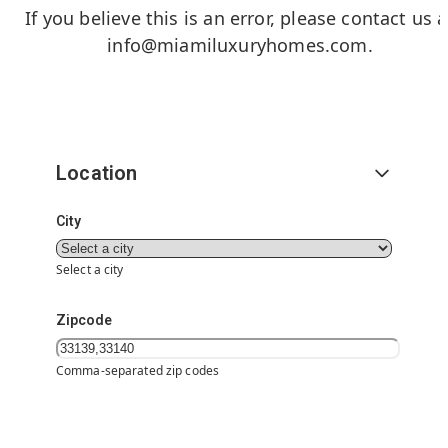
If you believe this is an error, please contact us a
info@miamiluxuryhomes.com
.
Location
City
Select a city
Zipcode
Comma-separated zip codes