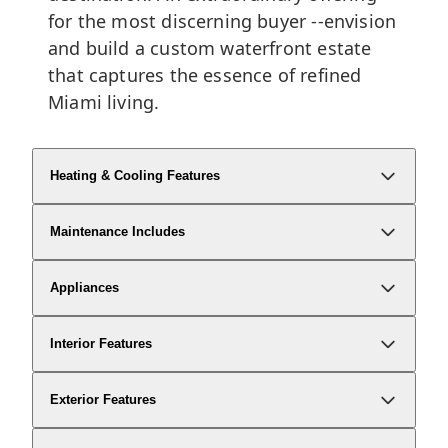
for the most discerning buyer --envision
and build a custom waterfront estate
that captures the essence of refined
Miami living.
Heating & Cooling Features
Maintenance Includes
Appliances
Interior Features
Exterior Features