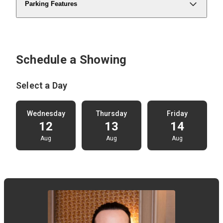
Parking Features
Schedule a Showing
Select a Day
Wednesday
Thursday
Friday
12
13
14
Aug
Aug
Aug