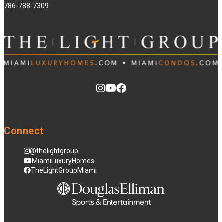
786-788-7309
Connect
@thelightgroup
MiamiLuxuryHomes
TheLightGroupMiami