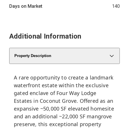
Days on Market
140
Additional Information
Property Description
A rare opportunity to create a landmark
waterfront estate within the exclusive
gated enclave of Four Way Lodge
Estates in Coconut Grove. Offered as an
expansive ~50,000 SF elevated homesite
and an additional ~22,000 SF mangrove
preserve, this exceptional property