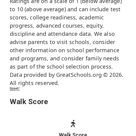
Ratings are on a scale of 1 (below average)
to 10 (above average) and can include test
scores, college readiness, academic
progress, advanced courses, equity,
discipline and attendance data. We also
advise parents to visit schools, consider
other information on school performance
and programs, and consider family needs
as part of the school selection process.
Data provided by
GreatSchools.org
© 2026.
All rights reserved.
Walk Score
Walk Score