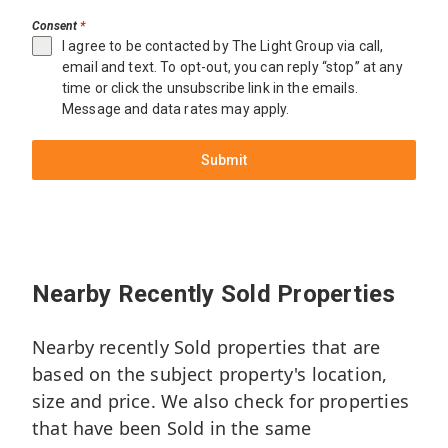
Consent
*
I agree to be contacted by The Light Group via call,
email and text. To opt-out, you can reply “stop” at any
time or click the unsubscribe link in the emails.
Message and data rates may apply.
Submit
Miami
$15,000,000
3333
Nearby Recently Sold Properties
Poinciana
Ave
Nearby recently Sold properties that are
5
based on the subject property's location,
Beds
size and price. We also check for properties
7.1
Baths
that have been Sold in the same
7,642