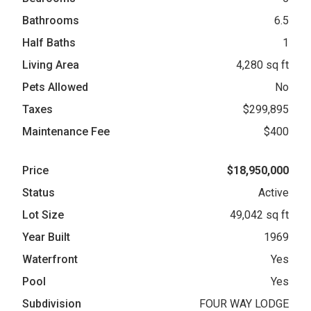
Bathrooms
6.5
Half Baths
1
Living Area
4,280 sq ft
Pets Allowed
No
Taxes
$299,895
Maintenance Fee
$400
Price
$18,950,000
Status
Active
Lot Size
49,042 sq ft
Year Built
1969
Waterfront
Yes
Pool
Yes
Subdivision
FOUR WAY LODGE