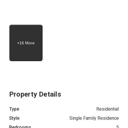
+16 More
Property Details
Type
Residential
Style
Single Family Residence
Bedrooms
5