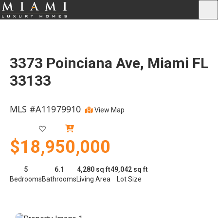
3373 Poinciana Ave, Miami FL
33133
MLS #A11979910
View Map
Active
$18,950,000
5
6.1
4,280 sq ft
49,042 sq ft
Bedrooms
Bathrooms
Living Area
Lot Size