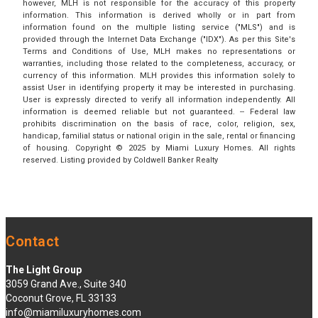
however, MLH is not responsible for the accuracy of this property
information. This information is derived wholly or in part from
information found on the multiple listing service ("MLS") and is
provided through the Internet Data Exchange ("IDX"). As per this Site's
Terms and Conditions of Use, MLH makes no representations or
warranties, including those related to the completeness, accuracy, or
currency of this information. MLH provides this information solely to
assist User in identifying property it may be interested in purchasing.
User is expressly directed to verify all information independently. All
information is deemed reliable but not guaranteed. -- Federal law
prohibits discrimination on the basis of race, color, religion, sex,
handicap, familial status or national origin in the sale, rental or financing
of housing. Copyright © 2025 by Miami Luxury Homes. All rights
reserved. Listing provided by Coldwell Banker Realty
Contact
The Light Group
3059 Grand Ave., Suite 340
Coconut Grove, FL 33133
info@miamiluxuryhomes.com