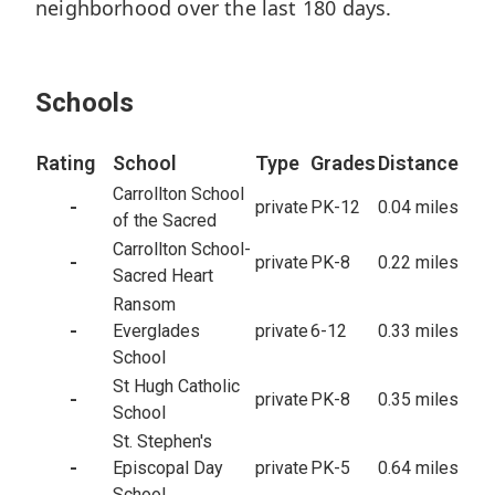
sq/ft
neighborhood over the last 180 days.
10,800
Lot
5
Closed
Schools
Rating
School
Type
Grades
Distance
Carrollton School
-
private
PK-12
0.04 miles
of the Sacred
Carrollton School-
-
private
PK-8
0.22 miles
Sacred Heart
Ransom
-
Everglades
private
6-12
0.33 miles
School
St Hugh Catholic
-
private
PK-8
0.35 miles
School
St. Stephen's
-
Episcopal Day
private
PK-5
0.64 miles
School