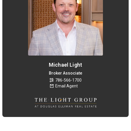
Michael Light
Broker Associate
786-566-1700
Email Agent