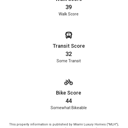
39
Walk Score
Transit Score
32
Some Transit
Bike Score
44
Somewhat Bikeable
This property information is published by Miami Luxury Homes ("MLH");