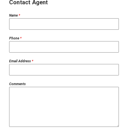
Contact Agent
Name
*
Phone
*
Email Address
*
Comments