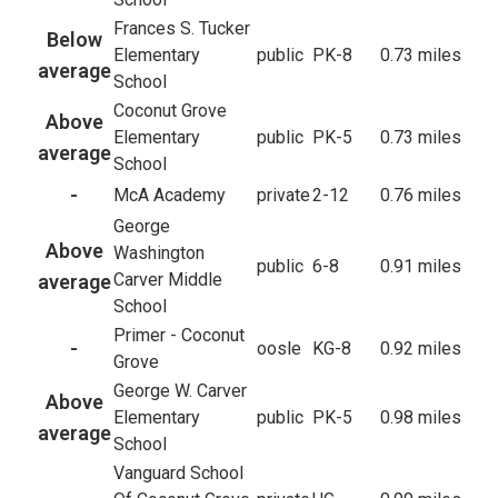
Frances S. Tucker
Below
Elementary
public
PK-8
0.73 miles
average
School
Coconut Grove
Above
Elementary
public
PK-5
0.73 miles
average
School
-
McA Academy
private
2-12
0.76 miles
George
Above
Washington
public
6-8
0.91 miles
Carver Middle
average
School
Primer - Coconut
-
oosle
KG-8
0.92 miles
Grove
George W. Carver
Above
Elementary
public
PK-5
0.98 miles
average
School
Vanguard School