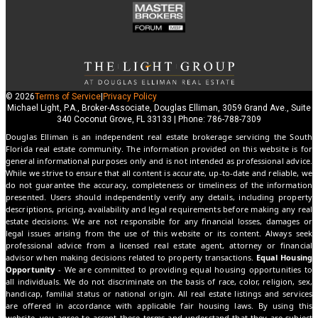
© 2026
Terms of Service
|
Privacy Policy
Michael Light, P.A., Broker-Associate, Douglas Elliman, 3059 Grand Ave., Suite
340 Coconut Grove, FL 33133 | Phone: 786-788-7309
Douglas Elliman is an independent real estate brokerage servicing the South
Florida real estate community. The information provided on this website is for
general informational purposes only and is not intended as professional advice.
While we strive to ensure that all content is accurate, up-to-date and reliable, we
do not guarantee the accuracy, completeness or timeliness of the information
presented. Users should independently verify any details, including property
descriptions, pricing, availability and legal requirements before making any real
estate decisions. We are not responsible for any financial losses, damages or
legal issues arising from the use of this website or its content. Always seek
professional advice from a licensed real estate agent, attorney or financial
advisor when making decisions related to property transactions.
Equal Housing
Opportunity
- We are committed to providing equal housing opportunities to
all individuals. We do not discriminate on the basis of race, color, religion, sex,
handicap, familial status or national origin. All real estate listings and services
are offered in accordance with applicable fair housing laws. By using this
website, you agree to accept these terms and understand that they are subject