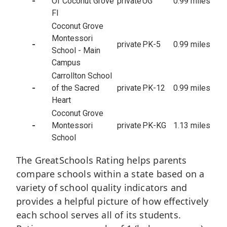
-
Of Coconut Grove
private
UG
0.99 miles
Fl
Coconut Grove
Montessori
-
private
PK-5
0.99 miles
School - Main
Campus
Carrollton School
-
of the Sacred
private
PK-12
0.99 miles
Heart
Coconut Grove
-
Montessori
private
PK-KG
1.13 miles
School
The GreatSchools Rating helps parents
compare schools within a state based on a
variety of school quality indicators and
provides a helpful picture of how effectively
each school serves all of its students.