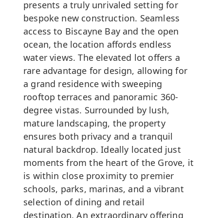
presents a truly unrivaled setting for
bespoke new construction. Seamless
access to Biscayne Bay and the open
ocean, the location affords endless
water views. The elevated lot offers a
rare advantage for design, allowing for
a grand residence with sweeping
rooftop terraces and panoramic 360-
degree vistas. Surrounded by lush,
mature landscaping, the property
ensures both privacy and a tranquil
natural backdrop. Ideally located just
moments from the heart of the Grove, it
is within close proximity to premier
schools, parks, marinas, and a vibrant
selection of dining and retail
destination. An extraordinary offering