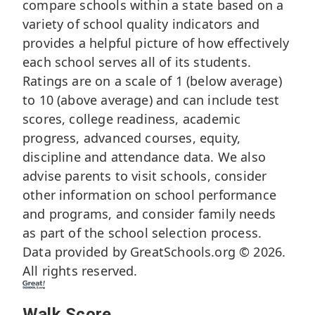
compare schools within a state based on a
variety of school quality indicators and
provides a helpful picture of how effectively
each school serves all of its students.
Ratings are on a scale of 1 (below average)
to 10 (above average) and can include test
scores, college readiness, academic
progress, advanced courses, equity,
discipline and attendance data. We also
advise parents to visit schools, consider
other information on school performance
and programs, and consider family needs
as part of the school selection process.
Data provided by
GreatSchools.org
© 2026.
All rights reserved.
Walk Score