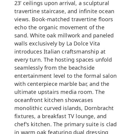
23’ ceilings upon arrival, a sculptural
travertine staircase, and infinite ocean
views. Book-matched travertine floors
echo the organic movement of the
sand. White oak millwork and paneled
walls exclusively by La Dolce Vita
introduces Italian craftsmanship at
every turn. The hosting spaces unfold
seamlessly from the beachside
entertainment level to the formal salon
with centerpiece marble bar, and the
ultimate upstairs media room. The
oceanfront kitchen showcases
monolithic curved islands, Dornbracht
fixtures, a breakfast TV lounge, and
chef's kitchen. The primary suite is clad
in warm oak featuring dual dressing