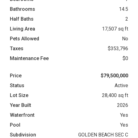
Bathrooms
14.5
Half Baths
2
Living Area
17,507 sq ft
Pets Allowed
No
Taxes
$353,796
Maintenance Fee
$0
Price
$79,500,000
Status
Active
Lot Size
28,400 sq ft
Year Built
2026
Waterfront
Yes
Pool
Yes
Subdivision
GOLDEN BEACH SEC C