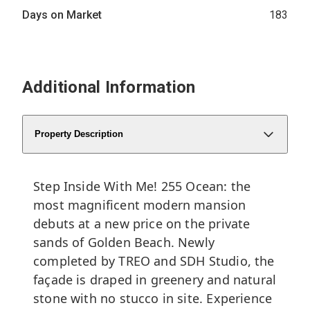
Days on Market
183
Additional Information
Property Description
Step Inside With Me! 255 Ocean: the
most magnificent modern mansion
debuts at a new price on the private
sands of Golden Beach. Newly
completed by TREO and SDH Studio, the
façade is draped in greenery and natural
stone with no stucco in site. Experience