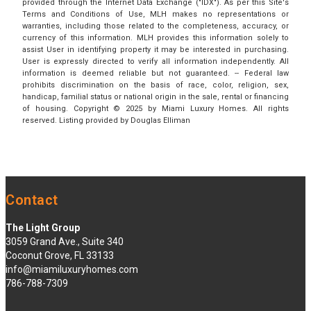
provided through the Internet Data Exchange ("IDX"). As per this Site's
Terms and Conditions of Use, MLH makes no representations or
warranties, including those related to the completeness, accuracy, or
currency of this information. MLH provides this information solely to
assist User in identifying property it may be interested in purchasing.
User is expressly directed to verify all information independently. All
information is deemed reliable but not guaranteed. -- Federal law
prohibits discrimination on the basis of race, color, religion, sex,
handicap, familial status or national origin in the sale, rental or financing
of housing. Copyright © 2025 by Miami Luxury Homes. All rights
reserved. Listing provided by Douglas Elliman
Contact
The Light Group
3059 Grand Ave., Suite 340
Coconut Grove, FL 33133
info@miamiluxuryhomes.com
786-788-7309