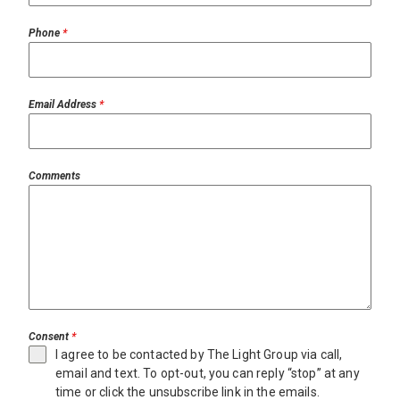
Phone
*
Email Address
*
Comments
Consent
*
I agree to be contacted by The Light Group via call,
email and text. To opt-out, you can reply “stop” at any
time or click the unsubscribe link in the emails.