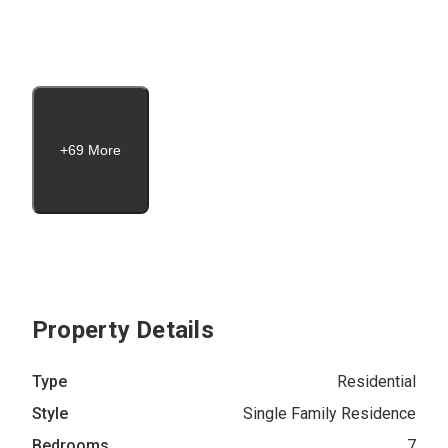
+69 More
Property Details
Type
Residential
Style
Single Family Residence
Bedrooms
7