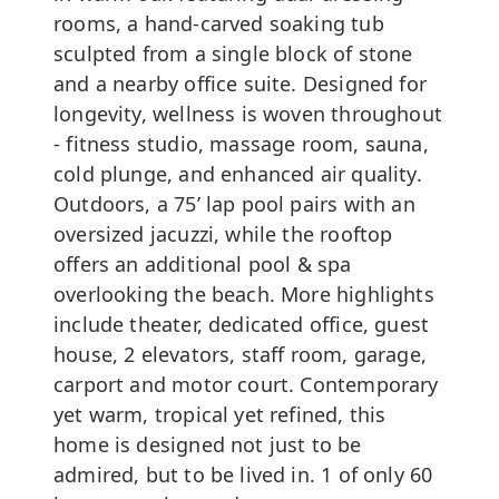
rooms, a hand-carved soaking tub
sculpted from a single block of stone
and a nearby office suite. Designed for
longevity, wellness is woven throughout
- fitness studio, massage room, sauna,
cold plunge, and enhanced air quality.
Outdoors, a 75’ lap pool pairs with an
oversized jacuzzi, while the rooftop
offers an additional pool & spa
overlooking the beach. More highlights
include theater, dedicated office, guest
house, 2 elevators, staff room, garage,
carport and motor court. Contemporary
yet warm, tropical yet refined, this
home is designed not just to be
admired, but to be lived in. 1 of only 60