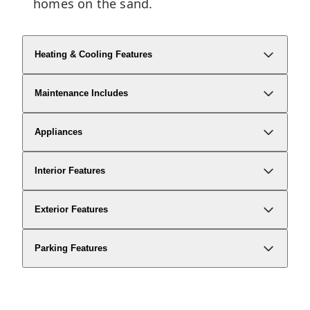
homes on the sand.
Heating & Cooling Features
Maintenance Includes
Appliances
Interior Features
Exterior Features
Parking Features