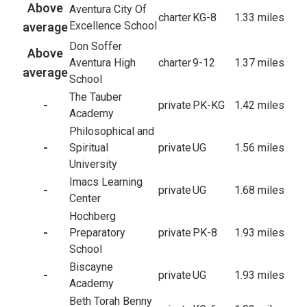
Above
Aventura City Of
charter
KG-8
1.33 miles
Excellence School
average
Don Soffer
Above
Aventura High
charter
9-12
1.37 miles
average
School
The Tauber
-
private
PK-KG
1.42 miles
Academy
Philosophical and
-
Spiritual
private
UG
1.56 miles
University
Imacs Learning
-
private
UG
1.68 miles
Center
Hochberg
-
Preparatory
private
PK-8
1.93 miles
School
Biscayne
-
private
UG
1.93 miles
Academy
Beth Torah Benny