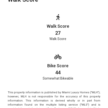
Walk Score
27
Walk Score
Bike Score
44
Somewhat Bikeable
This property information is published by Miami Luxury Homes ("MLH");
however, MLH is not responsible for the accuracy of this property
information. This information is derived wholly or in part from
information found on the multiple listing service ("MLS") and is