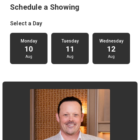
Schedule a Showing
Select a Day
Monday
Tuesday
Wednesday
10
11
12
Aug
Aug
Aug