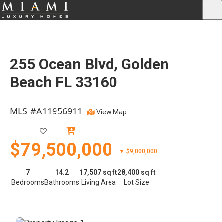
255 Ocean Blvd, Golden
Beach FL 33160
MLS #A11956911
View Map
Active
$79,500,000
▼ $9,000,000
7
14.2
17,507 sq ft
28,400 sq ft
Bedrooms
Bathrooms
Living Area
Lot Size