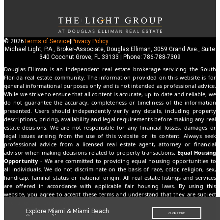
© 2026
Terms of Service
|
Privacy Policy
Michael Light, P.A., Broker-Associate, Douglas Elliman, 3059 Grand Ave., Suite
340 Coconut Grove, FL 33133 | Phone: 786-788-7309
Douglas Elliman is an independent real estate brokerage servicing the South
Florida real estate community. The information provided on this website is for
general informational purposes only and is not intended as professional advice.
While we strive to ensure that all content is accurate, up-to-date and reliable, we
do not guarantee the accuracy, completeness or timeliness of the information
presented. Users should independently verify any details, including property
descriptions, pricing, availability and legal requirements before making any real
estate decisions. We are not responsible for any financial losses, damages or
legal issues arising from the use of this website or its content. Always seek
professional advice from a licensed real estate agent, attorney or financial
advisor when making decisions related to property transactions.
Equal Housing
Opportunity
- We are committed to providing equal housing opportunities to
all individuals. We do not discriminate on the basis of race, color, religion, sex,
handicap, familial status or national origin. All real estate listings and services
are offered in accordance with applicable fair housing laws. By using this
website, you agree to accept these terms and understand that they are subject
to change without notice.
Explore Miami & Miami Beach
CLICK HERE
Communities