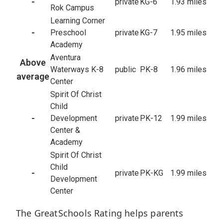
-
private
KG-6
1.93 miles
Rok Campus
Learning Corner
-
Preschool
private
KG-7
1.95 miles
Academy
Aventura
Above
Waterways K-8
public
PK-8
1.96 miles
average
Center
Spirit Of Christ
Child
-
Development
private
PK-12
1.99 miles
Center &
Academy
Spirit Of Christ
Child
-
private
PK-KG
1.99 miles
Development
Center
The GreatSchools Rating helps parents