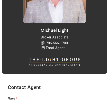
Michael Light
Broker Associate
786-566-1700
Email Agent
Contact Agent
Name
*