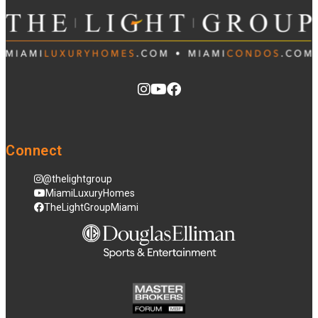
Connect
@thelightgroup
MiamiLuxuryHomes
TheLightGroupMiami