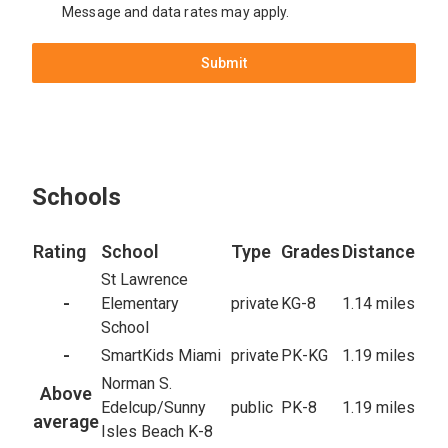
Message and data rates may apply.
Submit
Schools
Rating
School
Type
Grades
Distance
St Lawrence
-
Elementary
private
KG-8
1.14 miles
School
-
SmartKids Miami
private
PK-KG
1.19 miles
Norman S.
Above
Edelcup/Sunny
public
PK-8
1.19 miles
average
Isles Beach K-8