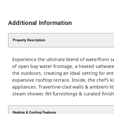
Additional Information
Property Description
Experience the ultimate blend of waterfront s
of open bay water frontage, a heated saltwater
the outdoors, creating an ideal setting for en
expansive rooftop terrace. Inside, the chef’s 
appliances. Travertine-clad walls & ambient-li
steam shower. RH furnishings & curated finish
Heating & Cooling Features