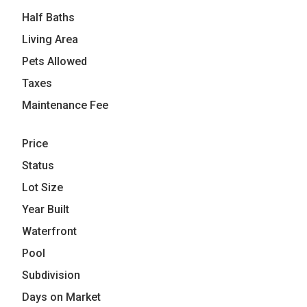
Half Baths
Living Area
Pets Allowed
Taxes
Maintenance Fee
Price
Status
Lot Size
Year Built
Waterfront
Pool
Subdivision
Days on Market