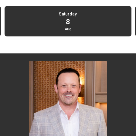
Saturday
8
Aug