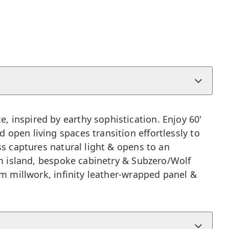
, inspired by earthy sophistication. Enjoy 60'
 open living spaces transition effortlessly to
ss captures natural light & opens to an
tom island, bespoke cabinetry & Subzero/Wolf
om millwork, infinity leather-wrapped panel &