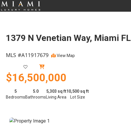
1379 N Venetian Way, Miami F
MLS #A11917679
View Map
Active
$16,500,000
5
5.0
5,303 sq ft
10,500 sq ft
Bedrooms
Bathrooms
Living Area
Lot Size