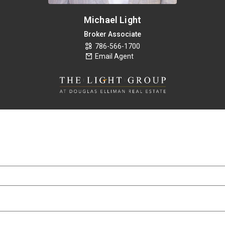
Michael Light
Broker Associate
786-566-1700
Email Agent