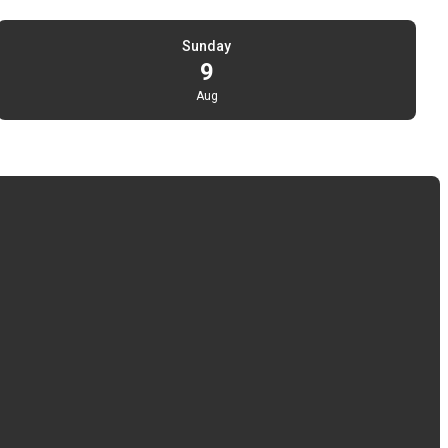
Sunday
9
Aug