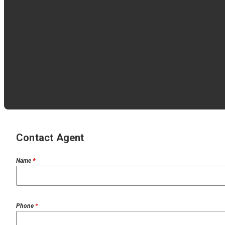
Contact Agent
Name
*
Phone
*