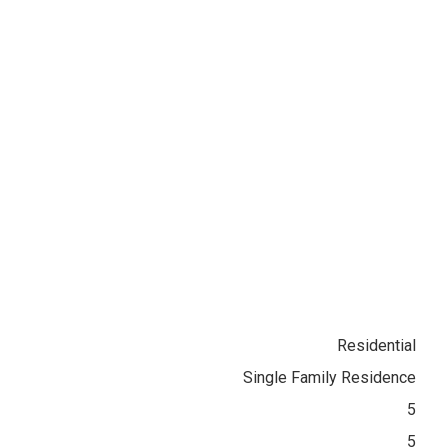
Residential
Single Family Residence
5
5