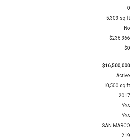
0
5,303 sq ft
No
$236,366
$0
$16,500,000
Active
10,500 sq ft
2017
Yes
Yes
SAN MARCO
219