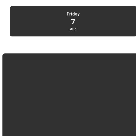
Friday
7
Aug