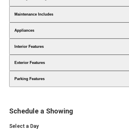
Maintenance Includes
Appliances
Interior Features
Exterior Features
Parking Features
Schedule a Showing
Select a Day