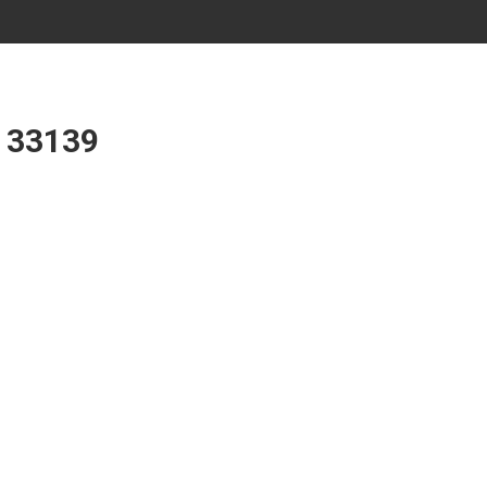
L 33139