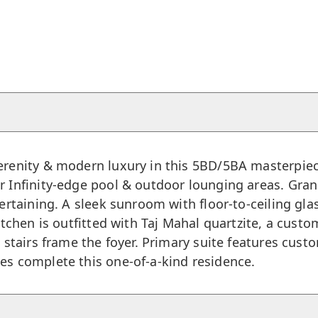
erenity & modern luxury in this 5BD/5BA masterpiece
 Infinity-edge pool & outdoor lounging areas. Grand
tertaining. A sleek sunroom with floor-to-ceiling gla
kitchen is outfitted with Taj Mahal quartzite, a cus
t stairs frame the foyer. Primary suite features cust
es complete this one-of-a-kind residence.