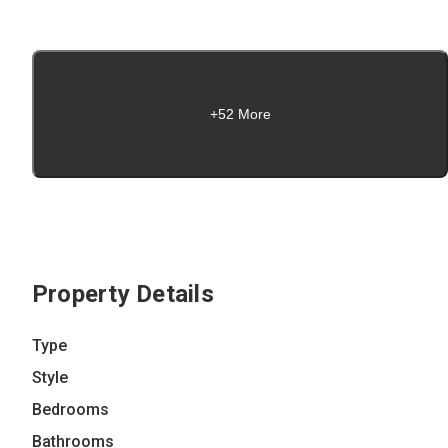
+52 More
Property Details
Type
Style
Bedrooms
Bathrooms