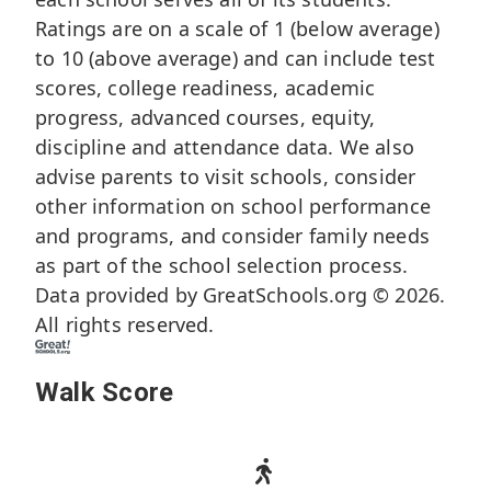
Ratings are on a scale of 1 (below average)
to 10 (above average) and can include test
scores, college readiness, academic
progress, advanced courses, equity,
discipline and attendance data. We also
advise parents to visit schools, consider
other information on school performance
and programs, and consider family needs
as part of the school selection process.
Data provided by
GreatSchools.org
© 2026.
All rights reserved.
Walk Score