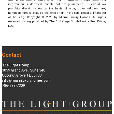
information is deemed reliable but not guaranteed. -- Federal law
prohibits discrimination on the basis of race, color, religion, sex,
handicap, familial status or national origin in the sale, rental or financing
of housing. Copyright © 2025 by Miami Luxury Homes. All rights
reserved. Listing provided by The Brokerage South Florida Real Estate,
LLC.
Contact
The Light Group
3059 Grand Ave., Suite 340
Coconut Grove, FL 33133
info@miamiluxuryhomes.com
786-788-7309