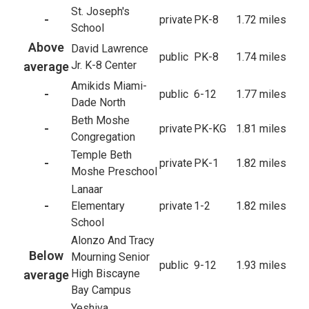
St. Joseph's
-
private
PK-8
1.72 miles
School
Above
David Lawrence
public
PK-8
1.74 miles
Jr. K-8 Center
average
Amikids Miami-
-
public
6-12
1.77 miles
Dade North
Beth Moshe
-
private
PK-KG
1.81 miles
Congregation
Temple Beth
-
private
PK-1
1.82 miles
Moshe Preschool
Lanaar
-
Elementary
private
1-2
1.82 miles
School
Alonzo And Tracy
Below
Mourning Senior
public
9-12
1.93 miles
High Biscayne
average
Bay Campus
Yeshiva