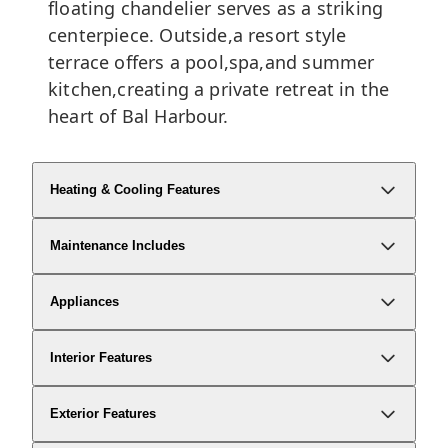
floating chandelier serves as a striking
centerpiece. Outside,a resort style
terrace offers a pool,spa,and summer
kitchen,creating a private retreat in the
heart of Bal Harbour.
Heating & Cooling Features
Maintenance Includes
Appliances
Interior Features
Exterior Features