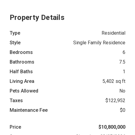
Property Details
Type
Residential
Style
Single Family Residence
Bedrooms
6
Bathrooms
7.5
Half Baths
1
Living Area
5,402 sq ft
Pets Allowed
No
Taxes
$122,952
Maintenance Fee
$0
Price
$10,800,000