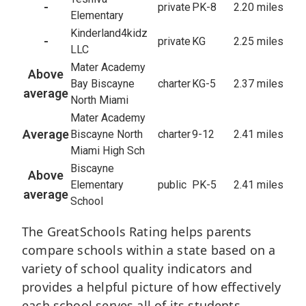
-
private
PK-8
2.20 miles
Elementary
Kinderland4kidz
-
private
KG
2.25 miles
LLC
Mater Academy
Above
Bay Biscayne
charter
KG-5
2.37 miles
average
North Miami
Mater Academy
Average
Biscayne North
charter
9-12
2.41 miles
Miami High Sch
Biscayne
Above
Elementary
public
PK-5
2.41 miles
average
School
The GreatSchools Rating helps parents
compare schools within a state based on a
variety of school quality indicators and
provides a helpful picture of how effectively
each school serves all of its students.