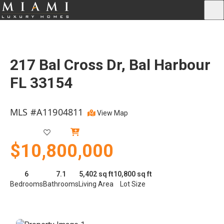
217 Bal Cross Dr, Bal Harbour
FL 33154
MLS #A11904811
View Map
Closed
$10,800,000
6
7.1
5,402 sq ft
10,800 sq ft
Bedrooms
Bathrooms
Living Area
Lot Size