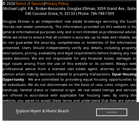
© 2026
Terms of Service
|
Privacy Policy
Michael Light, P.A., Broker-Associate, Douglas Elliman, 3059 Grand Ave., Suite
340 Coconut Grove, FL 33133 | Phone: 786-788-7309
Douglas Elliman is an independent real estate brokerage servicing the South
Florida real estate community. The information provided on this website is for
general informational purposes only and is not intended as professional advice.
While we strive to ensure that all content is accurate, up-to-date and reliable, we
do not guarantee the accuracy, completeness or timeliness of the information
presented. Users should independently verify any details, including property
descriptions, pricing, availability and legal requirements before making any real
estate decisions. We are not responsible for any financial losses, damages or
legal issues arising from the use of this website or its content. Always seek
professional advice from a licensed real estate agent, attorney or financial
advisor when making decisions related to property transactions.
Equal Housing
Opportunity
- We are committed to providing equal housing opportunities to
all individuals. We do not discriminate on the basis of race, color, religion, sex,
handicap, familial status or national origin. All real estate listings and services
are offered in accordance with applicable fair housing laws. By using this
website, you agree to accept these terms and understand that they are subject
to change without notice.
Explore Miami & Miami Beach
CLICK HERE
Communities