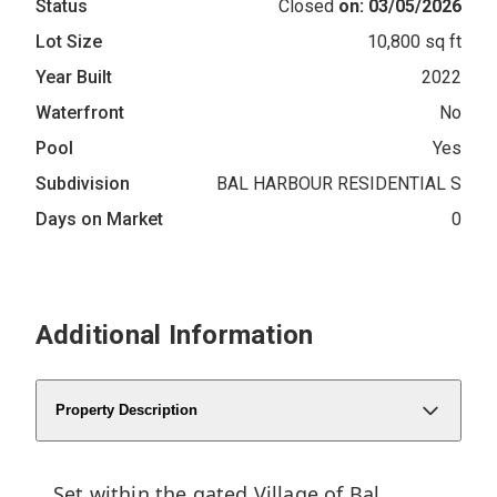
Status
Closed
on: 03/05/2026
Lot Size
10,800 sq ft
Year Built
2022
Waterfront
No
Pool
Yes
Subdivision
BAL HARBOUR RESIDENTIAL S
Days on Market
0
Additional Information
Property Description
Set within the gated Village of Bal