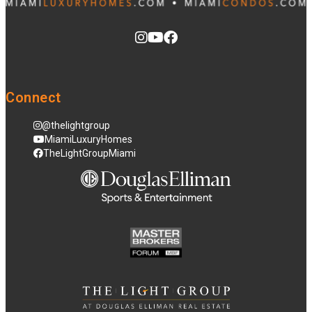
Connect
@thelightgroup
MiamiLuxuryHomes
TheLightGroupMiami