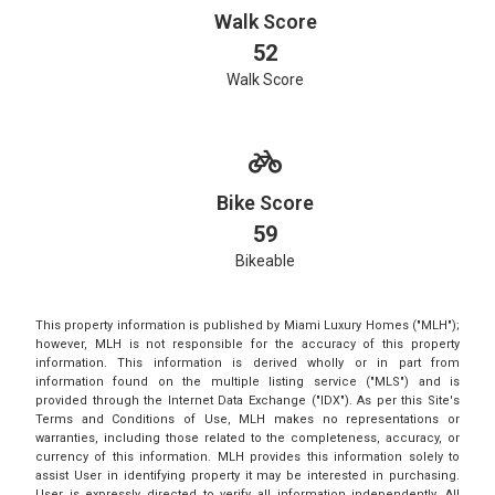
Walk Score
52
Walk Score
Bike Score
59
Bikeable
This property information is published by Miami Luxury Homes ("MLH");
however, MLH is not responsible for the accuracy of this property
information. This information is derived wholly or in part from
information found on the multiple listing service ("MLS") and is
provided through the Internet Data Exchange ("IDX"). As per this Site's
Terms and Conditions of Use, MLH makes no representations or
warranties, including those related to the completeness, accuracy, or
currency of this information. MLH provides this information solely to
assist User in identifying property it may be interested in purchasing.
User is expressly directed to verify all information independently. All