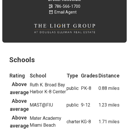
786-566-1700
Email Agent
Schools
Rating
School
Type
Grades
Distance
Above
Ruth K. Broad Bay
public
PK-8
0.88 miles
Harbor K-8 Center
average
Above
MAST@FIU
public
9-12
1.23 miles
average
Above
Mater Academy
charter
KG-8
1.71 miles
Miami Beach
average