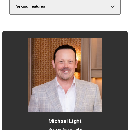
Parking Features
Michael Light
Broker Associate