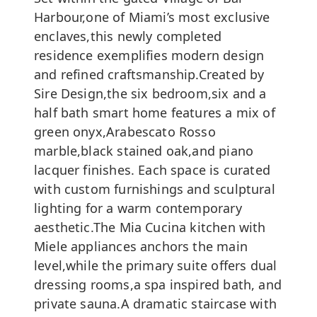
Harbour,one of Miami’s most exclusive
enclaves,this newly completed
residence exemplifies modern design
and refined craftsmanship.Created by
Sire Design,the six bedroom,six and a
half bath smart home features a mix of
green onyx,Arabescato Rosso
marble,black stained oak,and piano
lacquer finishes. Each space is curated
with custom furnishings and sculptural
lighting for a warm contemporary
aesthetic.The Mia Cucina kitchen with
Miele appliances anchors the main
level,while the primary suite offers dual
dressing rooms,a spa inspired bath, and
private sauna.A dramatic staircase with