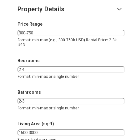
Property Details
Price Range
Format: min-max (e.g., 300-750k USD) Rental Price: 2-3k
USD
Bedrooms
Format: min-max or single number
Bathrooms
Format: min-max or single number
Living Area (sq ft)
Square footage range