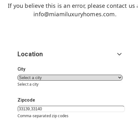
If you believe this is an error, please contact us a
info@miamiluxuryhomes.com
.
Location
City
Select a city
Zipcode
Comma-separated zip codes