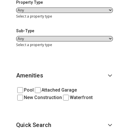
Property Type
Select a property type
Sub-Type
Select a property type
Amenities
Pool
Attached Garage
New Construction
Waterfront
Quick Search