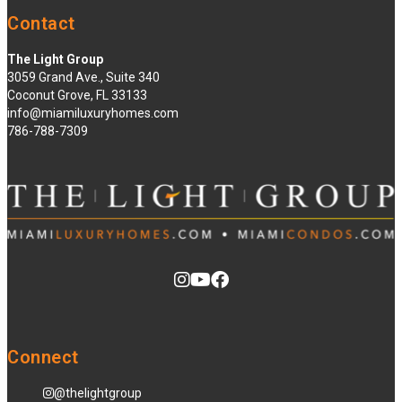
Contact
The Light Group
3059 Grand Ave., Suite 340
Coconut Grove, FL 33133
info@miamiluxuryhomes.com
786-788-7309
Connect
@thelightgroup