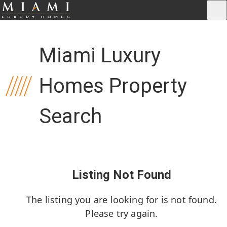
Miami Luxury
Homes Property
Search
Listing Not Found
The listing you are looking for is not found.
Please try again.