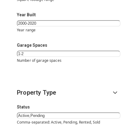
Year Built
Year range
Garage Spaces
Number of garage spaces
Property Type
Status
Comma-separated: Active, Pending, Rented, Sold