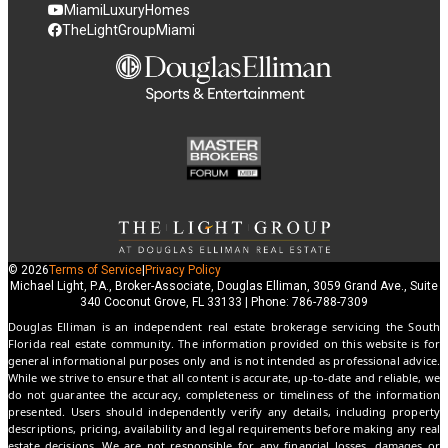
MiamiLuxuryHomes
TheLightGroupMiami
© 2026
Terms of Service
|
Privacy Policy
Michael Light, P.A., Broker-Associate, Douglas Elliman, 3059 Grand Ave., Suite
340 Coconut Grove, FL 33133 | Phone: 786-788-7309
Douglas Elliman is an independent real estate brokerage servicing the South
Florida real estate community. The information provided on this website is for
general informational purposes only and is not intended as professional advice.
While we strive to ensure that all content is accurate, up-to-date and reliable, we
do not guarantee the accuracy, completeness or timeliness of the information
presented. Users should independently verify any details, including property
descriptions, pricing, availability and legal requirements before making any real
estate decisions. We are not responsible for any financial losses, damages or