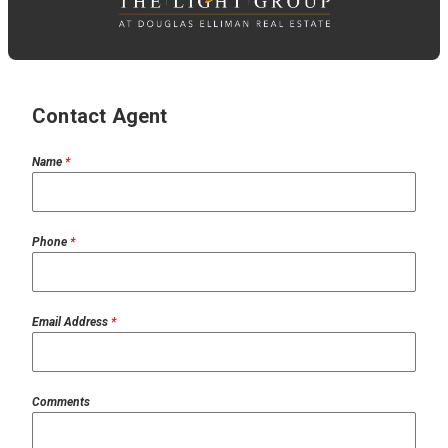
Contact Agent
Name
*
Phone
*
Email Address
*
Comments