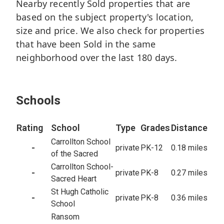
Nearby recently Sold properties that are
6
based on the subject property's location,
Beds
size and price. We also check for properties
7.2
Baths
that have been Sold in the same
6,707
sq/ft
neighborhood over the last 180 days.
18,193
Lot
99
Closed
Schools
Rating
School
Type
Grades
Distance
Carrollton School
-
private
PK-12
0.18 miles
of the Sacred
Carrollton School-
-
private
PK-8
0.27 miles
Sacred Heart
St Hugh Catholic
-
private
PK-8
0.36 miles
School
Ransom