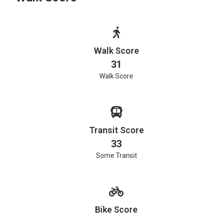
Walk Score
31
Walk Score
Transit Score
33
Some Transit
Bike Score