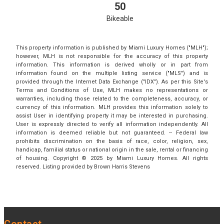
50
Bikeable
This property information is published by Miami Luxury Homes ("MLH");
however, MLH is not responsible for the accuracy of this property
information. This information is derived wholly or in part from
information found on the multiple listing service ("MLS") and is
provided through the Internet Data Exchange ("IDX"). As per this Site's
Terms and Conditions of Use, MLH makes no representations or
warranties, including those related to the completeness, accuracy, or
currency of this information. MLH provides this information solely to
assist User in identifying property it may be interested in purchasing.
User is expressly directed to verify all information independently. All
information is deemed reliable but not guaranteed. -- Federal law
prohibits discrimination on the basis of race, color, religion, sex,
handicap, familial status or national origin in the sale, rental or financing
of housing. Copyright © 2025 by Miami Luxury Homes. All rights
reserved. Listing provided by Brown Harris Stevens