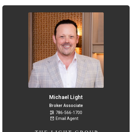
Michael Light
Broker Associate
786-566-1700
Email Agent