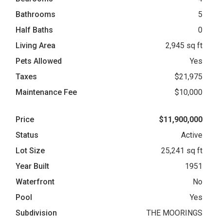
Bathrooms
5
Half Baths
0
Living Area
2,945 sq ft
Pets Allowed
Yes
Taxes
$21,975
Maintenance Fee
$10,000
Price
$11,900,000
Status
Active
Lot Size
25,241 sq ft
Year Built
1951
Waterfront
No
Pool
Yes
Subdivision
THE MOORINGS