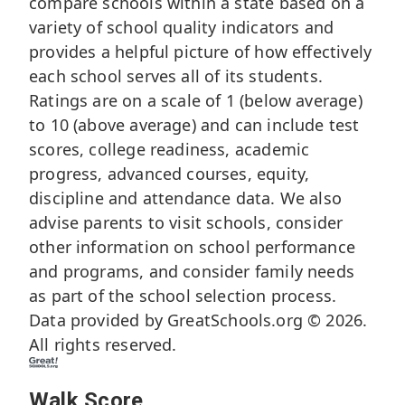
compare schools within a state based on a
variety of school quality indicators and
provides a helpful picture of how effectively
each school serves all of its students.
Ratings are on a scale of 1 (below average)
to 10 (above average) and can include test
scores, college readiness, academic
progress, advanced courses, equity,
discipline and attendance data. We also
advise parents to visit schools, consider
other information on school performance
and programs, and consider family needs
as part of the school selection process.
Data provided by
GreatSchools.org
© 2026.
All rights reserved.
Walk Score