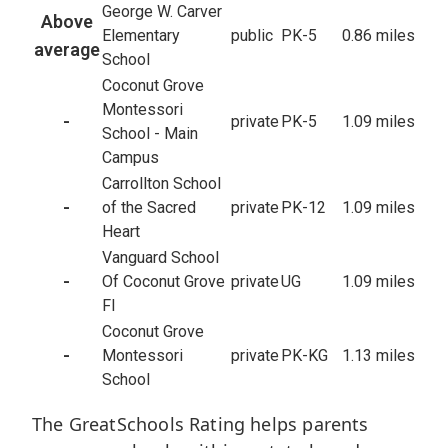
George W. Carver
Above
Elementary
public
PK-5
0.86 miles
average
School
Coconut Grove
Montessori
-
private
PK-5
1.09 miles
School - Main
Campus
Carrollton School
-
of the Sacred
private
PK-12
1.09 miles
Heart
Vanguard School
-
Of Coconut Grove
private
UG
1.09 miles
Fl
Coconut Grove
-
Montessori
private
PK-KG
1.13 miles
School
The GreatSchools Rating helps parents