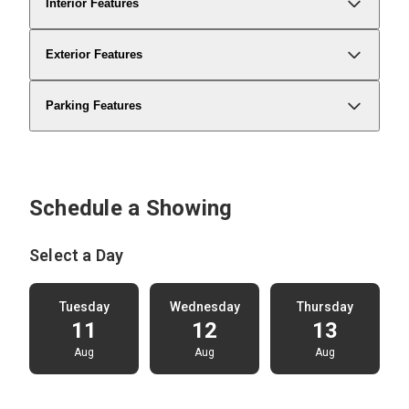
Interior Features
Exterior Features
Parking Features
Schedule a Showing
Select a Day
Tuesday
Wednesday
Thursday
11
12
13
Aug
Aug
Aug