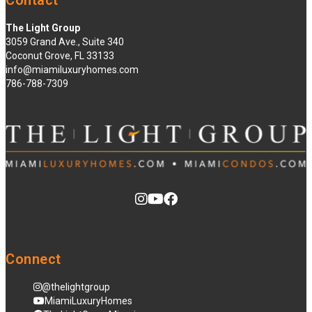
Contact
The Light Group
3059 Grand Ave., Suite 340
Coconut Grove, FL 33133
info@miamiluxuryhomes.com
786-788-7309
Connect
@thelightgroup
MiamiLuxuryHomes