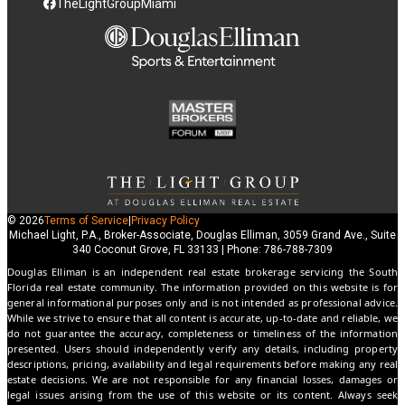
TheLightGroupMiami
© 2026
Terms of Service
|
Privacy Policy
Michael Light, P.A., Broker-Associate, Douglas Elliman, 3059 Grand Ave., Suite
340 Coconut Grove, FL 33133 | Phone: 786-788-7309
Douglas Elliman is an independent real estate brokerage servicing the South
Florida real estate community. The information provided on this website is for
general informational purposes only and is not intended as professional advice.
While we strive to ensure that all content is accurate, up-to-date and reliable, we
do not guarantee the accuracy, completeness or timeliness of the information
presented. Users should independently verify any details, including property
descriptions, pricing, availability and legal requirements before making any real
estate decisions. We are not responsible for any financial losses, damages or
legal issues arising from the use of this website or its content. Always seek