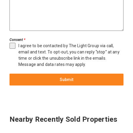
Consent
*
I agree to be contacted by The Light Group via call,
email and text. To opt-out, you can reply “stop” at any
time or click the unsubscribe link in the emails.
Message and data rates may apply.
Submit
Miami
$12,600,000
3701
Nearby Recently Sold Properties
Park
Ave