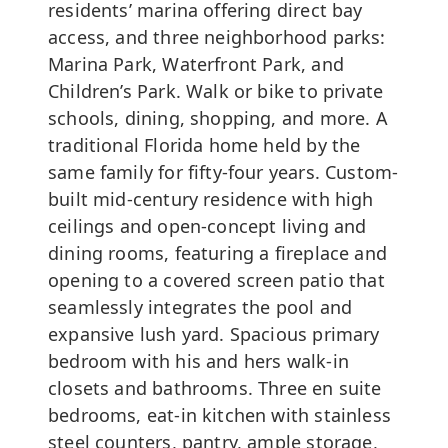
residents’ marina offering direct bay
access, and three neighborhood parks:
Marina Park, Waterfront Park, and
Children’s Park. Walk or bike to private
schools, dining, shopping, and more. A
traditional Florida home held by the
same family for fifty-four years. Custom-
built mid-century residence with high
ceilings and open-concept living and
dining rooms, featuring a fireplace and
opening to a covered screen patio that
seamlessly integrates the pool and
expansive lush yard. Spacious primary
bedroom with his and hers walk-in
closets and bathrooms. Three en suite
bedrooms, eat-in kitchen with stainless
steel counters, pantry, ample storage,