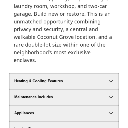
laundry room, workshop, and two-car
garage. Build new or restore. This is an
unmatched opportunity combining
privacy and security, a central and
walkable Coconut Grove location, and a
rare double-lot size within one of the
neighborhood’s most exclusive
enclaves.
Heating & Cooling Features
Maintenance Includes
Appliances