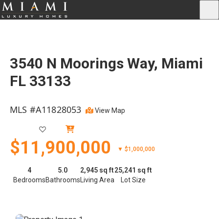
3540 N Moorings Way, Miami
FL 33133
MLS #A11828053
View Map
Active
$11,900,000
▼ $1,000,000
4
5.0
2,945 sq ft
25,241 sq ft
Bedrooms
Bathrooms
Living Area
Lot Size