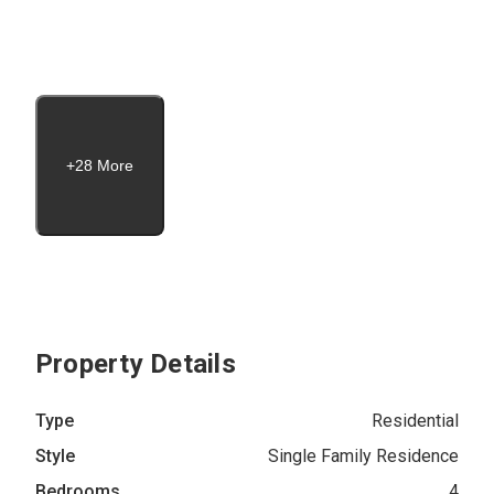
+28 More
Property Details
Type
Residential
Style
Single Family Residence
Bedrooms
4