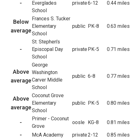
-
Everglades
private
6-12
0.44 miles
School
Frances S. Tucker
Below
Elementary
public
PK-8
0.63 miles
average
School
St. Stephen's
-
Episcopal Day
private
PK-5
0.71 miles
School
George
Above
Washington
public
6-8
0.77 miles
Carver Middle
average
School
Coconut Grove
Above
Elementary
public
PK-5
0.80 miles
average
School
Primer - Coconut
-
oosle
KG-8
0.81 miles
Grove
-
McA Academy
private
2-12
0.85 miles