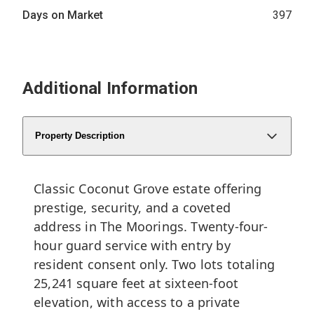
Days on Market
397
Additional Information
Property Description
Classic Coconut Grove estate offering
prestige, security, and a coveted
address in The Moorings. Twenty-four-
hour guard service with entry by
resident consent only. Two lots totaling
25,241 square feet at sixteen-foot
elevation, with access to a private