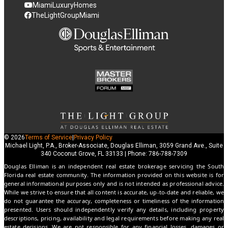
MiamiLuxuryHomes
TheLightGroupMiami
© 2026
Terms of Service
|
Privacy Policy
Michael Light, P.A., Broker-Associate, Douglas Elliman, 3059 Grand Ave., Suite
340 Coconut Grove, FL 33133 | Phone: 786-788-7309
Douglas Elliman is an independent real estate brokerage servicing the South
Florida real estate community. The information provided on this website is for
general informational purposes only and is not intended as professional advice.
While we strive to ensure that all content is accurate, up-to-date and reliable, we
do not guarantee the accuracy, completeness or timeliness of the information
presented. Users should independently verify any details, including property
descriptions, pricing, availability and legal requirements before making any real
estate decisions. We are not responsible for any financial losses, damages or