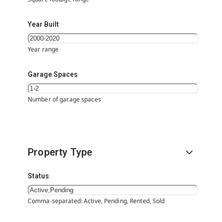
Year Built
Year range
Garage Spaces
Number of garage spaces
Property Type
Status
Comma-separated: Active, Pending, Rented, Sold