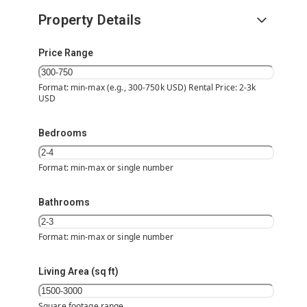
Property Details
Price Range
Format: min-max (e.g., 300-750k USD) Rental Price: 2-3k
USD
Bedrooms
Format: min-max or single number
Bathrooms
Format: min-max or single number
Living Area (sq ft)
Square footage range