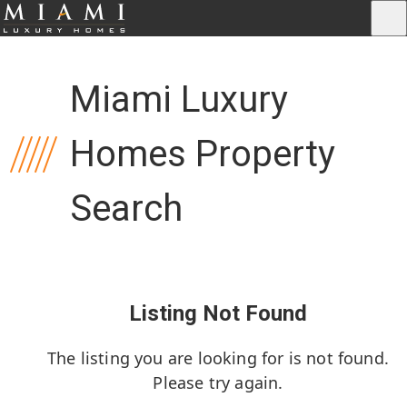
Miami Luxury
Homes Property
Search
Listing Not Found
The listing you are looking for is not found.
Please try again.