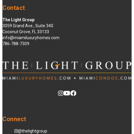
Contact
The Light Group
3059 Grand Ave., Suite 340
Coconut Grove, FL 33133
info@miamiluxuryhomes.com
786-788-7309
Connect
@thelightgroup