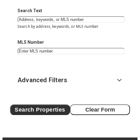
Search Text
Search by address, keywords, or MLS number
MLS Number
Advanced Filters
Search Properties
Clear Form