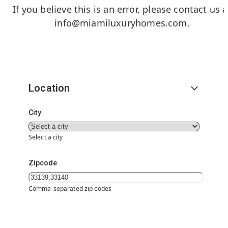
If you believe this is an error, please contact us a
info@miamiluxuryhomes.com
.
Location
City
Select a city
Zipcode
Comma-separated zip codes