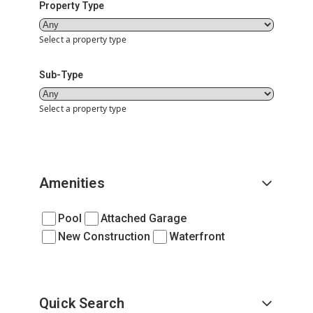
Property Type
Select a property type
Sub-Type
Select a property type
Amenities
Pool
Attached Garage
New Construction
Waterfront
Quick Search