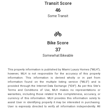
Transit Score
46
Some Transit
Bike Score
37
Somewhat Bikeable
This property information is published by Miami Luxury Homes ("MLH");
however, MLH is not responsible for the accuracy of this property
information. This information is derived wholly or in part from
information found on the multiple listing service ("MLS") and is
provided through the Internet Data Exchange ("IDX"). As per this Site's
Terms and Conditions of Use, MLH makes no representations or
warranties, including those related to the completeness, accuracy, or
currency of this information. MLH provides this information solely to
assist User in identifying property it may be interested in purchasing.
User is expressly directed to verify all information independently. All