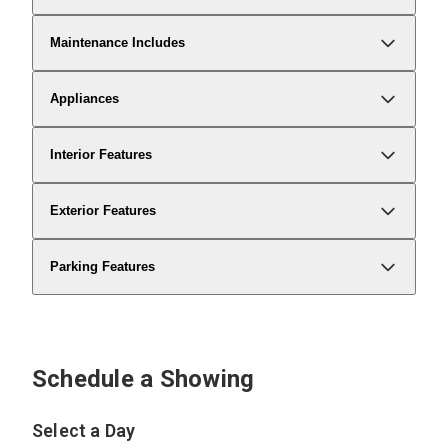
Maintenance Includes
Appliances
Interior Features
Exterior Features
Parking Features
Schedule a Showing
Select a Day