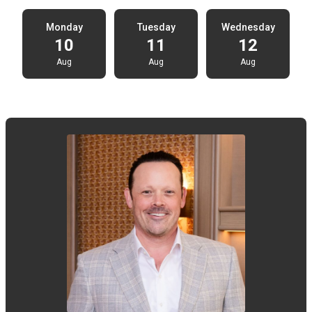
Monday
Tuesday
Wednesday
10
11
12
Aug
Aug
Aug