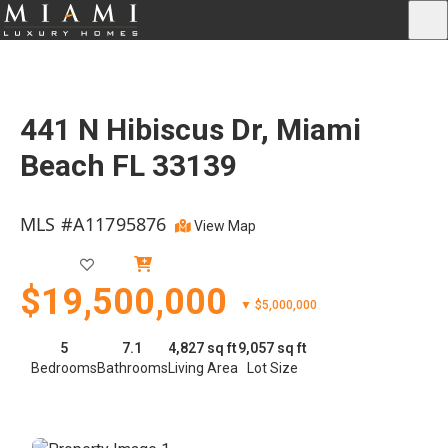
441 N Hibiscus Dr, Miami
Beach FL 33139
MLS #A11795876
View Map
Active
$19,500,000
▼ $5,000,000
5
7.1
4,827 sq ft
9,057 sq ft
Bedrooms
Bathrooms
Living Area
Lot Size