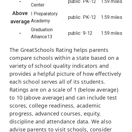
-
public
PK-12
1.59 miles
Center
Above
I Preparatory
public
PK-12
1.59 miles
Academy
average
Graduation
-
public
9-12
1.59 miles
Alliance13
The GreatSchools Rating helps parents
compare schools within a state based on a
variety of school quality indicators and
provides a helpful picture of how effectively
each school serves all of its students.
Ratings are on a scale of 1 (below average)
to 10 (above average) and can include test
scores, college readiness, academic
progress, advanced courses, equity,
discipline and attendance data. We also
advise parents to visit schools, consider