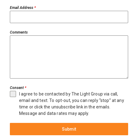
Email Address
*
Comments
Consent
*
I agree to be contacted by The Light Group via call,
email and text. To opt-out, you can reply “stop” at any
time or click the unsubscribe link in the emails.
Message and data rates may apply.
Submit
Miami
$20,000,000
Miami
$21,950,000
Beach