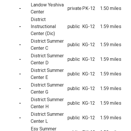
Landow Yeshiva
-
private
PK-12
1.50 miles
Center
District
-
Instructional
public
KG-12
1.59 miles
Center (Dic)
District Summer
-
public
KG-12
1.59 miles
Center C
District Summer
-
public
KG-12
1.59 miles
Center D
District Summer
-
public
KG-12
1.59 miles
Center E
District Summer
-
public
KG-12
1.59 miles
Center G
District Summer
-
public
KG-12
1.59 miles
Center H
District Summer
-
public
KG-12
1.59 miles
Center L
Esy Summer