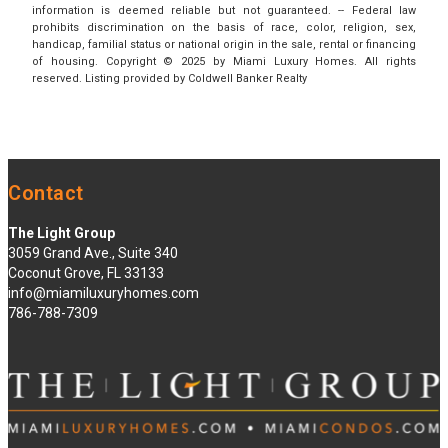
information is deemed reliable but not guaranteed. -- Federal law
prohibits discrimination on the basis of race, color, religion, sex,
handicap, familial status or national origin in the sale, rental or financing
of housing. Copyright © 2025 by Miami Luxury Homes. All rights
reserved. Listing provided by Coldwell Banker Realty
Contact
The Light Group
3059 Grand Ave., Suite 340
Coconut Grove, FL 33133
info@miamiluxuryhomes.com
786-788-7309