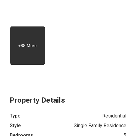
+88 More
Property Details
Type
Residential
Style
Single Family Residence
Bedrooms
5