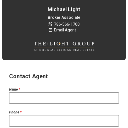
Michael Light
Broker Associate
786-566-1700
Email Agent
Contact Agent
Name
*
Phone
*