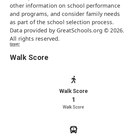
other information on school performance
and programs, and consider family needs
as part of the school selection process.
Data provided by
GreatSchools.org
© 2026.
All rights reserved.
Walk Score
Walk Score
1
Walk Score