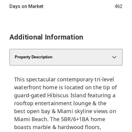
Days on Market
462
Additional Information
Property Description
This spectacular contemporary tri-level
waterfront home is located on the tip of
guard-gated Hibiscus Island featuring a
rooftop entertainment lounge & the
best open bay & Miami skyline views on
Miami Beach. The 5BR/6+1BA home
boasts marble & hardwood floors,