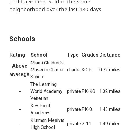
that have been Sold in the same
Baths
9,094
5,659
sq/ft
neighborhood over the last 180 days.
sq/ft
14,000
10,500
Lot
Lot
65
Closed
1
Closed
Schools
Rating
School
Type
Grades
Distance
Miami Children's
Above
Museum Charter
charter
KG-5
0.72 miles
average
School
The Learning
-
World Academy
private
PK-KG
1.32 miles
Venetian
Key Point
-
private
PK-8
1.43 miles
Academy
Klurman Mesivta
-
private
7-11
1.49 miles
High School