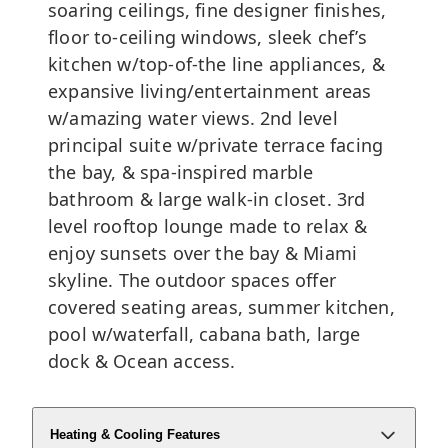
soaring ceilings, fine designer finishes,
floor to-ceiling windows, sleek chef’s
kitchen w/top-of-the line appliances, &
expansive living/entertainment areas
w/amazing water views. 2nd level
principal suite w/private terrace facing
the bay, & spa-inspired marble
bathroom & large walk-in closet. 3rd
level rooftop lounge made to relax &
enjoy sunsets over the bay & Miami
skyline. The outdoor spaces offer
covered seating areas, summer kitchen,
pool w/waterfall, cabana bath, large
dock & Ocean access.
Heating & Cooling Features