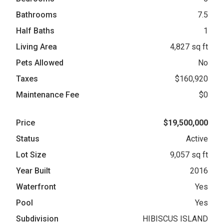
Bathrooms
7.5
Half Baths
1
Living Area
4,827 sq ft
Pets Allowed
No
Taxes
$160,920
Maintenance Fee
$0
Price
$19,500,000
Status
Active
Lot Size
9,057 sq ft
Year Built
2016
Waterfront
Yes
Pool
Yes
Subdivision
HIBISCUS ISLAND