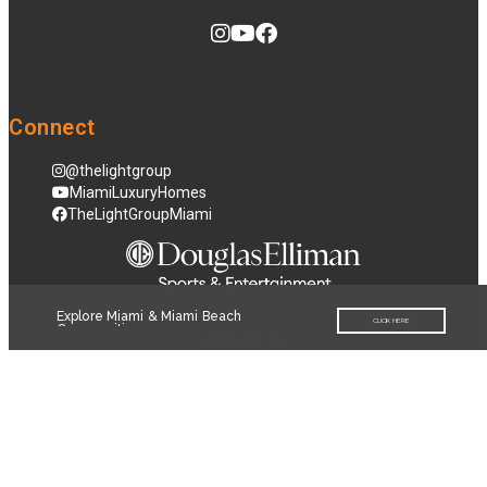
Connect
@thelightgroup
MiamiLuxuryHomes
TheLightGroupMiami
Explore Miami & Miami Beach
CLICK HERE
Communities
© 2026
Terms of Service
|
Privacy Policy